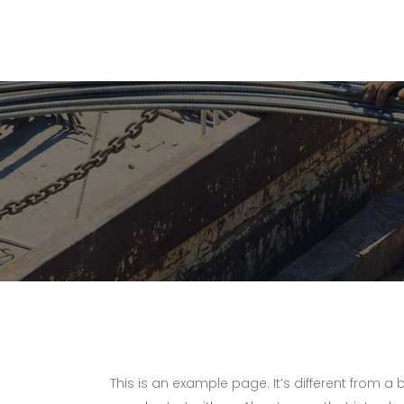
This is an example page. It’s different from a