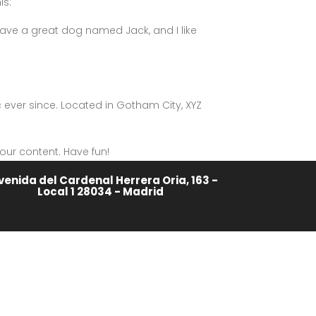
is:
, have a great dog named Jack, and I like
ever since. Located in Gotham City, XYZ
our content. Have fun!
venida del Cardenal Herrera Oria, 163 -
Local 1 28034 - Madrid