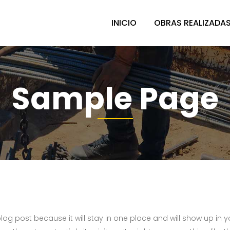
INICIO
OBRAS REALIZADA
Sample Page
 blog post because it will stay in one place and will show up in