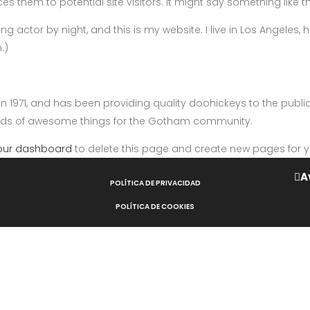
 them to potential site visitors. It might say something like th
ng actor by night, and this is my website. I live in Los Angeles
.)
971, and has been providing quality doohickeys to the public 
inds of awesome things for the Gotham community.
our dashboard
to delete this page and create new pages for y
A
POLÍTICA DE PRIVACIDAD
POLÍTICA DE COOKIES
AVISO LEGAL