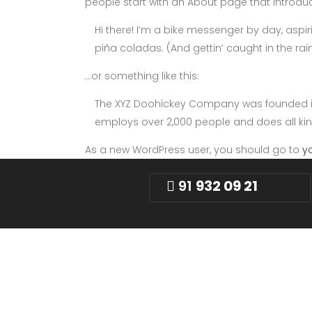
people start with an About page that introduces
Hi there! I’m a bike messenger by day, aspiri
piña coladas. (And gettin’ caught in the rain
…or something like this:
The XYZ Doohickey Company was founded in 1
employs over 2,000 people and does all k
As a new WordPress user, you should go to
y
91
932 09 21