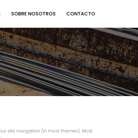
S
SOBRE NOSOTROS
CONTACTO
 your site navigation (in most themes). Most