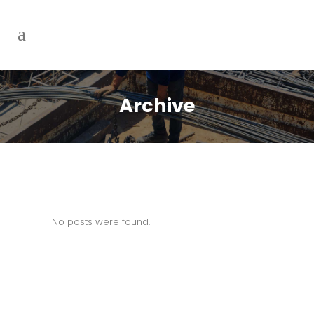
Archive
No posts were found.