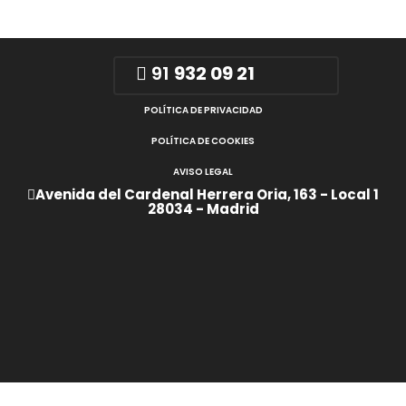
91
932 09 21
POLÍTICA DE PRIVACIDAD
POLÍTICA DE COOKIES
AVISO LEGAL
Avenida del Cardenal Herrera Oria, 163 - Local 1
28034 - Madrid