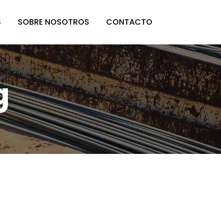
S
SOBRE NOSOTROS
CONTACTO
g