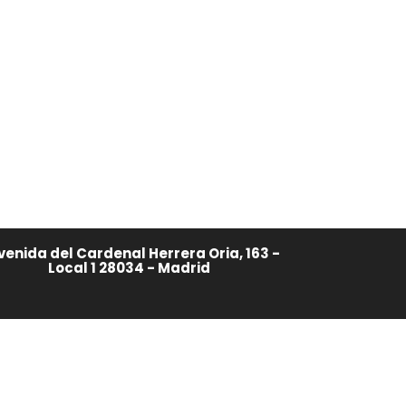
venida del Cardenal Herrera Oria, 163 -
Local 1 28034 - Madrid