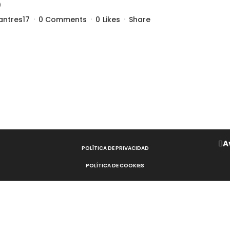
5
antres17
0 Comments
0
Likes
Share
A
POLÍTICA DE PRIVACIDAD
POLÍTICA DE COOKIES
AVISO LEGAL