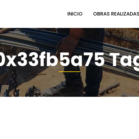
INICIO
OBRAS REALIZADA
0x33fb5a75 Ta