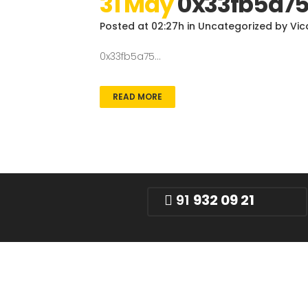
31 May
0x33fb5a7
Posted at 02:27h
in
Uncategorized
by
Vic
0x33fb5a75...
READ MORE
91
932 09 21