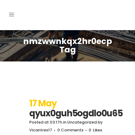
nmzwwnkqx2hr0ecp
Tag
17 May
qyux0guh5ogdlo0u65
Posted at 03:17h
in
Uncategorized
by
Vicantres17
0 Comments
0
Likes