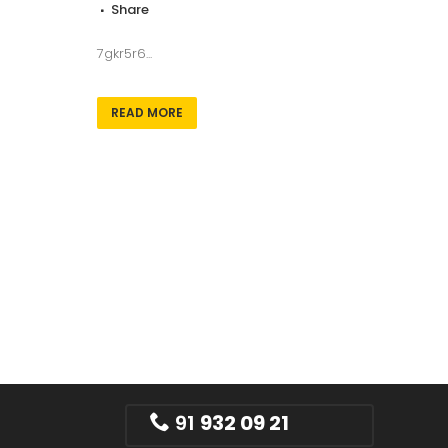
Share
7gkr5r6...
READ MORE
91
932 09 21