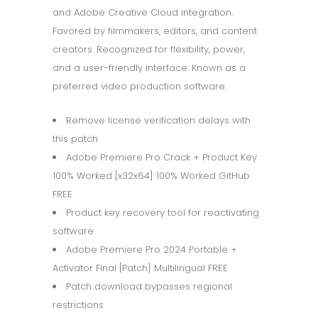
and Adobe Creative Cloud integration.
Favored by filmmakers, editors, and content
creators. Recognized for flexibility, power,
and a user-friendly interface. Known as a
preferred video production software.
Remove license verification delays with
this patch
Adobe Premiere Pro Crack + Product Key
100% Worked [x32x64] 100% Worked GitHub
FREE
Product key recovery tool for reactivating
software
Adobe Premiere Pro 2024 Portable +
Activator Final [Patch] Multilingual FREE
Patch download bypasses regional
restrictions