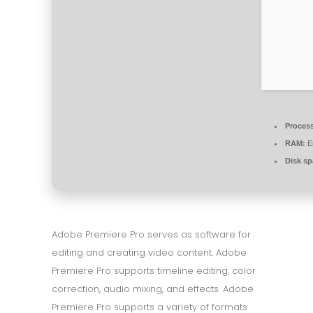
Process
RAM:
En
Disk sp
Adobe Premiere Pro serves as software for
editing and creating video content. Adobe
Premiere Pro supports timeline editing, color
correction, audio mixing, and effects. Adobe
Premiere Pro supports a variety of formats