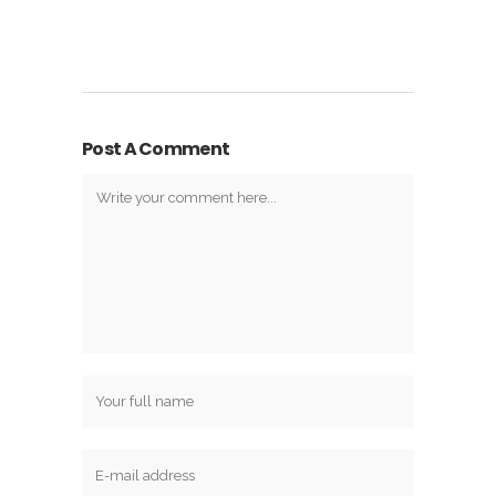
Post A Comment