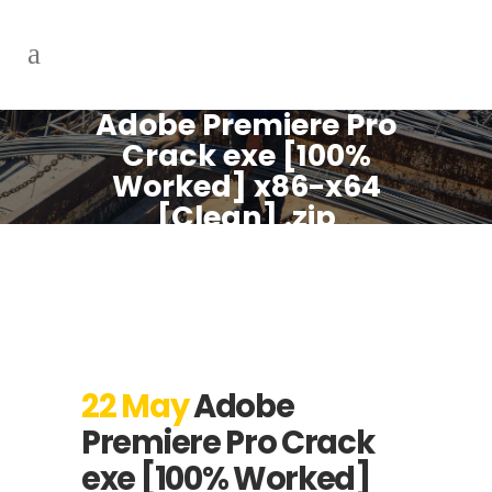
Adobe Premiere Pro
Crack exe [100%
Worked] x86-x64
[Clean] .zip
22 May
Adobe
Premiere Pro Crack
exe [100% Worked]