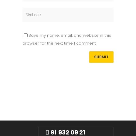
Save my name, email, and website in this
browser for the next time I comment.
91
932 09 21