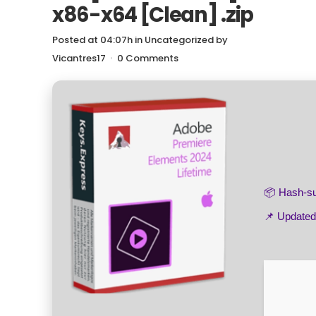
x86-x64 [Clean] .zip
Posted at 04:07h
in
Uncategorized
by
Vicantres17
0 Comments
📦 Hash-
📌 Update