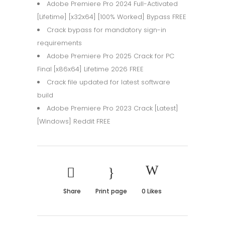
Adobe Premiere Pro 2024 Full-Activated
[Lifetime] [x32x64] [100% Worked] Bypass FREE
Crack bypass for mandatory sign-in
requirements
Adobe Premiere Pro 2025 Crack for PC
Final [x86x64] Lifetime 2026 FREE
Crack file updated for latest software
build
Adobe Premiere Pro 2023 Crack [Latest]
[Windows] Reddit FREE
Share
Print page
0
Likes