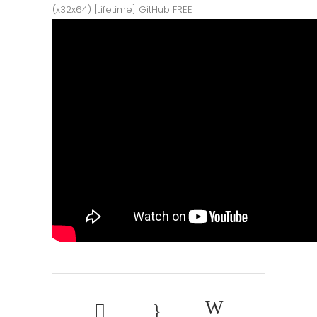
(x32x64) [Lifetime] GitHub FREE