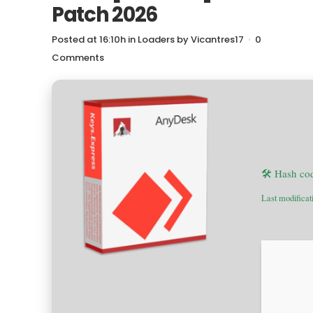
Patch 2026
Posted at 16:10h
in
Loaders
by
Vicantres17
0
Comments
🛠 Hash co
Last modificat