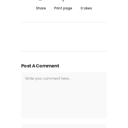
Share
Print page
0
Likes
Post A Comment