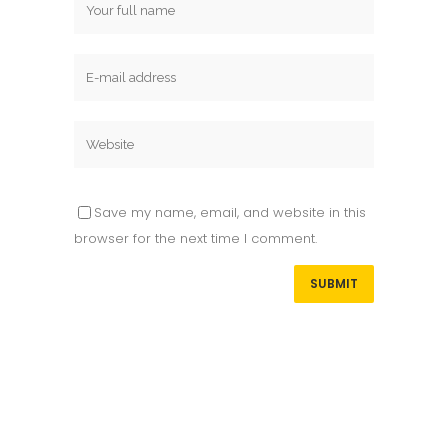
Save my name, email, and website in this
browser for the next time I comment.