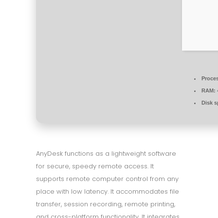
Proce
RAM:
Disk s
AnyDesk functions as a lightweight software
for secure, speedy remote access. It
supports remote computer control from any
place with low latency. It accommodates file
transfer, session recording, remote printing,
and cross-platform functionality. It integrates