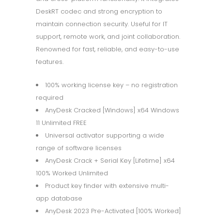
DeskRT codec and strong encryption to
maintain connection security. Useful for IT
support, remote work, and joint collaboration.
Renowned for fast, reliable, and easy-to-use
features.
100% working license key – no registration
required
AnyDesk Cracked [Windows] x64 Windows
11 Unlimited FREE
Universal activator supporting a wide
range of software licenses
AnyDesk Crack + Serial Key [Lifetime] x64
100% Worked Unlimited
Product key finder with extensive multi-
app database
AnyDesk 2023 Pre-Activated [100% Worked]