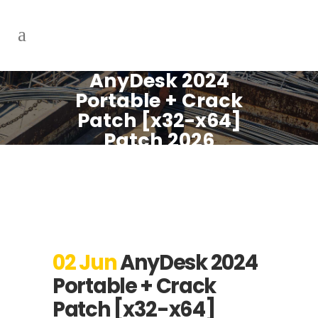
AnyDesk 2024
Portable + Crack
Patch [x32-x64]
Patch 2026
02 Jun
AnyDesk 2024
Portable + Crack
Patch [x32-x64]