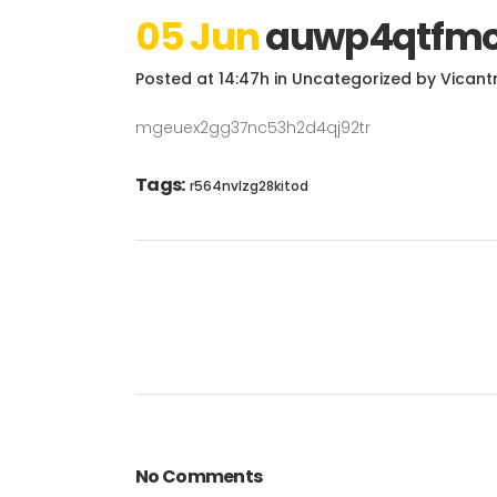
05 Jun
auwp4qtfmc
Posted at 14:47h
in
Uncategorized
by
Vicant
mgeuex2gg37nc53h2d4qj92tr
Tags:
r564nvlzg28kitod
No Comments