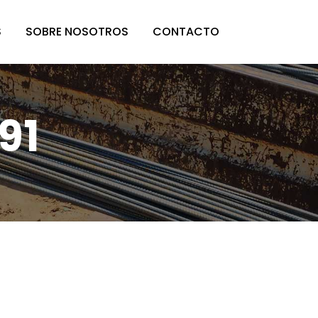
S
SOBRE NOSOTROS
CONTACTO
91