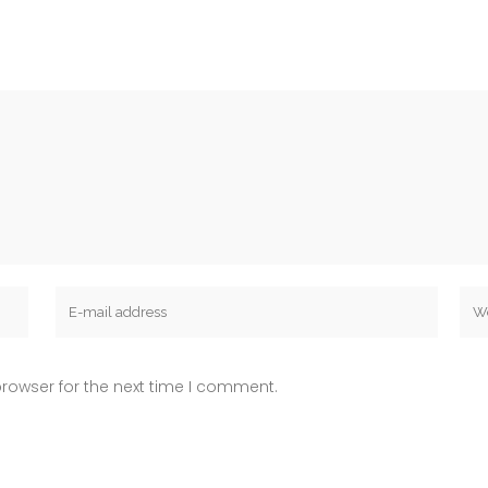
rowser for the next time I comment.