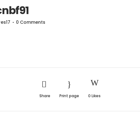
nbf91
res17
0 Comments
Share
Print page
0
Likes