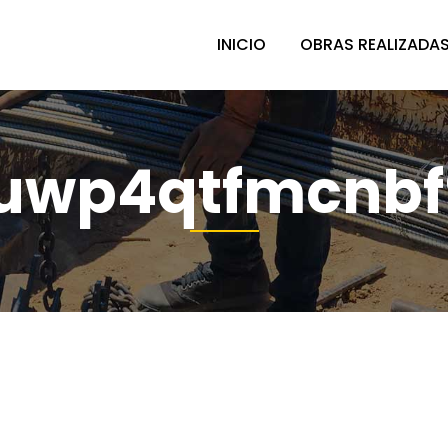
INICIO
OBRAS REALIZADA
uwp4qtfmcnbf