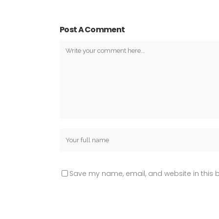
Post A Comment
Save my name, email, and website in this b