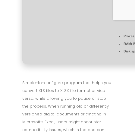
Proces
RAM:
E
Disk s
Simple-to-configure program that helps you
convert XLS files to XLSX file format or vice
versa, while allowing you to pause or stop
the process. When running old or differently
versioned digital documents originating in
Microsoft’s Excel, users might encounter
compatibility issues, which in the end can