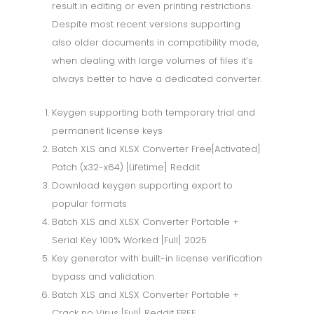
result in editing or even printing restrictions.
Despite most recent versions supporting
also older documents in compatibility mode,
when dealing with large volumes of files it’s
always better to have a dedicated converter.
Keygen supporting both temporary trial and
permanent license keys
Batch XLS and XLSX Converter Free[Activated]
Patch (x32-x64) [Lifetime] Reddit
Download keygen supporting export to
popular formats
Batch XLS and XLSX Converter Portable +
Serial Key 100% Worked [Full] 2025
Key generator with built-in license verification
bypass and validation
Batch XLS and XLSX Converter Portable +
Crack no Virus [Full] Reddit FREE