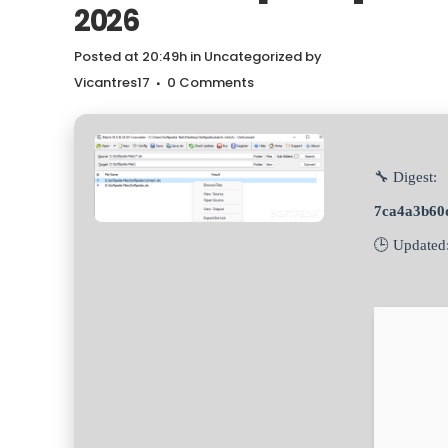
2026
Posted at 20:49h
in
Uncategorized
by
Vicantres17
0 Comments
🔧 Digest:
7ca4a3b60
🕒 Updated