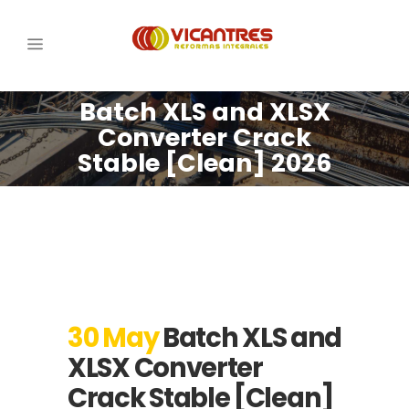
Batch XLS and XLSX
Converter Crack
Stable [Clean] 2026
30 May
Batch XLS and
XLSX Converter
Crack Stable [Clean]