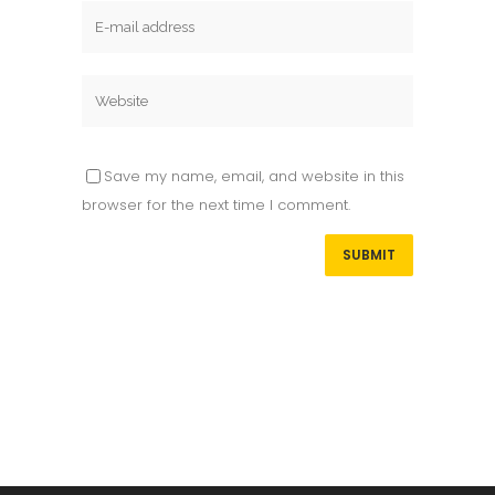
Save my name, email, and website in this
browser for the next time I comment.