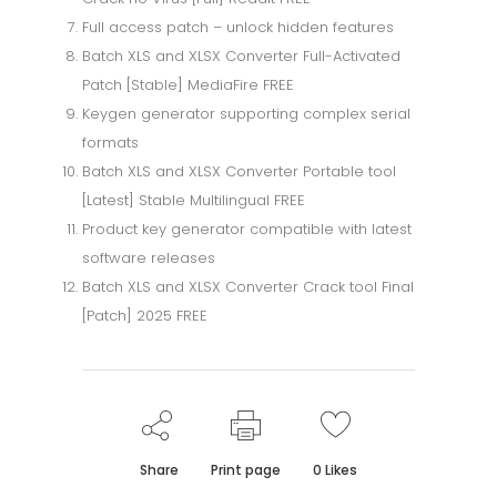
Full access patch – unlock hidden features
Batch XLS and XLSX Converter Full-Activated
Patch [Stable] MediaFire FREE
Keygen generator supporting complex serial
formats
Batch XLS and XLSX Converter Portable tool
[Latest] Stable Multilingual FREE
Product key generator compatible with latest
software releases
Batch XLS and XLSX Converter Crack tool Final
[Patch] 2025 FREE
Share
Print page
0
Likes