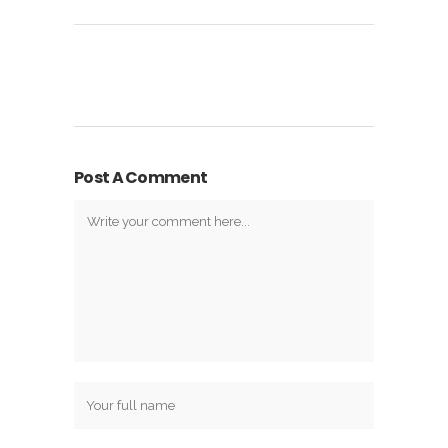
Post A Comment