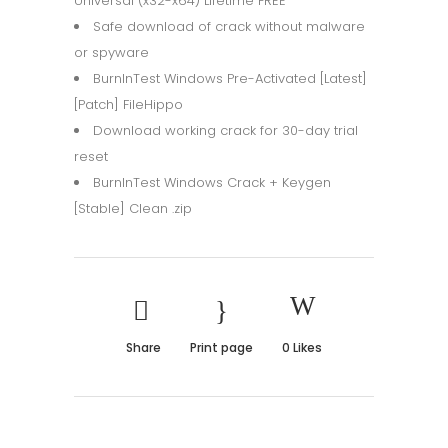
Universal (x32-x64) Lifetime FREE
Safe download of crack without malware
or spyware
BurnInTest Windows Pre-Activated [Latest]
[Patch] FileHippo
Download working crack for 30-day trial
reset
BurnInTest Windows Crack + Keygen
[Stable] Clean .zip
Share
Print page
0
Likes