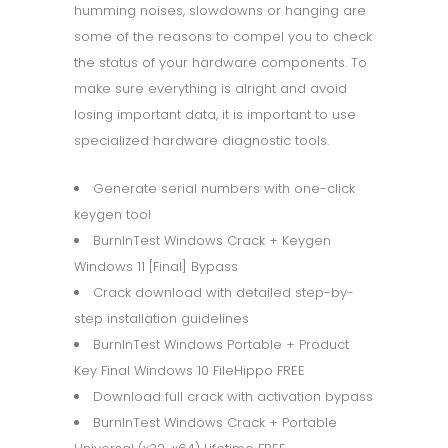
humming noises, slowdowns or hanging are
some of the reasons to compel you to check
the status of your hardware components. To
make sure everything is alright and avoid
losing important data, it is important to use
specialized hardware diagnostic tools.
Generate serial numbers with one-click
keygen tool
BurnInTest Windows Crack + Keygen
Windows 11 [Final] Bypass
Crack download with detailed step-by-
step installation guidelines
BurnInTest Windows Portable + Product
Key Final Windows 10 FileHippo FREE
Download full crack with activation bypass
BurnInTest Windows Crack + Portable