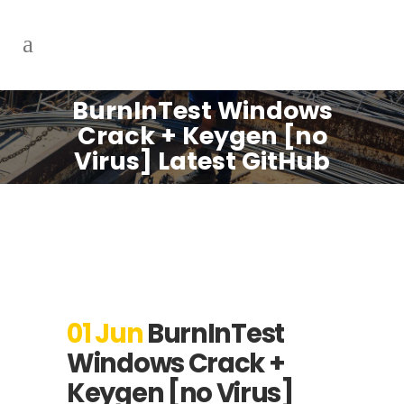
BurnInTest Windows
Crack + Keygen [no
Virus] Latest GitHub
01 Jun
BurnInTest
Windows Crack +
Keygen [no Virus]