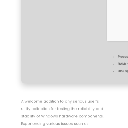
Proces
RAM:
4
Disk s
A welcome addition to any serious user’s
utility collection for testing the reliability and
stability of Windows hardware components.
Experiencing various issues such as