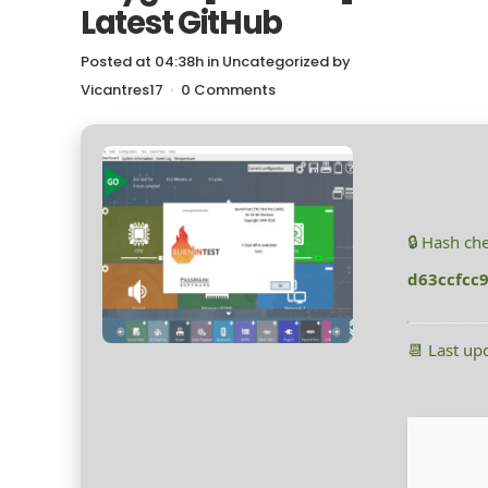
Latest GitHub
Posted at 04:38h
in
Uncategorized
by
Vicantres17
0 Comments
🔒 Hash ch
d63ccfcc
📆 Last up