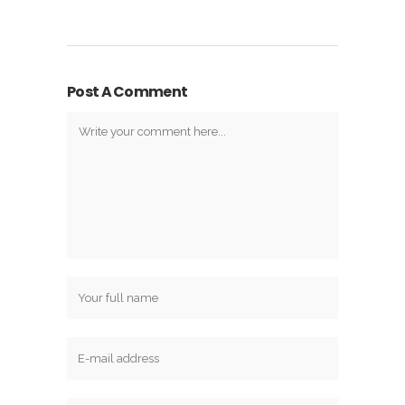
Post A Comment