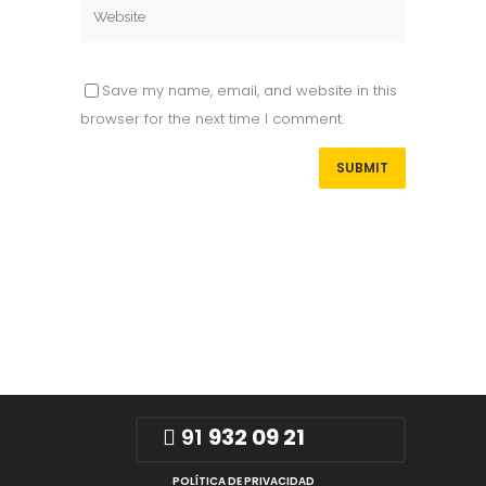
Save my name, email, and website in this
browser for the next time I comment.
91
932 09 21
POLÍTICA DE PRIVACIDAD