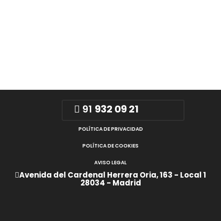
91
932 09 21
POLÍTICA DE PRIVACIDAD
POLÍTICA DE COOKIES
AVISO LEGAL
Avenida del Cardenal Herrera Oria, 163 - Local 1
28034 - Madrid