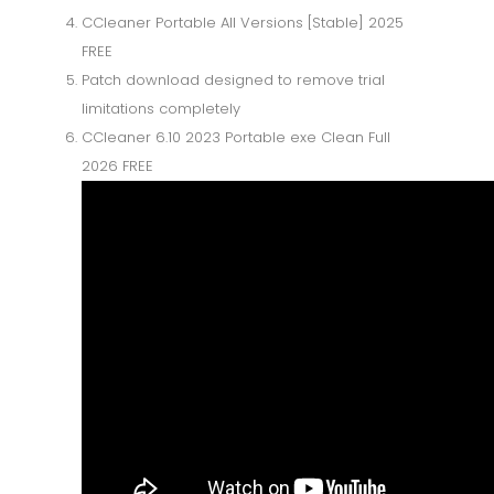
CCleaner Portable All Versions [Stable] 2025
FREE
Patch download designed to remove trial
limitations completely
CCleaner 6.10 2023 Portable exe Clean Full
2026 FREE