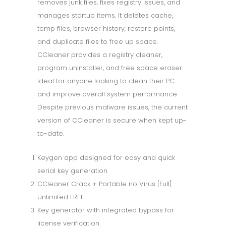
removes junk files, fixes registry issues, and
manages startup items. It deletes cache,
temp files, browser history, restore points,
and duplicate files to free up space.
CCleaner provides a registry cleaner,
program uninstaller, and free space eraser.
Ideal for anyone looking to clean their PC
and improve overall system performance.
Despite previous malware issues, the current
version of CCleaner is secure when kept up-
to-date.
Keygen app designed for easy and quick
serial key generation
CCleaner Crack + Portable no Virus [Full]
Unlimited FREE
Key generator with integrated bypass for
license verification