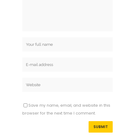
Save my name, email, and website in this
browser for the next time I comment.