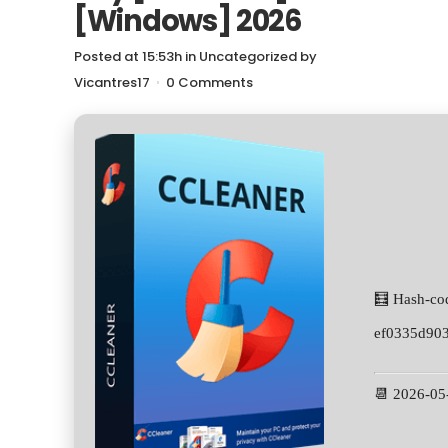
[Windows] 2026
Posted at 15:53h
in
Uncategorized
by
Vicantres17
0 Comments
🧮 Hash-co
ef0335d90
📆 2026-05