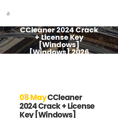
CCleaner 2024 Crack
+ License Key
[Windows]
[Windows] 2026
08 May
CCleaner
2024 Crack + License
Key [Windows]