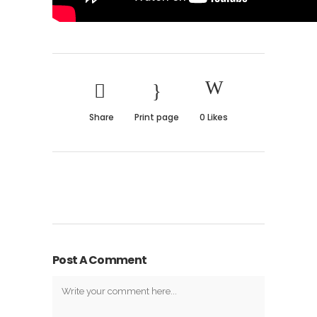
Share
Print page
0
Likes
Post A Comment