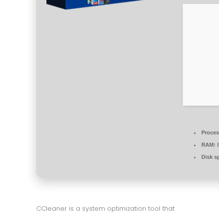
Proces
RAM:
E
Disk s
CCleaner is a system optimization tool that