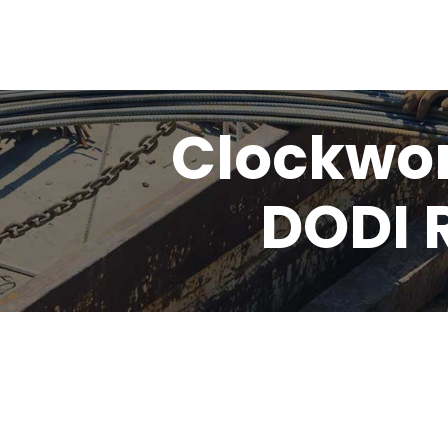
Clockwor
DODI 