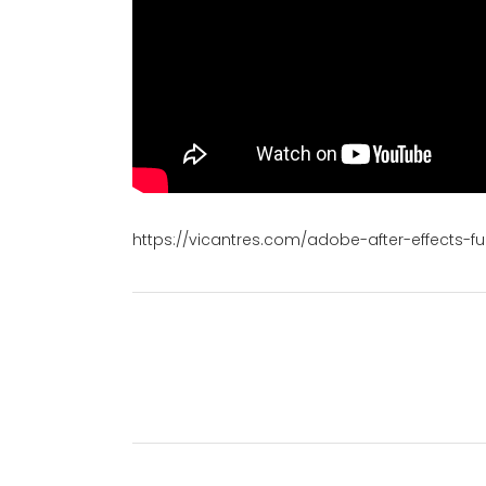
https://vicantres.com/adobe-after-effects-ful