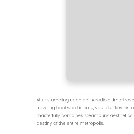
After stumbling upon an incredible time-trave
traveling backward in time, you alter key histo
masterfully combines steampunk aesthetics wi
destiny of the entire metropolis.