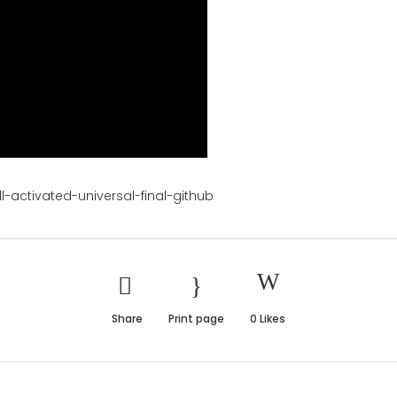
l-activated-universal-final-github
Share
Print page
0
Likes