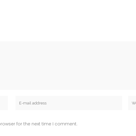
rowser for the next time I comment.