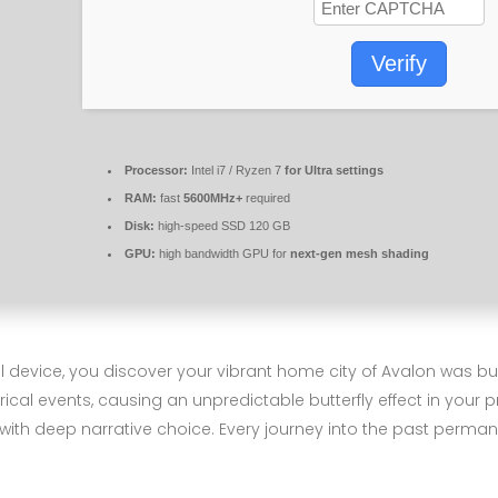
Verify
Processor:
Intel i7 / Ryzen 7
for Ultra settings
RAM:
fast
5600MHz+
required
Disk:
high-speed SSD 120 GB
GPU:
high bandwidth GPU for
next-gen mesh shading
l device, you discover your vibrant home city of Avalon was bui
rical events, causing an unpredictable butterfly effect in your 
th deep narrative choice. Every journey into the past permanen