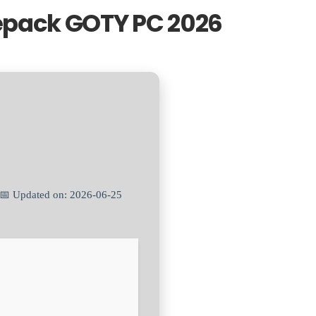
epack GOTY PC 2026
 📅 Updated on: 2026-06-25