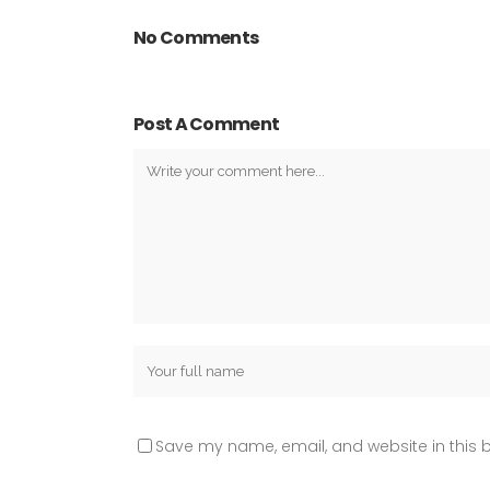
No Comments
Post A Comment
Save my name, email, and website in this b