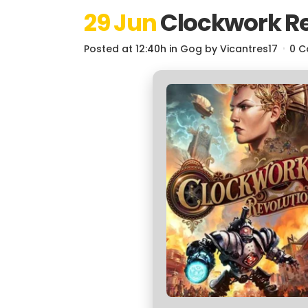
29 Jun
Clockwork Re
Posted at 12:40h
in
Gog
by
Vicantres17
0 