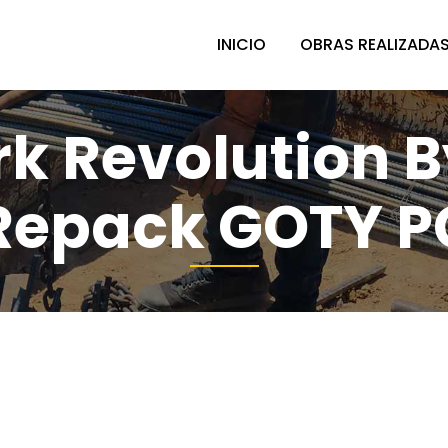
INICIO
OBRAS REALIZADA
k Revolution B
Repack GOTY P