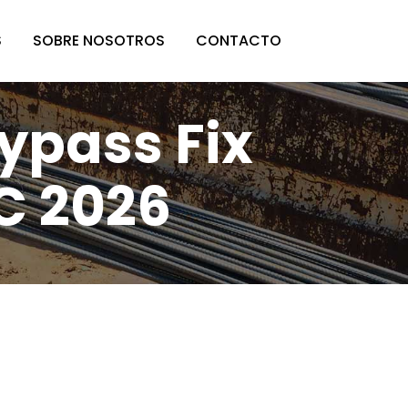
S
SOBRE NOSOTROS
CONTACTO
ypass Fix
C 2026