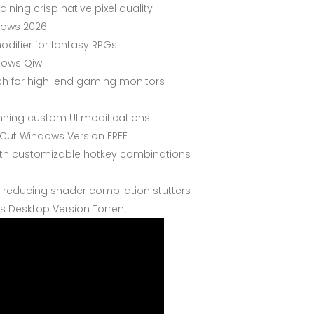
ining crisp native pixel quality
dows 2026
odifier for fantasy RPGs
dows Qiwi
ch for high-end gaming monitors
unning custom UI modifications
 Cut Windows Version FREE
with customizable hotkey combinations
 reducing shader compilation stutters
s Desktop Version Torrent