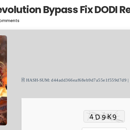
volution Bypass Fix DODI R
Comments
🖹 HASH-SUM:
d44add366eaf68eb9d7a55e1f559d7d9
|