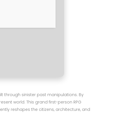
lt through sinister past manipulations. By
present world. This grand first-person RPG
tly reshapes the citizens, architecture, and