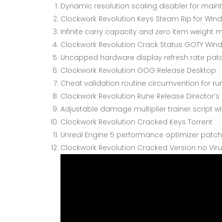
Dynamic resolution scaling disabler for mainta
Clockwork Revolution Keys Steam Rip for Win
Infinite carry capacity and zero item weight m
Clockwork Revolution Crack Status GOTY Win
Uncapped hardware display refresh rate pat
Clockwork Revolution GOG Release Desktop
Cheat validation routine circumvention for r
Clockwork Revolution Rune Release Director’s
Adjustable damage multiplier trainer script 
Clockwork Revolution Cracked Keys Torrent
Unreal Engine 5 performance optimizer patch
Clockwork Revolution Cracked Version no Viru