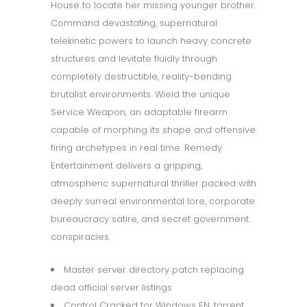
House to locate her missing younger brother.
Command devastating, supernatural
telekinetic powers to launch heavy concrete
structures and levitate fluidly through
completely destructible, reality-bending
brutalist environments. Wield the unique
Service Weapon, an adaptable firearm
capable of morphing its shape and offensive
firing archetypes in real time. Remedy
Entertainment delivers a gripping,
atmospheric supernatural thriller packed with
deeply surreal environmental lore, corporate
bureaucracy satire, and secret government
conspiracies.
Master server directory patch replacing
dead official server listings
Control Cracked for Windows EN .torrent