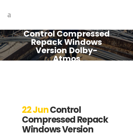
Control Compressed
Repack Windows
Version Dolby-
Atmos
22 Jun
Control
Compressed Repack
Windows Version