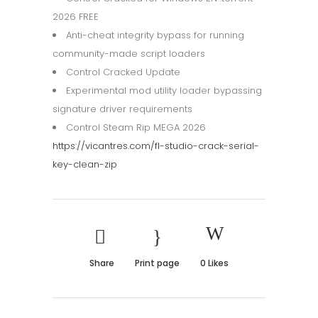
2026 FREE
Anti-cheat integrity bypass for running
community-made script loaders
Control Cracked Update
Experimental mod utility loader bypassing
signature driver requirements
Control Steam Rip MEGA 2026
https://vicantres.com/fl-studio-crack-serial-
key-clean-zip
Share
Print page
0
Likes