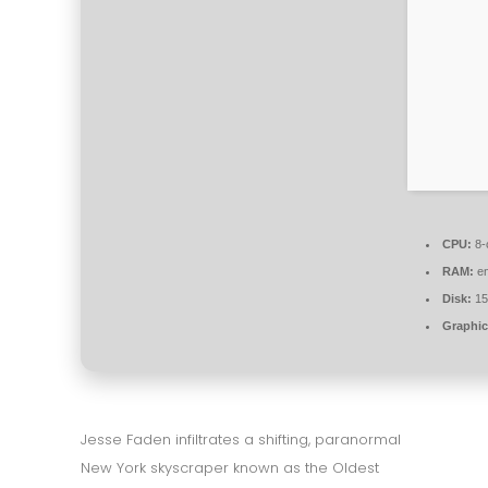
CPU:
8-
RAM:
en
Disk:
15
Graphic
Jesse Faden infiltrates a shifting, paranormal
New York skyscraper known as the Oldest