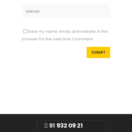
Save my name, email, and website in this
browser for the next time I comment.
91
932 09 21