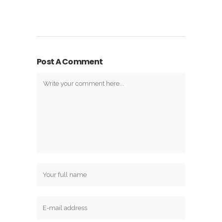
Post A Comment