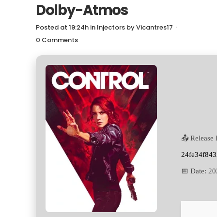
Dolby-Atmos
Posted at 19:24h
in
Injectors
by
Vicantres17
0 Comments
📤 Release 
24fe34f84
📅 Date:
20