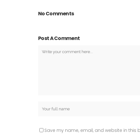
No Comments
Post A Comment
Save my name, email, and website in this b