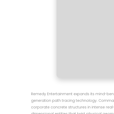
Remedy Entertainment expands its mind-bending
generation path tracing technology. Command r
corporate concrete structures in intense rea
dimensional entities that twist physical geo