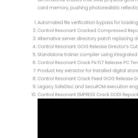
card memory, pushing photorealistic reflecti
Automated file verification bypass for loadi
Control Resonant Cracked Compressed Repac
Alternative server directory patch replacing
Control Resonant GOG Release Director’s Cut
Standalone trainer compiler using integrated 
Control Resonant Crack Fix FLT Release PC Te
Product key extractor for installed digital st
Control Resonant Crack Fixed GOG Release De
Legacy SafeDisc and SecuROM execution engi
Control Resonant EMPRESS Crack DODI Repack 