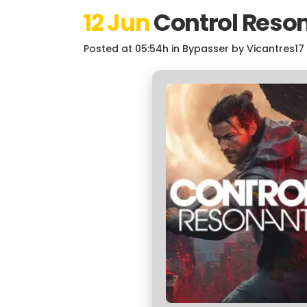
12 Jun
Control Reson
Posted at 05:54h
in
Bypasser
by
Vicantres17