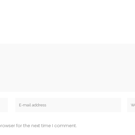
rowser for the next time I comment.