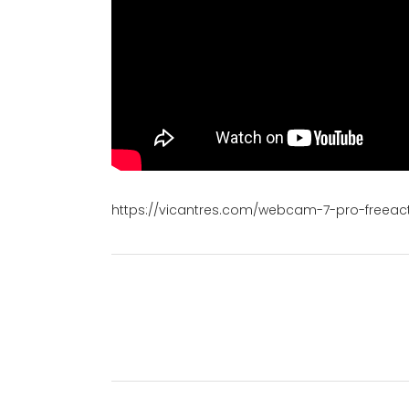
https://vicantres.com/webcam-7-pro-freeac