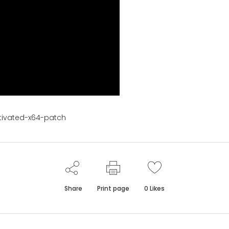
tivated-x64-patch
Share
Print page
0
Likes