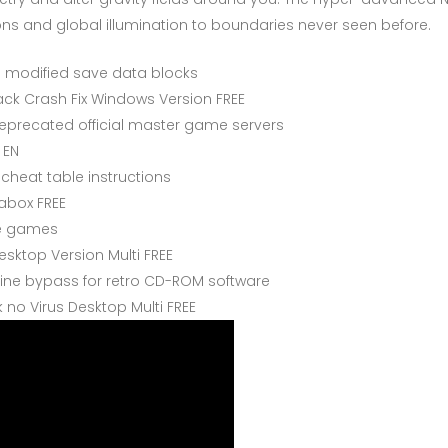
ons and global illumination to boundaries never seen before.
ng modified save data blocks
k Crash Fix Windows Version FREE
 deprecated official master game servers
 EN
cheat table instructions
rabox FREE
ore games
sktop Version Multi FREE
ne bypass for retro CD-ROM software
no Virus Desktop Multi FREE