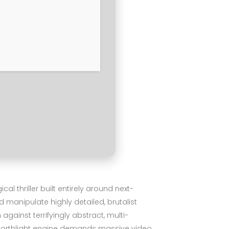
 thriller built entirely around next-
 manipulate highly detailed, brutalist
ainst terrifyingly abstract, multi-
d Northlight engine demands massive video