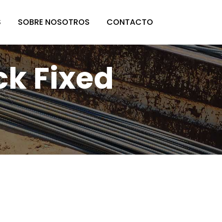
S
SOBRE NOSOTROS
CONTACTO
ck Fixed