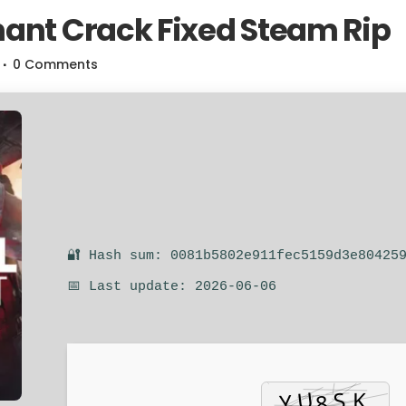
ant Crack Fixed Steam Rip
0 Comments
🔐 Hash sum: 0081b5802e911fec5159d3e80425
📅 Last update: 2026-06-06