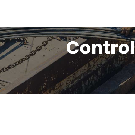
Control