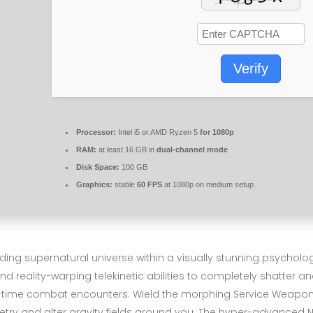
Verify
Processor:
Intel i5 or AMD Ryzen 5
for 1080p
RAM:
at least 16 GB in
dual-channel mode
Disk Space:
100 GB
Graphics:
stable
60 FPS
at 1080p on medium setup
 supernatural universe within a visually stunning psychological
eality-warping telekinetic abilities to completely shatter and
l-time combat encounters. Wield the morphing Service Weapon ag
metry and alter gravity fields around you. The hyper-advance