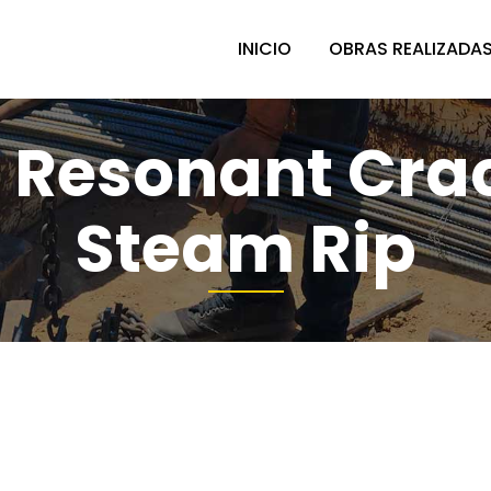
INICIO
OBRAS REALIZADA
 Resonant Cra
Steam Rip