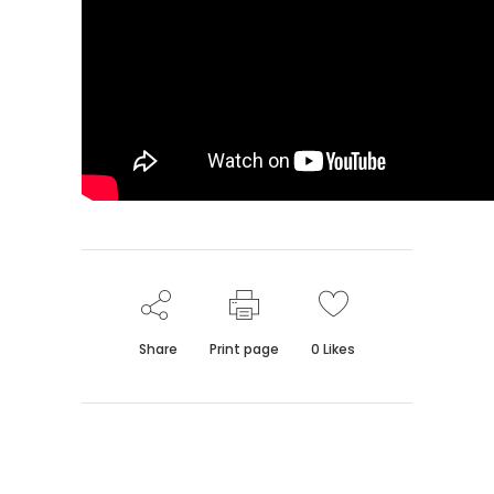
Share
Print page
0
Likes