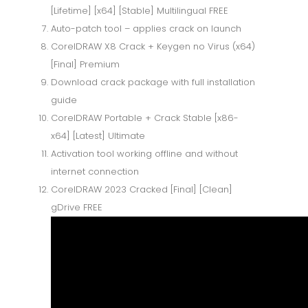
[Lifetime] [x64] [Stable] Multilingual FREE
Auto-patch tool – applies crack on launch
CorelDRAW X8 Crack + Keygen no Virus (x64)
[Final] Premium
Download crack package with full installation
guide
CorelDRAW Portable + Crack Stable [x86-
x64] [Latest] Ultimate
Activation tool working offline and without
internet connection
CorelDRAW 2023 Cracked [Final] [Clean]
gDrive FREE