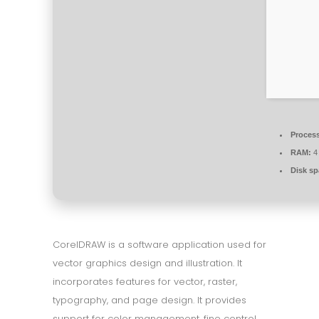
Process
RAM:
4 
Disk sp
CorelDRAW is a software application used for
vector graphics design and illustration. It
incorporates features for vector, raster,
typography, and page design. It provides
support for color management, fine control,