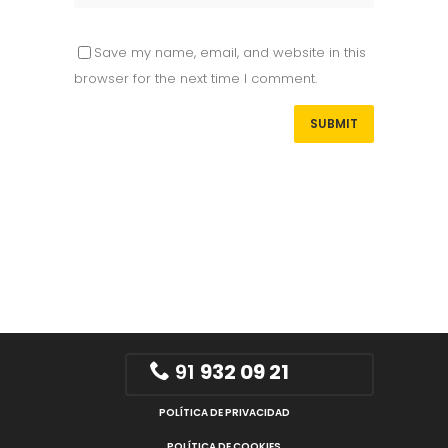
Save my name, email, and website in this
browser for the next time I comment.
91
932 09 21
POLÍTICA DE PRIVACIDAD
POLÍTICA DE COOKIES