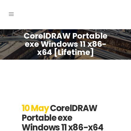
CorelDRAW Portable
exe Windows 11 x86-
x64 [Lifetime]
10 May
CorelDRAW
Portable exe
Windows 11 x86-x64