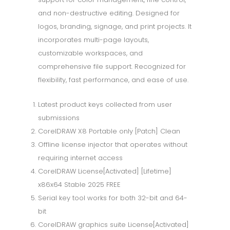
and non-destructive editing. Designed for
logos, branding, signage, and print projects. It
incorporates multi-page layouts,
customizable workspaces, and
comprehensive file support. Recognized for
flexibility, fast performance, and ease of use.
Latest product keys collected from user
submissions
CorelDRAW X8 Portable only [Patch] Clean
Offline license injector that operates without
requiring internet access
CorelDRAW License[Activated] [Lifetime]
x86x64 Stable 2025 FREE
Serial key tool works for both 32-bit and 64-
bit
CorelDRAW graphics suite License[Activated]