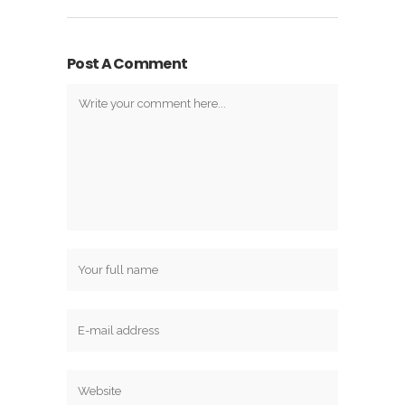
Post A Comment