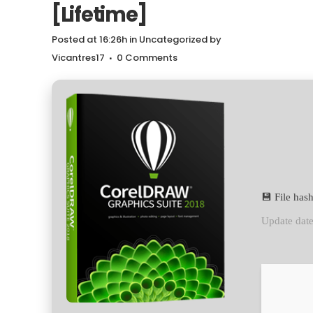
[Lifetime]
Posted at 16:26h
in
Uncategorized
by
Vicantres17
0 Comments
💾 File ha
Update dat