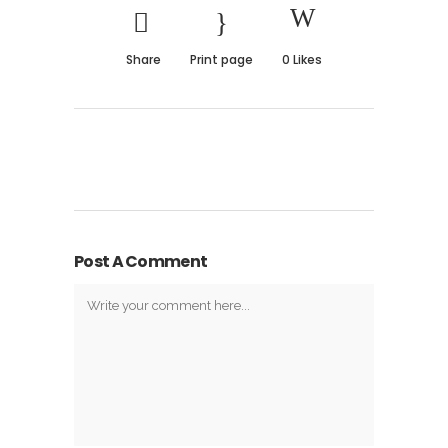
Share
Print page
0
Likes
Post A Comment