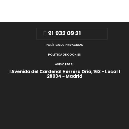
91
932 09 21
POLÍTICA DE PRIVACIDAD
POLÍTICA DE COOKIES
AVISO LEGAL
Avenida del Cardenal Herrera Oria, 163 - Local 1
28034 - Madrid