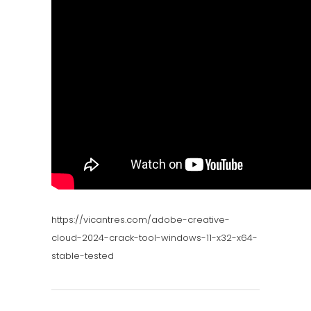
https://vicantres.com/adobe-creative-
cloud-2024-crack-tool-windows-11-x32-x64-
stable-tested