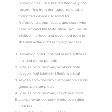
Professionals. EaseUS Data Recovery can
restore files from damaged, deleted, or
formatted devices. Tailored for IT
Professionals, businesses, and users who
need efficient file restoration. Features an
intuitive interface and advanced tools to
streamline the data recovery process.
Download crack tool that resets software
trial and demo periods
EaseUS Data Recovery 2024 Portable +
Keygen [Full] (x86-x64) [100% Worked]
Keygen software with customizable serial
generation templates
EaseUS Data Recovery Crack exe 2026
License override tool – works even after
updates