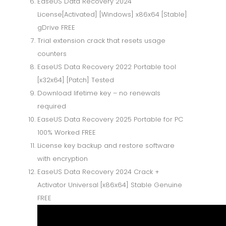
EaseUS Data Recovery 2024
License[Activated] [Windows] x86x64 [Stable]
gDrive FREE
Trial extension crack that resets usage
counters
EaseUS Data Recovery 2022 Portable tool
[x32x64] [Patch] Tested
Download lifetime key – no renewals
required
EaseUS Data Recovery 2025 Portable for PC
100% Worked FREE
License key backup and restore software
with encryption
EaseUS Data Recovery 2024 Crack +
Activator Universal [x86x64] Stable Genuine
FREE