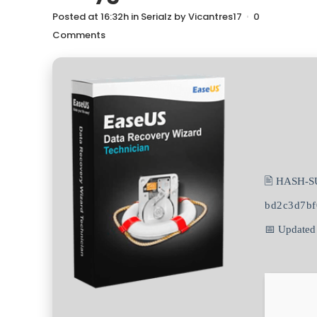
Posted at 16:32h
in
Serialz
by
Vicantres17
0
Comments
🖹 HASH-S
bd2c3d7bf
📅 Updated