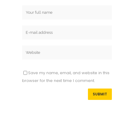
Save my name, email, and website in this
browser for the next time I comment.