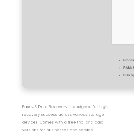
Proces
RAM:
E
Disk s
EaseUS Data Recovery is designed for high
recovery success across various storage
devices. Comes with a free trial and paid
versions for businesses and service