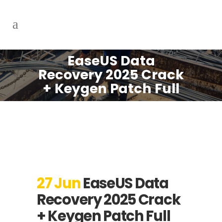
EaseUS Data
Recovery 2025 Crack
+ Keygen Patch Full
27 Jun
EaseUS Data
Recovery 2025 Crack
+ Keygen Patch Full