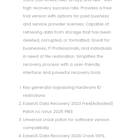
high recovery success rate. Provides a free
trial version with options for paid business
and service provider licenses. Capable of
retrieving data from storage that has been
deleted, corrupted, or formatted. Great for
businesses, IT Professionals, and individuals
in need of file restoration. Simplifies the
recovery process with a user-friendly
interface and powerful recovery tools.
Key generator bypassing hardware ID
restrictions
EaseUS Data Recovery 2023 Free[Activated]
Patch no Virus 2026 FREE
Universal crack patch for software version
compatibility
EaseUS Data Recovery 2024 Crack 100%