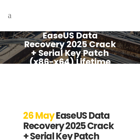
EaseUS Data
Recovery 2025 Crack
+ Serial Key Patch
(x86-x64) Lifetime
.zip
26 May
EaseUS Data
Recovery 2025 Crack
+ Serial Key Patch