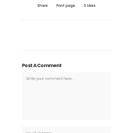
Share
Print page
0
Likes
Post A Comment