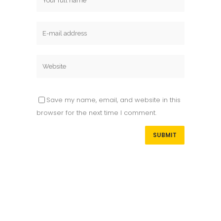
Save my name, email, and website in this
browser for the next time I comment.