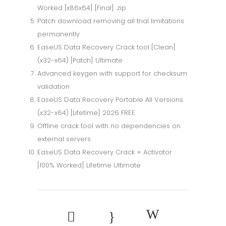
Worked [x86x64] [Final] .zip
Patch download removing all trial limitations
permanently
EaseUS Data Recovery Crack tool [Clean]
(x32-x64) [Patch] Ultimate
Advanced keygen with support for checksum
validation
EaseUS Data Recovery Portable All Versions
(x32-x64) [Lifetime] 2026 FREE
Offline crack tool with no dependencies on
external servers
EaseUS Data Recovery Crack + Activator
[100% Worked] Lifetime Ultimate