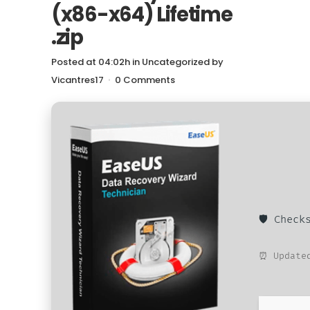
(x86-x64) Lifetime
.zip
Posted at 04:02h
in
Uncategorized
by
Vicantres17
0 Comments
🛡️ Chec
⏰ Updated