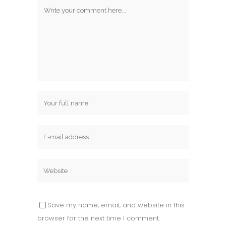
Save my name, email, and website in this
browser for the next time I comment.