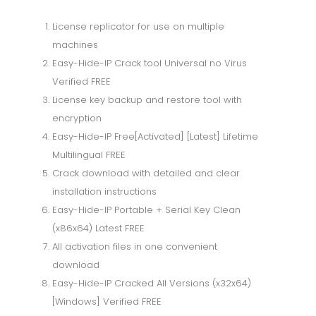
License replicator for use on multiple
machines
Easy-Hide-IP Crack tool Universal no Virus
Verified FREE
License key backup and restore tool with
encryption
Easy-Hide-IP Free[Activated] [Latest] Lifetime
Multilingual FREE
Crack download with detailed and clear
installation instructions
Easy-Hide-IP Portable + Serial Key Clean
(x86x64) Latest FREE
All activation files in one convenient
download
Easy-Hide-IP Cracked All Versions (x32x64)
[Windows] Verified FREE