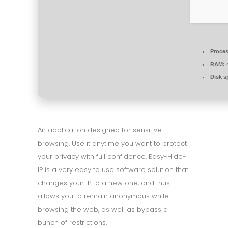
Proces
RAM:
4
Disk s
An application designed for sensitive
browsing. Use it anytime you want to protect
your privacy with full confidence. Easy-Hide-
IP is a very easy to use software solution that
changes your IP to a new one, and thus
allows you to remain anonymous while
browsing the web, as well as bypass a
bunch of restrictions.