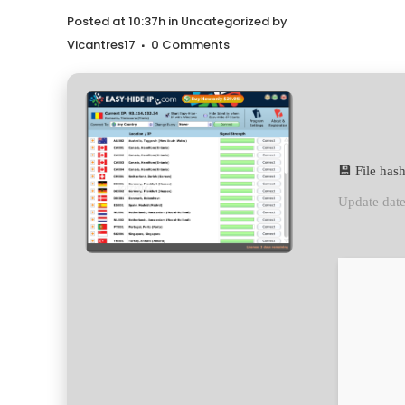
Posted at 10:37h
in
Uncategorized
by
Vicantres17
0 Comments
💾 File ha
Update dat