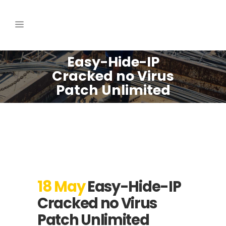
Easy-Hide-IP
Cracked no Virus
Patch Unlimited
18 May
Easy-Hide-IP
Cracked no Virus
Patch Unlimited