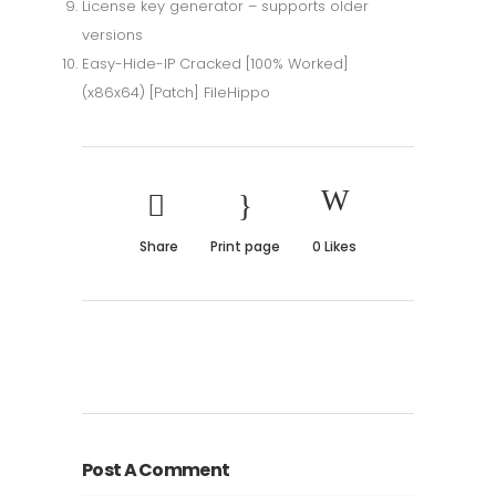
License key generator – supports older
versions
Easy-Hide-IP Cracked [100% Worked]
(x86x64) [Patch] FileHippo
Share
Print page
0
Likes
Post A Comment