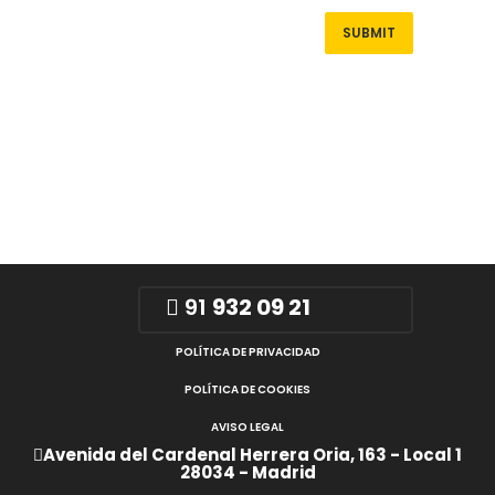
91
932 09 21
POLÍTICA DE PRIVACIDAD
POLÍTICA DE COOKIES
AVISO LEGAL
Avenida del Cardenal Herrera Oria, 163 - Local 1
28034 - Madrid