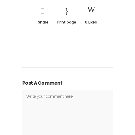
Share
Print page
0
Likes
Post A Comment