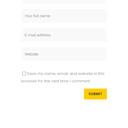
Save my name, email, and website in this
browser for the next time I comment.