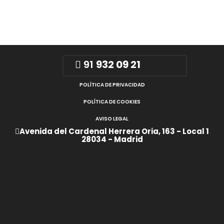
91
932 09 21
POLÍTICA DE PRIVACIDAD
POLÍTICA DE COOKIES
AVISO LEGAL
Avenida del Cardenal Herrera Oria, 163 - Local 1
28034 - Madrid