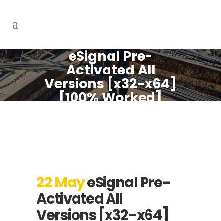
eSignal Pre-
Activated All
Versions [x32-x64]
[100% Worked]
FileCR
22 May
eSignal Pre-
Activated All
Versions [x32-x64]