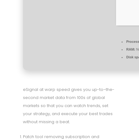
Process
RAM:
Ne
Disk sp
eSignal at warp speed gives you up-to–the-
second market data from 100s of global
markets so that you can watch trends, set
your strategy, and execute your best trades
without missing a beat.
Patch tool removing subscription and