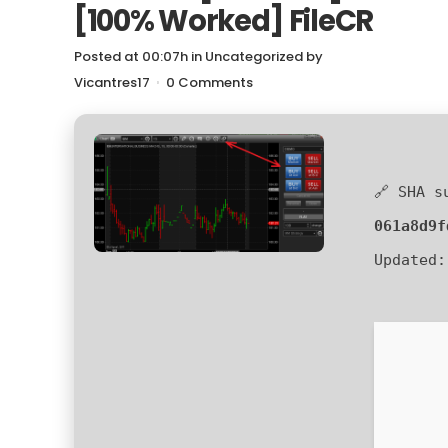
[100% Worked] FileCR
Posted at 00:07h
in
Uncategorized
by
Vicantres17
0 Comments
🔗 SHA s
061a8d9f
Updated