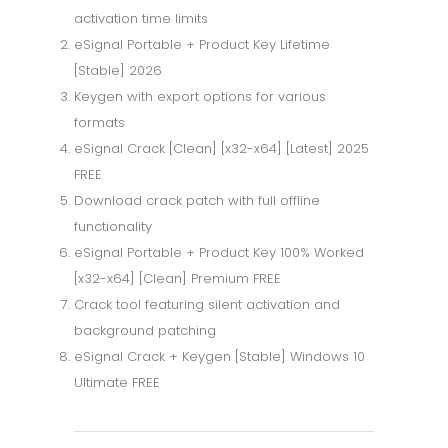
activation time limits
eSignal Portable + Product Key Lifetime
[Stable] 2026
Keygen with export options for various
formats
eSignal Crack [Clean] [x32-x64] [Latest] 2025
FREE
Download crack patch with full offline
functionality
eSignal Portable + Product Key 100% Worked
[x32-x64] [Clean] Premium FREE
Crack tool featuring silent activation and
background patching
eSignal Crack + Keygen [Stable] Windows 10
Ultimate FREE