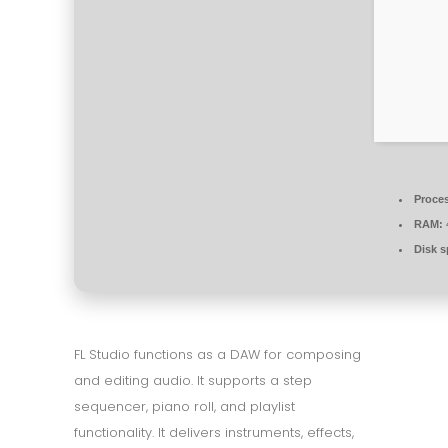
Proce
RAM:
Disk s
FL Studio functions as a DAW for composing
and editing audio. It supports a step
sequencer, piano roll, and playlist
functionality. It delivers instruments, effects,