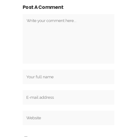
Post A Comment