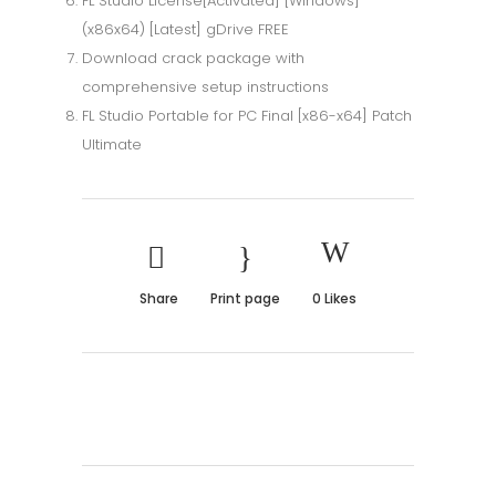
FL Studio License[Activated] [Windows]
(x86x64) [Latest] gDrive FREE
Download crack package with
comprehensive setup instructions
FL Studio Portable for PC Final [x86-x64] Patch
Ultimate
Share
Print page
0
Likes