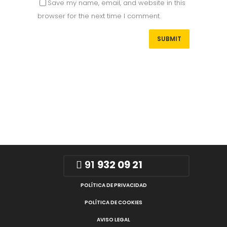
Save my name, email, and website in this
browser for the next time I comment.
91
932 09 21
POLÍTICA DE PRIVACIDAD
POLÍTICA DE COOKIES
AVISO LEGAL