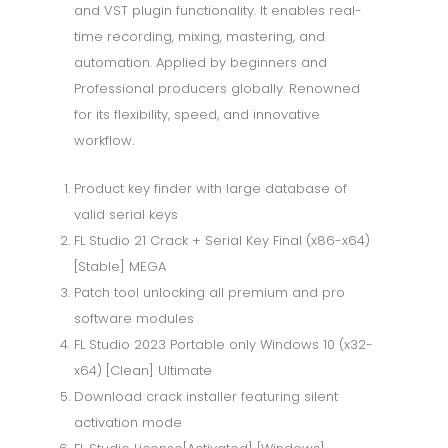
and VST plugin functionality. It enables real-
time recording, mixing, mastering, and
automation. Applied by beginners and
Professional producers globally. Renowned
for its flexibility, speed, and innovative
workflow.
Product key finder with large database of
valid serial keys
FL Studio 21 Crack + Serial Key Final (x86-x64)
[Stable] MEGA
Patch tool unlocking all premium and pro
software modules
FL Studio 2023 Portable only Windows 10 (x32-
x64) [Clean] Ultimate
Download crack installer featuring silent
activation mode