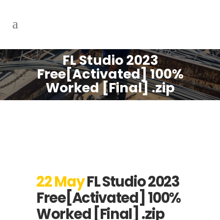
FL Studio 2023
Free[Activated] 100%
Worked [Final] .zip
22 May
FL Studio 2023
Free[Activated] 100%
Worked [Final] .zip