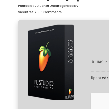
Posted at 20:08h
in
Uncategorized
by
Vicantres17
0 Comments
📎 HASH:
Updated: