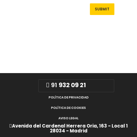
91
932 09 21
POLÍTICA DE PRIVACIDAD
POLÍTICA DE COOKIES
AVISO LEGAL
Avenida del Cardenal Herrera Oria, 163 - Local 1
28034 - Madrid