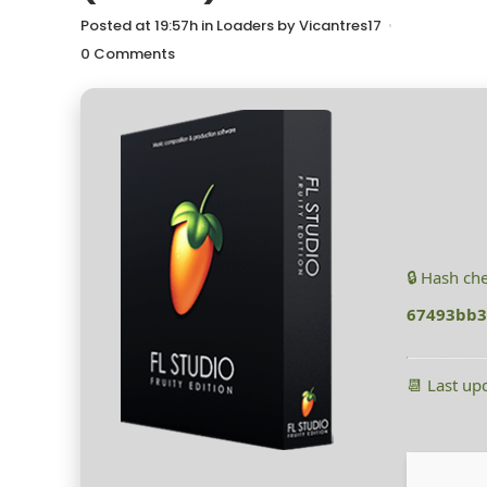
Posted at 19:57h
in
Loaders
by
Vicantres17
0 Comments
🔒 Hash ch
67493bb3
📆 Last up