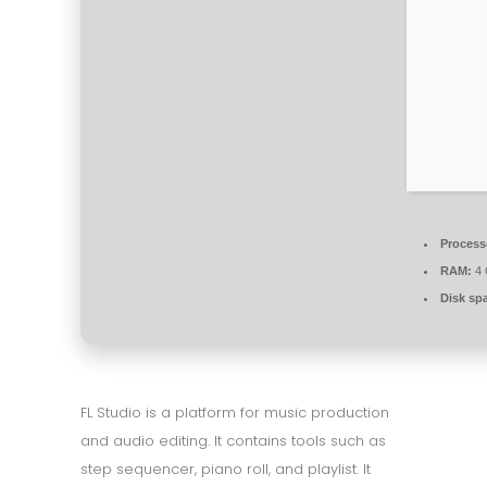
Process
RAM:
4 
Disk sp
FL Studio is a platform for music production
and audio editing. It contains tools such as
step sequencer, piano roll, and playlist. It