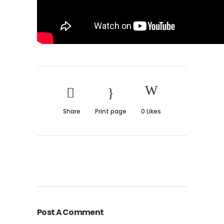
Share
Print page
0
Likes
Post A Comment