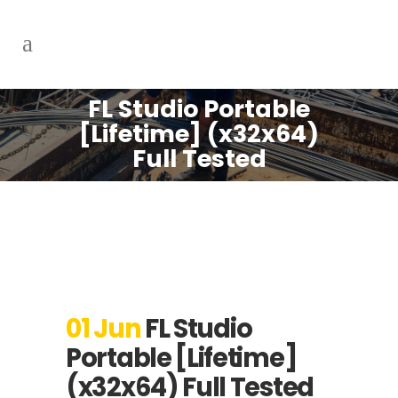
FL Studio Portable
[Lifetime] (x32x64)
Full Tested
01 Jun
FL Studio
Portable [Lifetime]
(x32x64) Full Tested