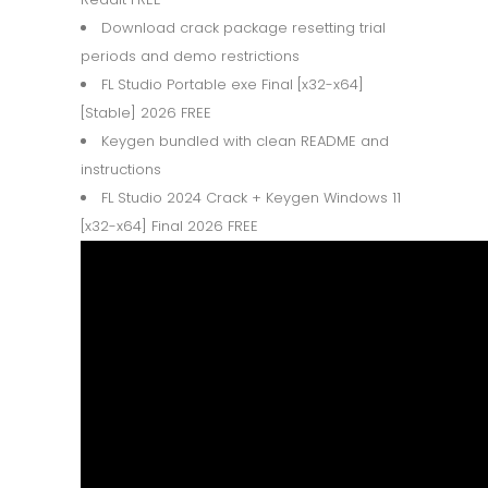
Download crack package resetting trial
periods and demo restrictions
FL Studio Portable exe Final [x32-x64]
[Stable] 2026 FREE
Keygen bundled with clean README and
instructions
FL Studio 2024 Crack + Keygen Windows 11
[x32-x64] Final 2026 FREE