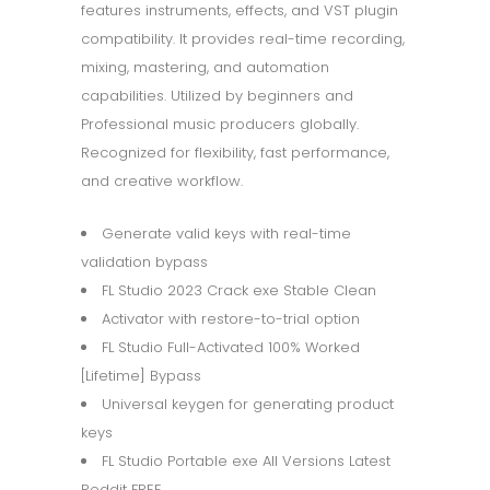
features instruments, effects, and VST plugin
compatibility. It provides real-time recording,
mixing, mastering, and automation
capabilities. Utilized by beginners and
Professional music producers globally.
Recognized for flexibility, fast performance,
and creative workflow.
Generate valid keys with real-time
validation bypass
FL Studio 2023 Crack exe Stable Clean
Activator with restore-to-trial option
FL Studio Full-Activated 100% Worked
[Lifetime] Bypass
Universal keygen for generating product
keys
FL Studio Portable exe All Versions Latest
Reddit FREE