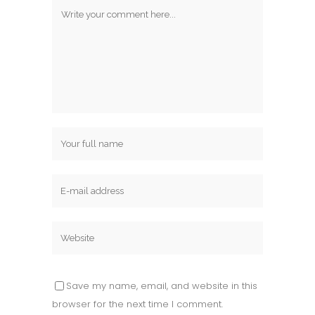
Save my name, email, and website in this
browser for the next time I comment.