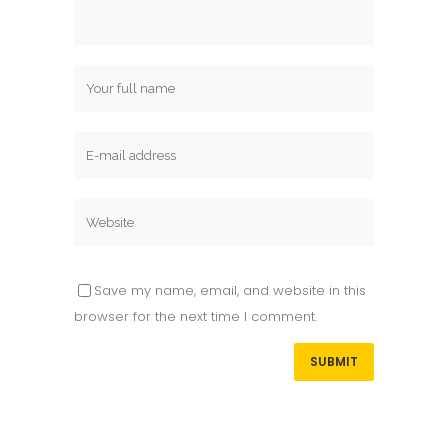
Save my name, email, and website in this
browser for the next time I comment.