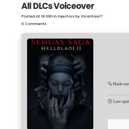
All DLCs Voiceover
Posted at 16:06h
in
Injectors
by
Vicantres17
0 Comments
🔍 Hash-s
🕓 Last upd