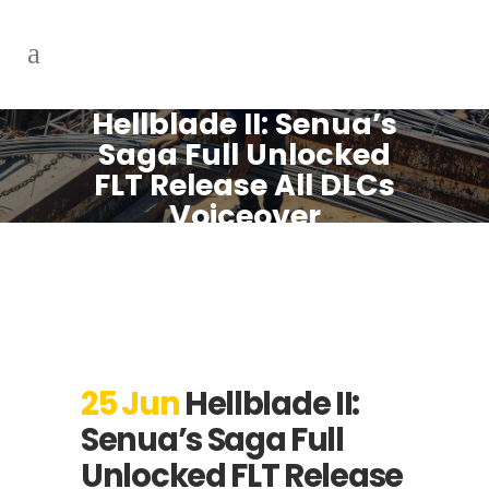
Hellblade II: Senua’s
Saga Full Unlocked
FLT Release All DLCs
Voiceover
25 Jun
Hellblade II:
Senua’s Saga Full
Unlocked FLT Release