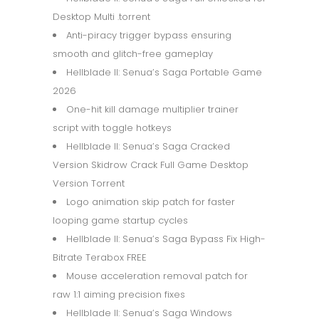
Desktop Multi .torrent
Anti-piracy trigger bypass ensuring
smooth and glitch-free gameplay
Hellblade II: Senua’s Saga Portable Game
2026
One-hit kill damage multiplier trainer
script with toggle hotkeys
Hellblade II: Senua’s Saga Cracked
Version Skidrow Crack Full Game Desktop
Version Torrent
Logo animation skip patch for faster
looping game startup cycles
Hellblade II: Senua’s Saga Bypass Fix High-
Bitrate Terabox FREE
Mouse acceleration removal patch for
raw 1:1 aiming precision fixes
Hellblade II: Senua’s Saga Windows