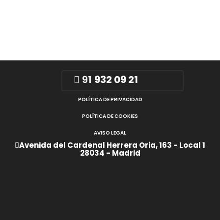
91
932 09 21
POLÍTICA DE PRIVACIDAD
POLÍTICA DE COOKIES
AVISO LEGAL
Avenida del Cardenal Herrera Oria, 163 - Local 1
28034 - Madrid