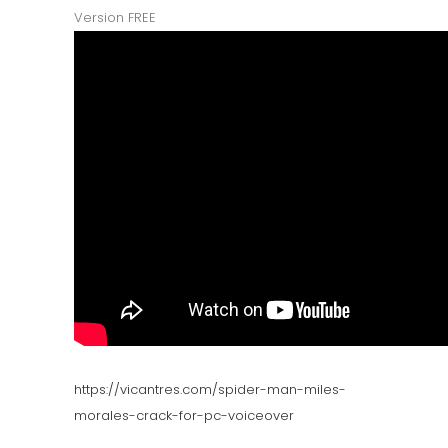
Version FREE
https://vicantres.com/spider-man-miles-
morales-crack-for-pc-voiceover