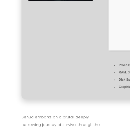
Proces
RAM:
3
Disk S
Graphi
Senua embarks on a brutal, deeply
harrowing journey of survival through the