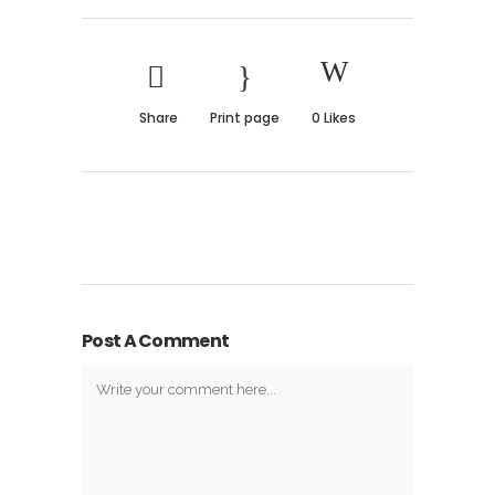
Share
Print page
0
Likes
Post A Comment