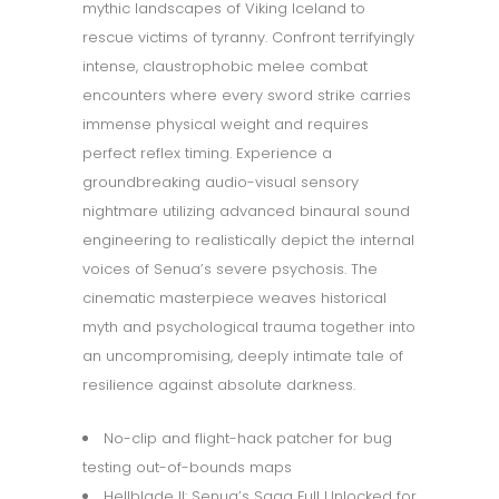
mythic landscapes of Viking Iceland to
rescue victims of tyranny. Confront terrifyingly
intense, claustrophobic melee combat
encounters where every sword strike carries
immense physical weight and requires
perfect reflex timing. Experience a
groundbreaking audio-visual sensory
nightmare utilizing advanced binaural sound
engineering to realistically depict the internal
voices of Senua’s severe psychosis. The
cinematic masterpiece weaves historical
myth and psychological trauma together into
an uncompromising, deeply intimate tale of
resilience against absolute darkness.
No-clip and flight-hack patcher for bug
testing out-of-bounds maps
Hellblade II: Senua’s Saga Full Unlocked for