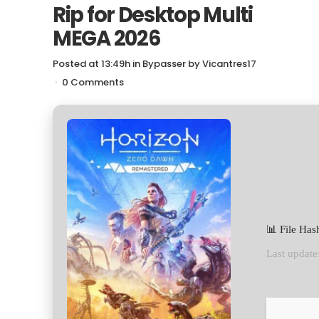
Rip for Desktop Multi
MEGA 2026
Posted at 13:49h
in
Bypasser
by
Vicantres17
0 Comments
📊 File Ha
Last update