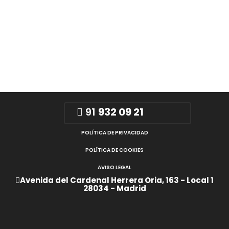
91
932 09 21
POLÍTICA DE PRIVACIDAD
POLÍTICA DE COOKIES
AVISO LEGAL
Avenida del Cardenal Herrera Oria, 163 - Local 1
28034 - Madrid