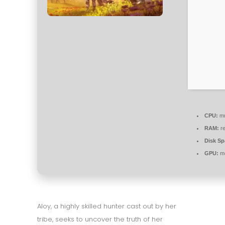
CPU:
mu
RAM:
re
Disk Sp
GPU:
mo
Aloy, a highly skilled hunter cast out by her
tribe, seeks to uncover the truth of her