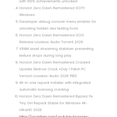
with 100% achievements unlocked
Horizon Zero Dawn Remastered GOTY
Windows
Developer debug console menu enabler for
unlocking hidden dev testing tools
Horizon Zero Dawn Remastered GOG
Release Lossless-Audio Torrent 2026
VRAM asset streaming stabilizer preventing
texture drops during long play
Horizon Zero Dawn Remastered Cracked
Update Skidrow Crack +Day 1 Patch PC
Version Lossless-Audio 2026 FREE
All-in-one repack installer with integrated
automatic licensing cracking
Horizon Zero Dawn Remastered Bypass Fix
Tiny Girl Repack Stable for Windows 4K-
UltraHD 2026
https://vicantres.com/youtube-browser-