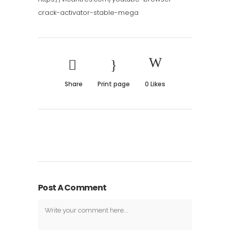
crack-activator-stable-mega
Share
Print page
0
Likes
Post A Comment