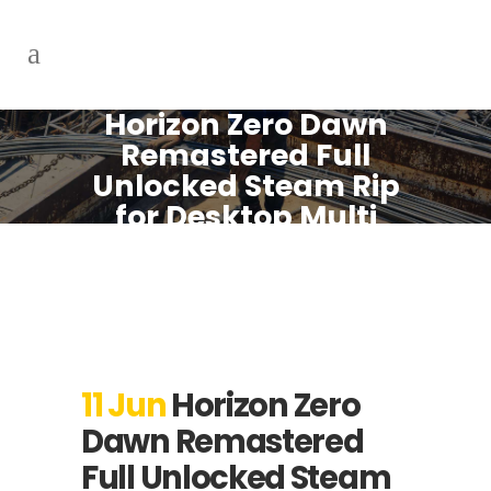
Horizon Zero Dawn
Remastered Full
Unlocked Steam Rip
for Desktop Multi
MEGA 2026
11 Jun
Horizon Zero
Dawn Remastered
Full Unlocked Steam