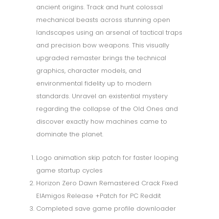
ancient origins. Track and hunt colossal
mechanical beasts across stunning open
landscapes using an arsenal of tactical traps
and precision bow weapons. This visually
upgraded remaster brings the technical
graphics, character models, and
environmental fidelity up to modern
standards. Unravel an existential mystery
regarding the collapse of the Old Ones and
discover exactly how machines came to
dominate the planet.
Logo animation skip patch for faster looping
game startup cycles
Horizon Zero Dawn Remastered Crack Fixed
ElAmigos Release +Patch for PC Reddit
Completed save game profile downloader