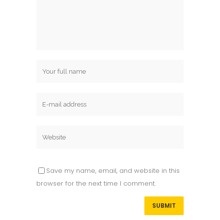
Save my name, email, and website in this
browser for the next time I comment.