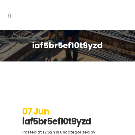
iaf5br5ef10t9yzd
07 Jun
iaf5br5ef10t9yzd
Posted at 12:52h
in
Uncategorized
by