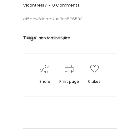
Vicantres17
0 Comments
et5eewfddmdkua3nrl526533
Tags:
abrxfdd2b96j1itn
Share
Print page
0
Likes