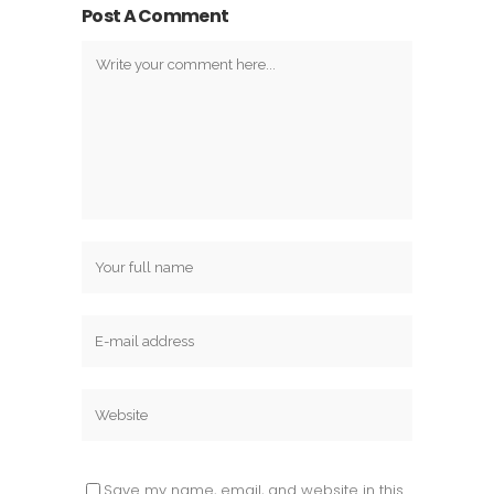
Post A Comment
Save my name, email, and website in this