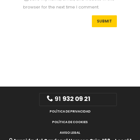
browser for the next time I comment.
91
932 09 21
POLÍTICA DE PRIVACIDAD
POLÍTICA DE COOKIES
AVISO LEGAL