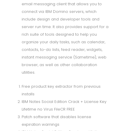
email messaging client that allows you to
connect via IBM Domino servers, which
include design and developer tools and
server run time. It also provides support for a
rich suite of tools designed to help you
organize your daily tasks, such as calendar,
contacts, to-do lists, feed reader, widgets,
instant messaging service (Sametime), web
browser, as well as other collaboration
utilities.
Free product key extractor from previous
installs
IBM Notes Social Edition Crack + License Key
Lifetime no Virus FileCR FREE
Patch software that disables license
expiration warnings