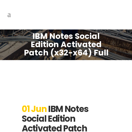
IBM Notes Social
Edition Activated
Patch (x32-x64) Full
01 Jun
IBM Notes
Social Edition
Activated Patch