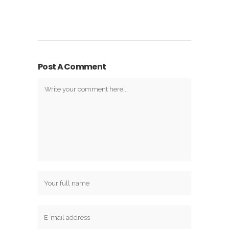
Post A Comment