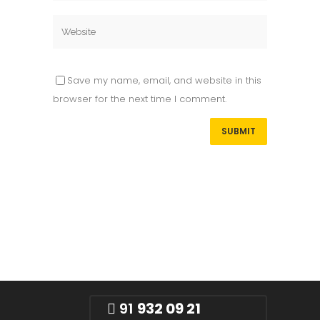
Save my name, email, and website in this
browser for the next time I comment.
91
932 09 21