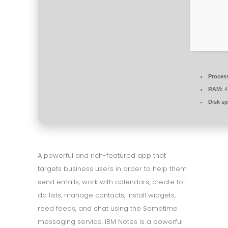
Proces
RAM:
4
Disk sp
A powerful and rich-featured app that
targets business users in order to help them
send emails, work with calendars, create to-
do lists, manage contacts, install widgets,
reed feeds, and chat using the Sametime
messaging service. IBM Notes is a powerful