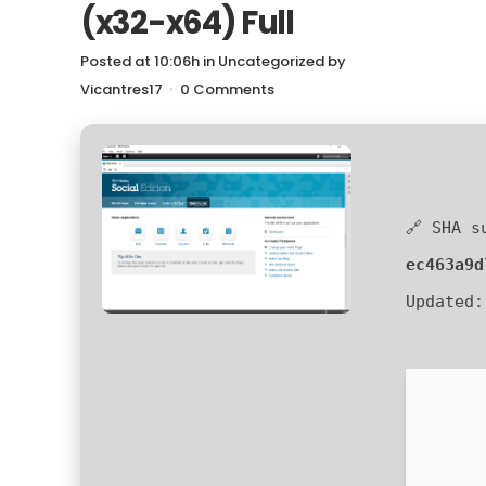
(x32-x64) Full
Posted at 10:06h
in
Uncategorized
by
Vicantres17
0 Comments
🔗 SHA s
ec463a9d
Updated