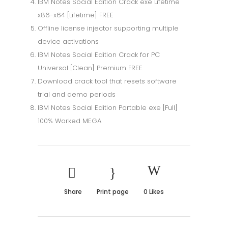
IBM Notes Social Edition Crack exe Lifetime
x86-x64 [Lifetime] FREE
Offline license injector supporting multiple
device activations
IBM Notes Social Edition Crack for PC
Universal [Clean] Premium FREE
Download crack tool that resets software
trial and demo periods
IBM Notes Social Edition Portable exe [Full]
100% Worked MEGA
Share
Print page
0
Likes