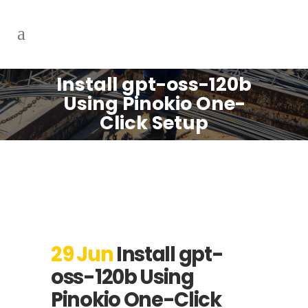
Install gpt-oss-120b
Using Pinokio One-
Click Setup
29 Jun
Install gpt-
oss-120b Using
Pinokio One-Click