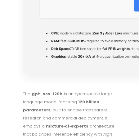
CPU:
modern architecture (
Zen 3 / Alder Lake
minimum)
RAM:
fast
5600MHz+
required to avoid memory bottle
Disk Space:
70 GB free space for
full FP16 weights
stora
Graphics:
stable
30+ tk/s
at 4-bit quantization on medi
The
gpt-oss-120b
is an
open‑source
large
language model featuring
120 billion
parameters
, built to enable transparent
research and commercial deployment. It
employs a
mixture‑of‑experts
architecture
that balances inference efficiency with
high