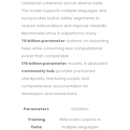
contextual coherence
across diverse tasks.
The model supports
multiple languages
and
incorporates built‑in safety alignments to
reduce hallucinations and improve reliability.
Benchmarks show it outperforms many
70‑billion‑parameter
systems on reasoning
tasks while consuming less computational
power than comparable
175‑billion‑parameter
models. A dedicated
community hub
provides pre‑trained
checkpoints, fine‑tuning scripts, and
comprehensive documentation for
developers and researchers.
Parameters
120 billion
Training
Web‑scale corpora in
Data
multiple languages