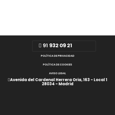
91
932 09 21
POLÍTICA DE PRIVACIDAD
POLÍTICA DE COOKIES
AVISO LEGAL
Avenida del Cardenal Herrera Oria, 163 - Local 1
28034 - Madrid