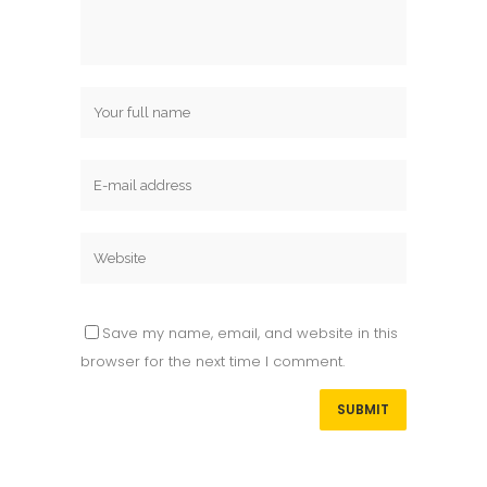
Save my name, email, and website in this
browser for the next time I comment.