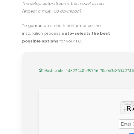
The setup auto-streams the model assets
(expect a multi-GB download).
To guarantee smooth performance, the
installation process
auto-selects the best
possible options
for your PC.
🛠 Hash code: 14822248b99756f70c0a3a8654274f