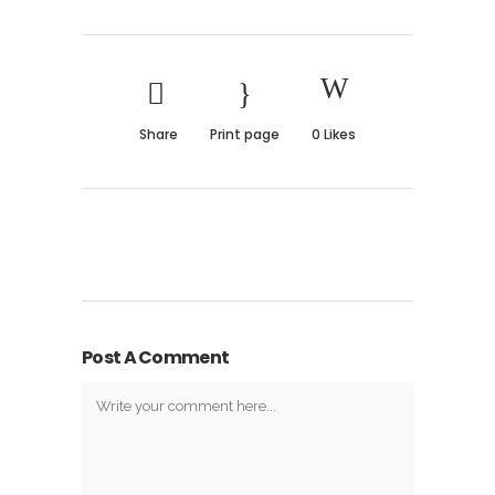
Share
Print page
0
Likes
Post A Comment