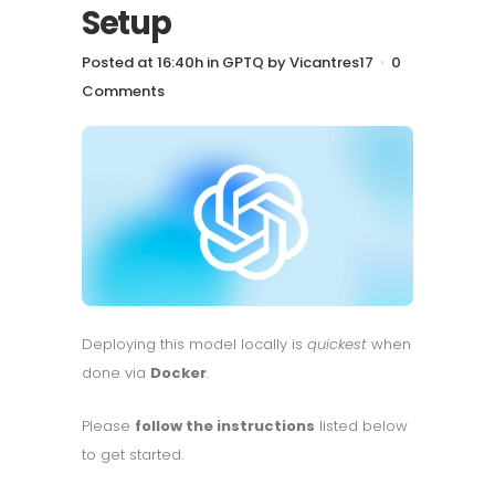
Setup
Posted at 16:40h
in
GPTQ
by
Vicantres17
0
Comments
Deploying this model locally is
quickest
when
done via
Docker
.
Please
follow the instructions
listed below
to get started.