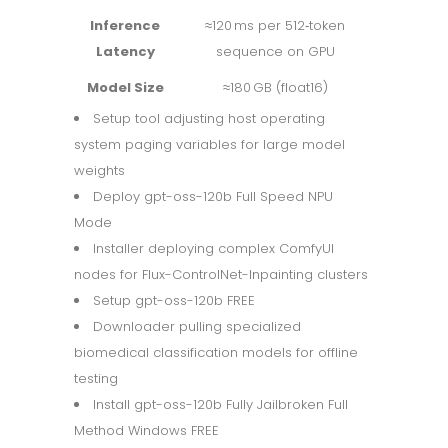
Inference
≈120 ms per 512‑token
Latency
sequence on GPU
Model Size
≈180 GB (float16)
Setup tool adjusting host operating
system paging variables for large model
weights
Deploy gpt-oss-120b Full Speed NPU
Mode
Installer deploying complex ComfyUI
nodes for Flux-ControlNet-Inpainting clusters
Setup gpt-oss-120b FREE
Downloader pulling specialized
biomedical classification models for offline
testing
Install gpt-oss-120b Fully Jailbroken Full
Method Windows FREE