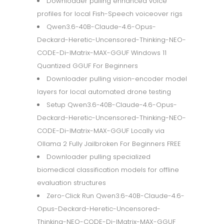
Downloader pulling enhanced voice
profiles for local Fish-Speech voiceover rigs
Qwen3.6-40B-Claude-4.6-Opus-
Deckard-Heretic-Uncensored-Thinking-NEO-
CODE-Di-IMatrix-MAX-GGUF Windows 11
Quantized GGUF For Beginners
Downloader pulling vision-encoder model
layers for local automated drone testing
Setup Qwen3.6-40B-Claude-4.6-Opus-
Deckard-Heretic-Uncensored-Thinking-NEO-
CODE-Di-IMatrix-MAX-GGUF Locally via
Ollama 2 Fully Jailbroken For Beginners FREE
Downloader pulling specialized
biomedical classification models for offline
evaluation structures
Zero-Click Run Qwen3.6-40B-Claude-4.6-
Opus-Deckard-Heretic-Uncensored-
Thinking-NEO-CODE-Di-IMatrix-MAX-GGUF