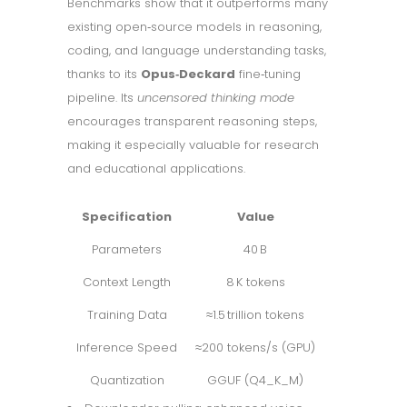
Benchmarks show that it outperforms many
existing open‑source models in reasoning,
coding, and language understanding tasks,
thanks to its
Opus‑Deckard
fine‑tuning
pipeline. Its
uncensored thinking mode
encourages transparent reasoning steps,
making it especially valuable for research
and educational applications.
Specification
Value
Parameters
40 B
Context Length
8 K tokens
Training Data
≈1.5 trillion tokens
Inference Speed
≈200 tokens/s (GPU)
Quantization
GGUF (Q4_K_M)