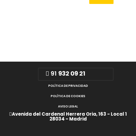
91
932 09 21
POLÍTICA DE PRIVACIDAD
POLÍTICA DE COOKIES
AVISO LEGAL
Avenida del Cardenal Herrera Oria, 163 - Local 1
28034 - Madrid