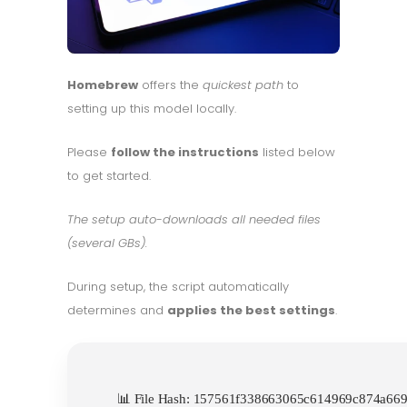
Homebrew
offers the
quickest path
to
setting up this model locally.
Please
follow the instructions
listed below
to get started.
The setup auto-downloads all needed files
(several GBs).
During setup, the script automatically
determines and
applies the best settings
.
📊 File Hash: 157561f338663065c614969c874a6