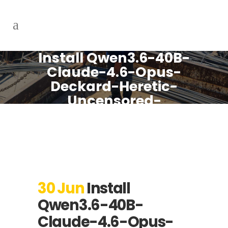
Install Qwen3.6-40B-
Claude-4.6-Opus-
Deckard-Heretic-
Uncensored-
Thinking-NEO-
CODE-Di-IMatrix-
MAX-GGUF PC with
NPU with 1M Context
Local Guide
30 Jun
Install
Qwen3.6-40B-
Claude-4.6-Opus-