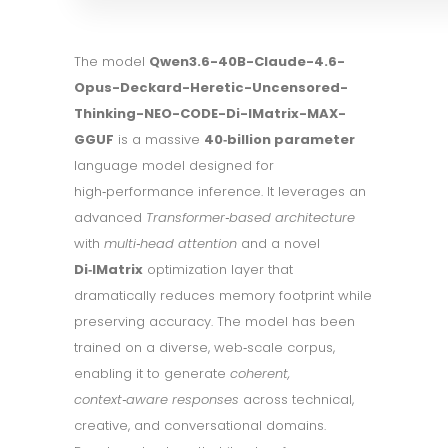
The model
Qwen3.6-40B-Claude-4.6-
Opus-Deckard-Heretic-Uncensored-
Thinking-NEO-CODE-Di-IMatrix-MAX-
GGUF
is a massive
40‑billion parameter
language model designed for
high‑performance inference. It leverages an
advanced
Transformer‑based architecture
with
multi‑head attention
and a novel
Di‑IMatrix
optimization layer that
dramatically reduces memory footprint while
preserving accuracy. The model has been
trained on a diverse, web‑scale corpus,
enabling it to generate
coherent,
context‑aware responses
across technical,
creative, and conversational domains.