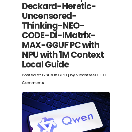
Deckard-Heretic-
Uncensored-
Thinking-NEO-
CODE-Di-IMatrix-
MAX-GGUF PC with
NPU with 1M Context
Local Guide
Posted at 12:41h
in
GPTQ
by
Vicantres17
0
Comments