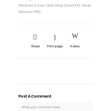
Windows 11 One-Click Setup Direct EXE Setup
Windows FREE
Share
Print page
0
Likes
Post A Comment