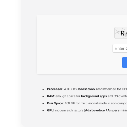
Processor:
4.0 GHz+
boost clock
recommended for CPU
RAM:
enough space for
background apps
and OS overh
Disk Space:
100 GB for multi-modal model vision comp
GPU:
modern architecture (
Ada Lovelace / Ampere
mini