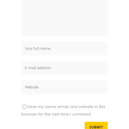
Save my name, email, and website in this
browser for the next time I comment.