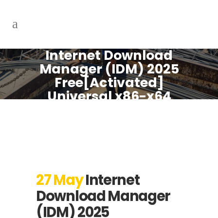
Internet Download
Manager (IDM) 2025
Free[Activated]
Universal x86-x64
Lifetime Genuine
27 May
Internet
Download Manager
(IDM) 2025