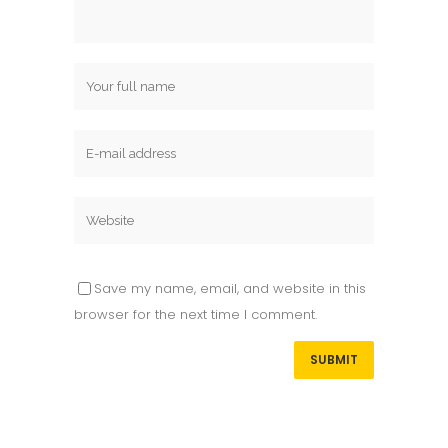
Save my name, email, and website in this
browser for the next time I comment.