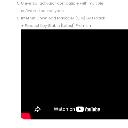
Universal activator compatible with multiple
software license types
Internet Download Manager (IDM) 6.41 Crack
+ Product Key Stable [Latest] Premium