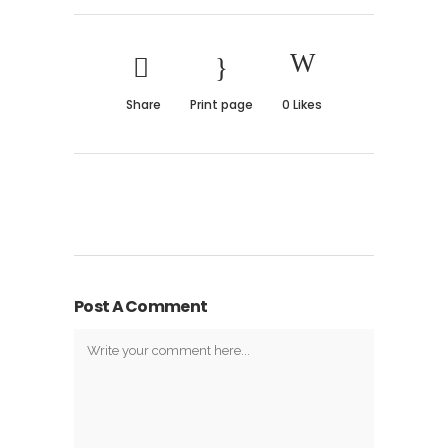
Share
Print page
0
Likes
Post A Comment