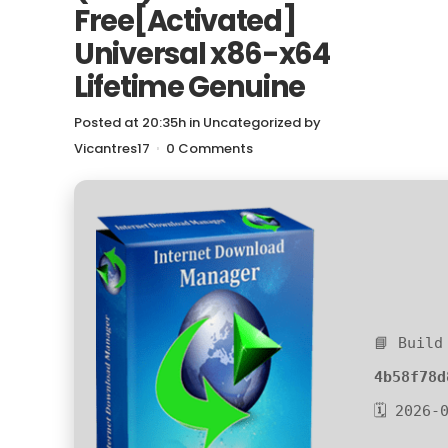
Free[Activated]
Universal x86-x64
Lifetime Genuine
Posted at 20:35h
in
Uncategorized
by
Vicantres17
0 Comments
📘 Build
4b58f78d
🗓 2026-