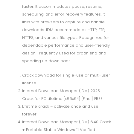
faster. It accommodates pause, resume,
scheduling, and error recovery features. It
links with browsers to capture and handle
downloads. IDM accommodates HTTP, FTP,
HTTPS, and various file types. Recognized for
dependable performance and user-friendly
design. Frequently used for organizing and
speeding up downloads.
Crack download for single-use or multi-user
license
Internet Download Manager (IDM) 2025
Crack for PC Lifetime [x86x64] [Final] FREE
Lifetime crack – activate once and use
forever
Internet Download Manager (IDM) 6.40 Crack
+ Portable Stable Windows 11 Verified