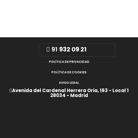
91
932 09 21
POLÍTICA DE PRIVACIDAD
POLÍTICA DE COOKIES
AVISO LEGAL
Avenida del Cardenal Herrera Oria, 163 - Local 1
28034 - Madrid