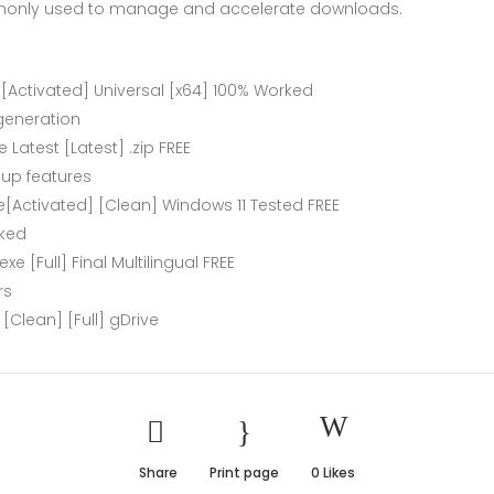
monly used to manage and accelerate downloads.
[Activated] Universal [x64] 100% Worked
 generation
Latest [Latest] .zip FREE
up features
[Activated] [Clean] Windows 11 Tested FREE
cked
 [Full] Final Multilingual FREE
rs
Clean] [Full] gDrive
Share
Print page
0
Likes