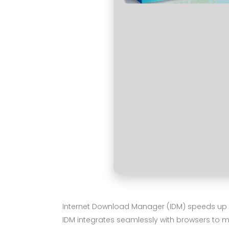
Internet Download Manager (IDM) speeds up do
IDM integrates seamlessly with browsers to m