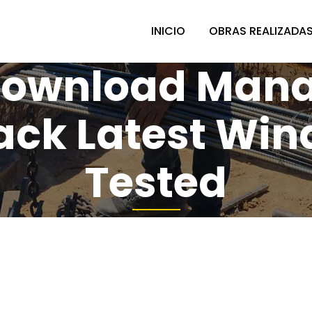
INICIO
OBRAS REALIZADA
 Download Mana
rack Latest Win
Tested