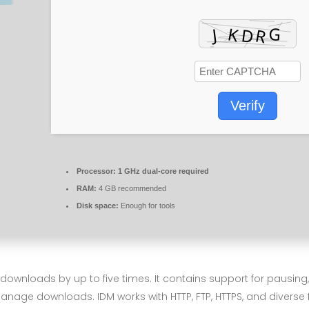
Verify
Processor:
1 GHz dual-core required
RAM:
4 GB recommended
Disk space:
Enough for tools
wnloads by up to five times. It contains support for pausing,
anage downloads. IDM works with HTTP, FTP, HTTPS, and diverse 