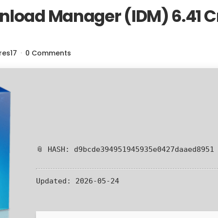
nload Manager (IDM) 6.41 C
res17
0 Comments
📎 HASH: d9bcde394951945935e0427daaed8951
Updated:
2026-05-24