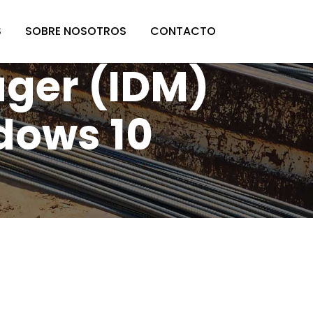
S
SOBRE NOSOTROS
CONTACTO
ger (IDM)
dows 10