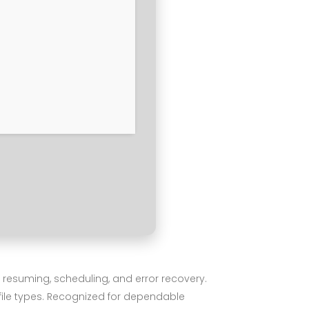
 resuming, scheduling, and error recovery.
file types. Recognized for dependable