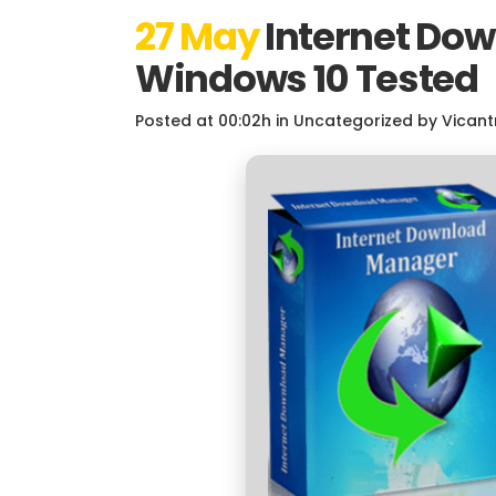
27 May
Internet Dow
Windows 10 Tested
Posted at 00:02h
in
Uncategorized
by
Vicant