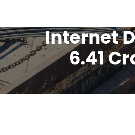
Internet
6.41 C