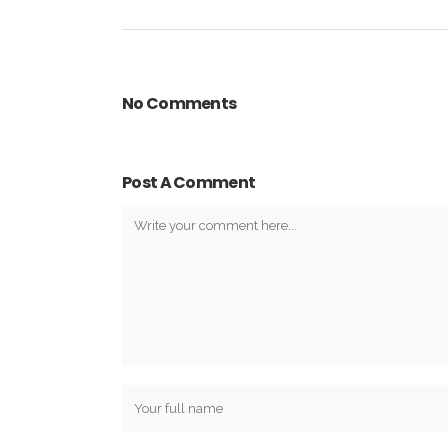
No Comments
Post A Comment