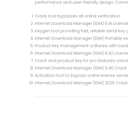
performance and user-friendly design. Com
Crack tool bypasses all online verification
Internet Download Manager (IDM) 6.41 License
Keygen tool providing fast, reliable serial key
Internet Download Manager (IDM) Portable exe 
Product key management software with back
Internet Download Manager (IDM) 6.42 License
Crack and product key for pro features unlo
Internet Download Manager (IDM) 6.40 Crack exe
Activation tool to bypass online license serve
Internet Download Manager (IDM) 2025 Crack [