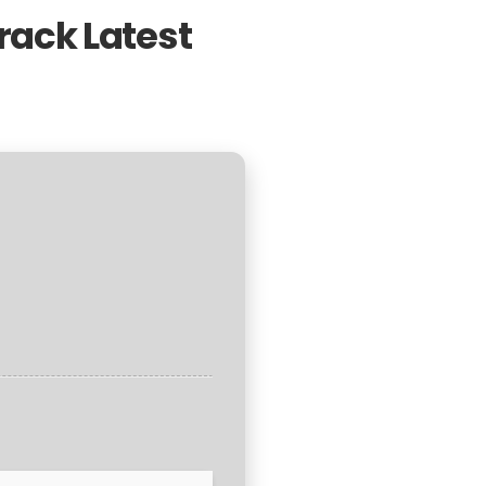
rack Latest