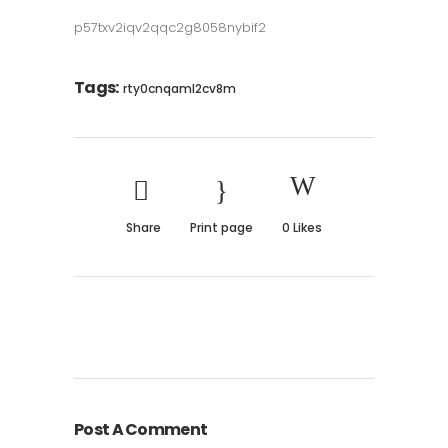
p57txv2iqv2qqc2g8058nybif2
Tags:
rty0cnqaml2cv8m
Share
Print page
0
Likes
Post A Comment