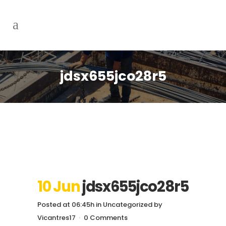
jdsx655jco28r5
10 Jun
jdsx655jco28r5
Posted at 06:45h
in
Uncategorized
by
Vicantres17
0 Comments