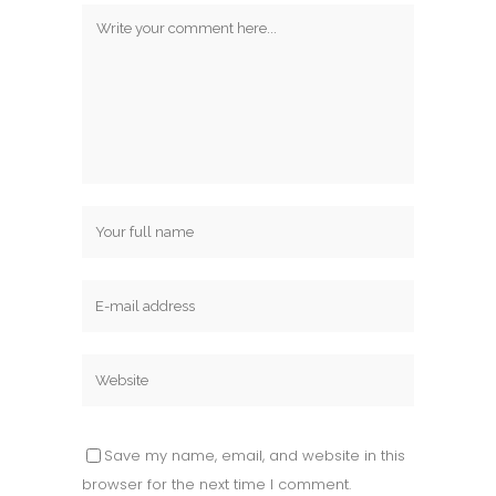
Save my name, email, and website in this
browser for the next time I comment.