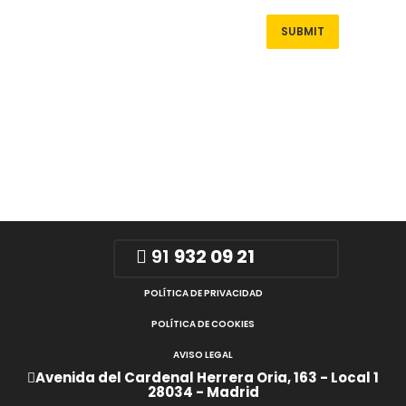
91
932 09 21
POLÍTICA DE PRIVACIDAD
POLÍTICA DE COOKIES
AVISO LEGAL
Avenida del Cardenal Herrera Oria, 163 - Local 1
28034 - Madrid