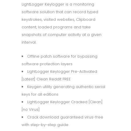
LightLogger Keylogger is a monitoring
software solution that can record typed
keystrokes, visited websites, Clipboard
content, loaded programs and take
snapshots of computer activity at a given
interval.
Offline patch software for bypassing
software protection layers
LightLogger Keylogger Pre-Activated
[Latest] Clean Reddit FREE
Keygen utility generating authentic serial
keys for all editions
LightLogger Keylogger Cracked [Clean]
[no Virus]
Crack download guaranteed virus-free
with step-by-step guide