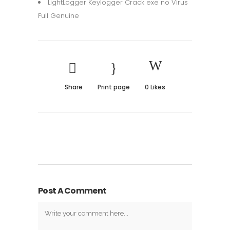
LightLogger Keylogger Crack exe no Virus
Full Genuine
Share
Print page
0
Likes
Post A Comment