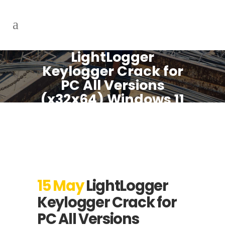
LightLogger
Keylogger Crack for
PC All Versions
(x32x64) Windows 11
FileHippo
15 May
LightLogger
Keylogger Crack for
PC All Versions