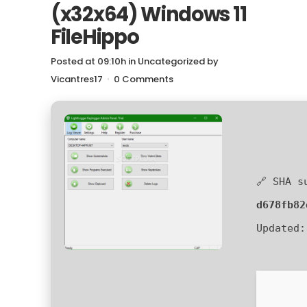
(x32x64) Windows 11
FileHippo
Posted at 09:10h
in
Uncategorized
by
Vicantres17
0 Comments
🔗 SHA s
d678fb82
Updated