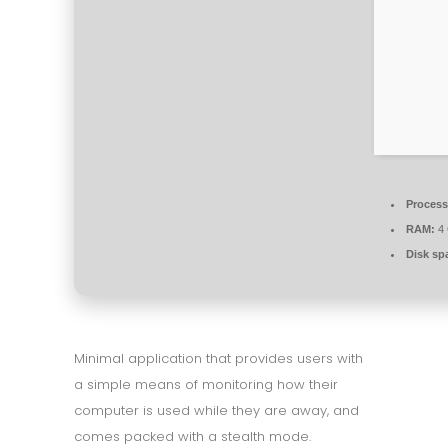
Process
RAM:
4 
Disk sp
Minimal application that provides users with
a simple means of monitoring how their
computer is used while they are away, and
comes packed with a stealth mode.