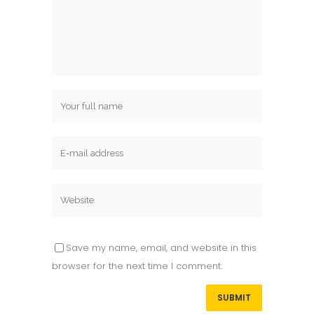
Save my name, email, and website in this
browser for the next time I comment.