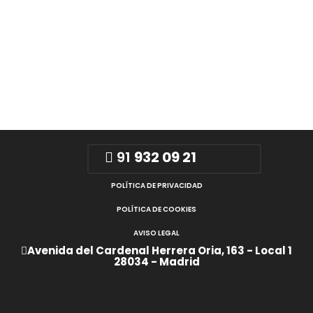
91
932 09 21
POLÍTICA DE PRIVACIDAD
POLÍTICA DE COOKIES
AVISO LEGAL
Avenida del Cardenal Herrera Oria, 163 - Local 1
28034 - Madrid