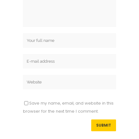
Save my name, email, and website in this
browser for the next time I comment.