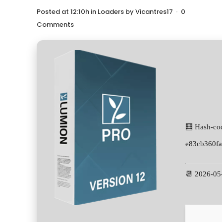
Posted at 12:10h
in
Loaders
by
Vicantres17
0
Comments
🧮 Hash-co
e83cb360f
📆 2026-05