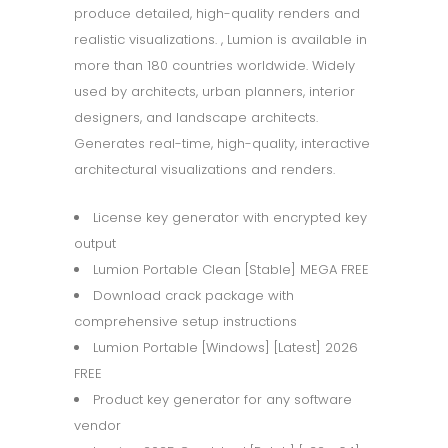
produce detailed, high-quality renders and
realistic visualizations. , Lumion is available in
more than 180 countries worldwide. Widely
used by architects, urban planners, interior
designers, and landscape architects.
Generates real-time, high-quality, interactive
architectural visualizations and renders.
License key generator with encrypted key
output
Lumion Portable Clean [Stable] MEGA FREE
Download crack package with
comprehensive setup instructions
Lumion Portable [Windows] [Latest] 2026
FREE
Product key generator for any software
vendor