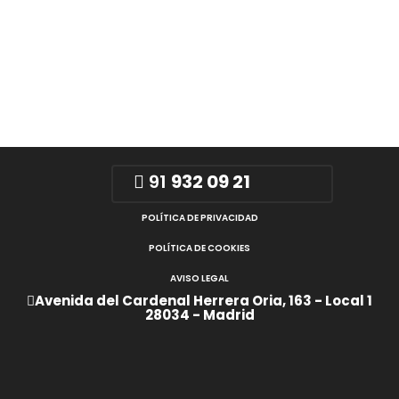
91
932 09 21
POLÍTICA DE PRIVACIDAD
POLÍTICA DE COOKIES
AVISO LEGAL
Avenida del Cardenal Herrera Oria, 163 - Local 1
28034 - Madrid