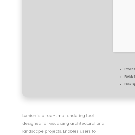
Proces
RAM:
Disk s
Lumion is a real-time rendering tool
designed for visualizing architectural and
landscape projects. Enables users to