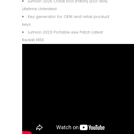
Lumion 2025 Crack tool [Patch] [x32-x64]
Lifetime Unlimited
Key generator for OEM and retail product
keys
Lumion 2023 Portable exe Patch Latest
Reddit FREE