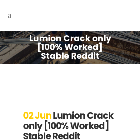
Lumion Crack only
[100% Worked]
Stable Reddit
02 Jun
Lumion Crack
only [100% Worked]
Stable Reddit