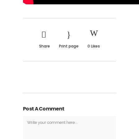
Share
Print page
0
Likes
Post A Comment