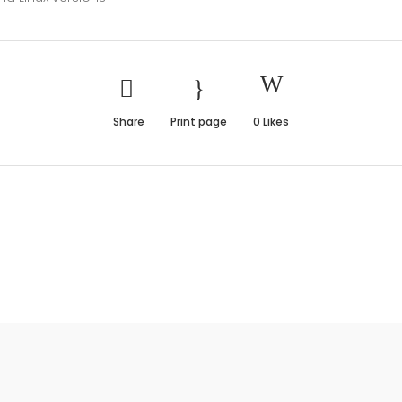
Share
Print page
0
Likes