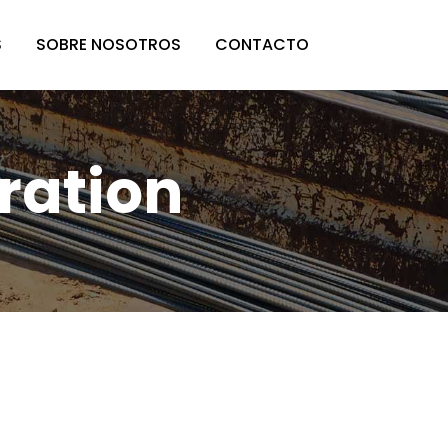
S
SOBRE NOSOTROS
CONTACTO
ration