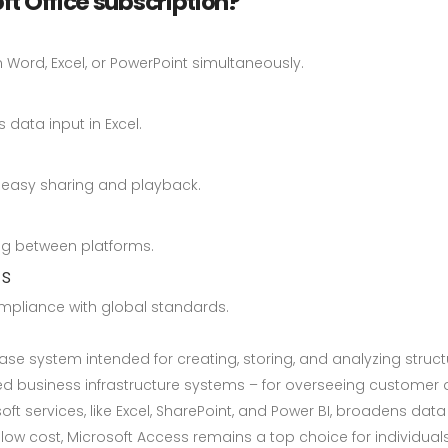
ft Office subscription?
Word, Excel, or PowerPoint simultaneously.
data input in Excel.
r easy sharing and playback.
ng between platforms.
ns
pliance with global standards.
ase system intended for creating, storing, and analyzing struc
 business infrastructure systems – for overseeing customer 
osoft services, like Excel, SharePoint, and Power BI, broadens d
ow cost, Microsoft Access remains a top choice for individuals