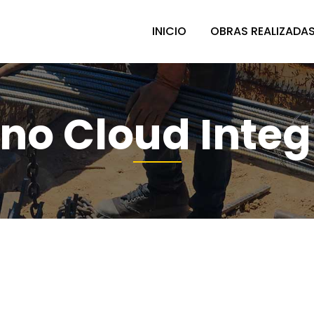
INICIO
OBRAS REALIZADA
no Cloud Integ