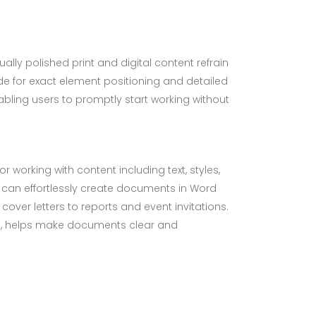
ally polished print and digital content refrain
ude for exact element positioning and detailed
ling users to promptly start working without
r working with content including text, styles,
u can effortlessly create documents in Word
ver letters to reports and event invitations.
ions, helps make documents clear and