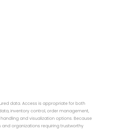
tured data. Access is appropriate for both
data, inventory control, order management,
ata handling and visualization options. Because
 and organizations requiring trustworthy