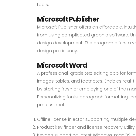
tools.
Microsoft Publisher
Microsoft Publisher offers an affordable, intu
from using complicated graphic software. Unli
design development. The program offers a va
design proficiency.
Microsoft Word
A professional-grade text editing app for forma
images, tables, and footnotes. Enables real-
by starting fresh or employing one of the man
Personalizing fonts, paragraph formatting, ind
professional.
Offline license injector supporting multiple de
Product key finder and license recovery utility
Keygen supporting latest Windows, macOS, an