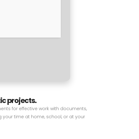
ic projects.
nents for effective work with documents,
g your time at home, school, or at your