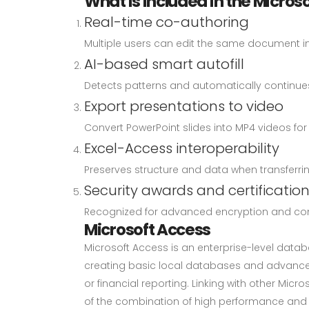
What is included in the Microso
Real-time co-authoring
Multiple users can edit the same document in 
AI-based smart autofill
Detects patterns and automatically continues 
Export presentations to video
Convert PowerPoint slides into MP4 videos fo
Excel-Access interoperability
Preserves structure and data when transferri
Security awards and certificatio
Recognized for advanced encryption and com
Microsoft Access
Microsoft Access is an enterprise-level datab
creating basic local databases and advanced
or financial reporting. Linking with other Micr
of the combination of high performance and l