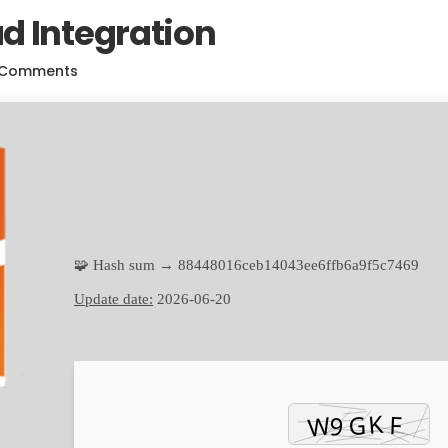
d Integration
 Comments
🧩 Hash sum → 88448016ceb14043ee6ffb6a9f5c7469
Update date:
2026-06-20