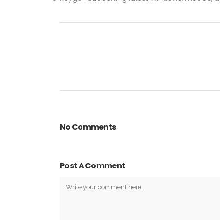
No Comments
Post A Comment