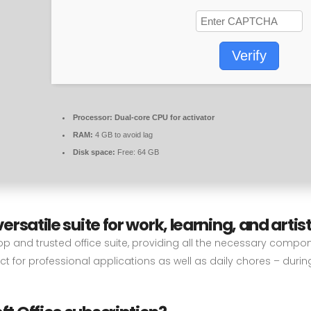
Verify
Processor:
Dual-core CPU for activator
RAM:
4 GB to avoid lag
Disk space:
Free: 64 GB
versatile suite for work, learning, and artist
top and trusted office suite, providing all the necessary compo
t for professional applications as well as daily chores – durin