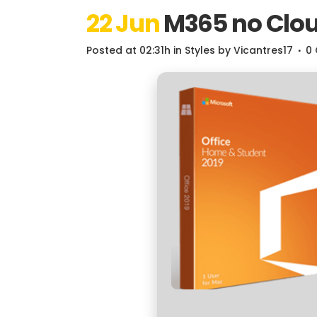
22 Jun
M365 no Clou
Posted at 02:31h
in
Styles
by
Vicantres17
0