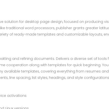
itive solution for desktop page design, focused on producing visu
ke traditional word processors, publisher grants greater latit
riety of ready-made templates and customizable layouts, enab
tting and refining documents. Delivers a diverse set of tools fo
time cooperation along with templates for quick beginning. Yo
y available templates, covering everything from resumes and co
ents, line spacing, list styles, headings, and style configurat
vice activations
d Linux versions