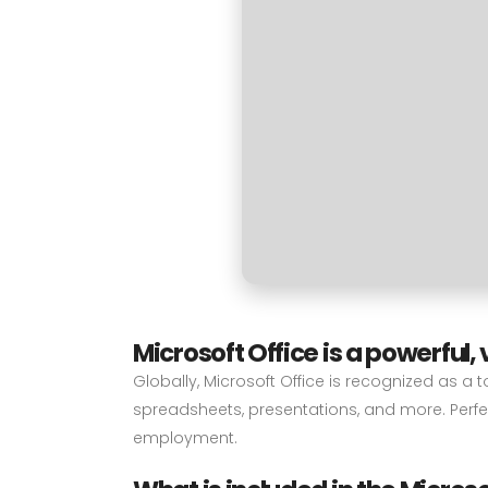
Microsoft Office is a powerful, 
Globally, Microsoft Office is recognized as a 
spreadsheets, presentations, and more. Perfec
employment.