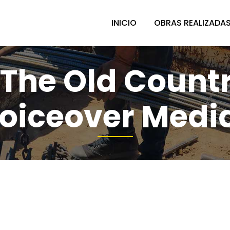
INICIO
OBRAS REALIZADA
 The Old Count
oiceover Media