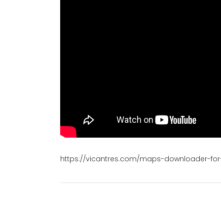
https://vicantres.com/maps-downloader-for-g