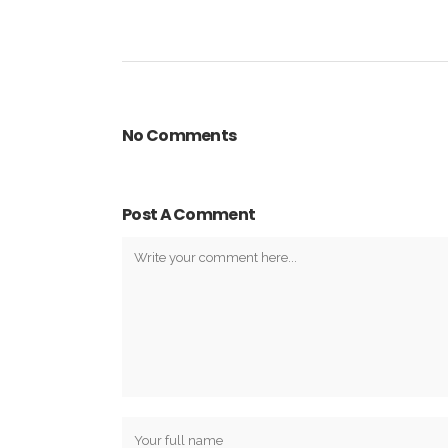
No Comments
Post A Comment