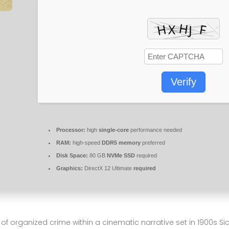
Verify
Processor:
high
single-core
performance needed
RAM:
high-speed
DDR5 memory
preferred
Disk Space:
80 GB
NVMe SSD
required
Graphics:
DirectX 12 Ultimate
required
 organized crime within a cinematic narrative set in 1900s Sicil