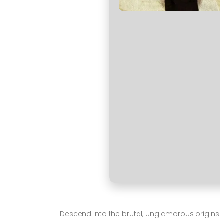
Descend into the brutal, unglamorous origins of