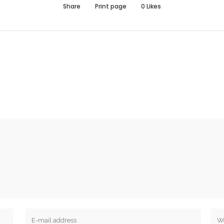
Share
Print page
0
Likes