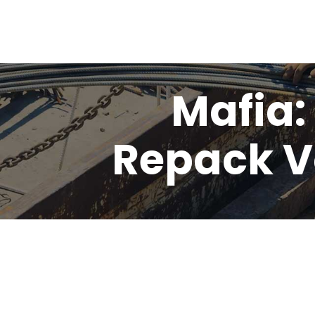
Mafia:
Repack V