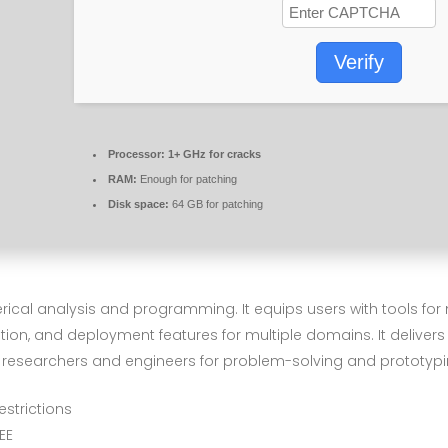
Verify
Processor:
1+ GHz for cracks
RAM:
Enough for patching
Disk space:
64 GB for patching
cal analysis and programming. It equips users with tools for 
ation, and deployment features for multiple domains. It delivers
 researchers and engineers for problem-solving and prototypi
estrictions
EE