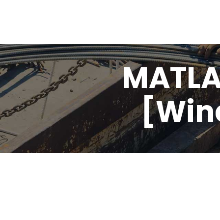
MATLA
[Win