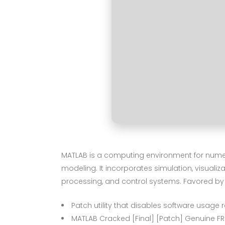
MATLAB is a computing environment for numeri
modeling. It incorporates simulation, visualiz
processing, and control systems. Favored by
Patch utility that disables software usage r
MATLAB Cracked [Final] [Patch] Genuine FR