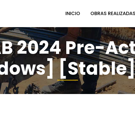
INICIO
OBRAS REALIZADA
B 2024 Pre-Act
dows] [Stable]