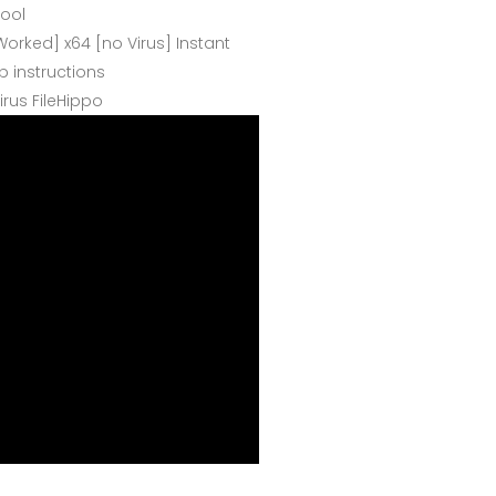
tool
orked] x64 [no Virus] Instant
 instructions
irus FileHippo