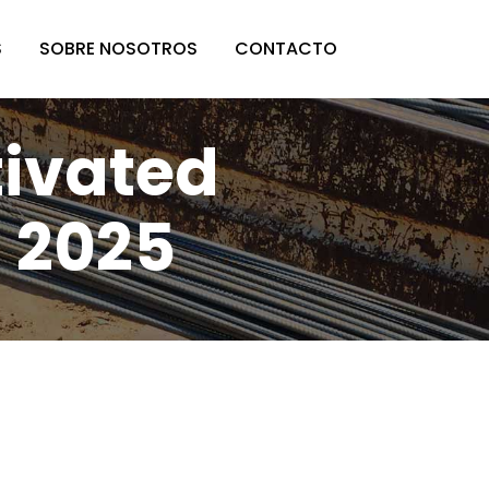
S
SOBRE NOSOTROS
CONTACTO
ivated
 2025