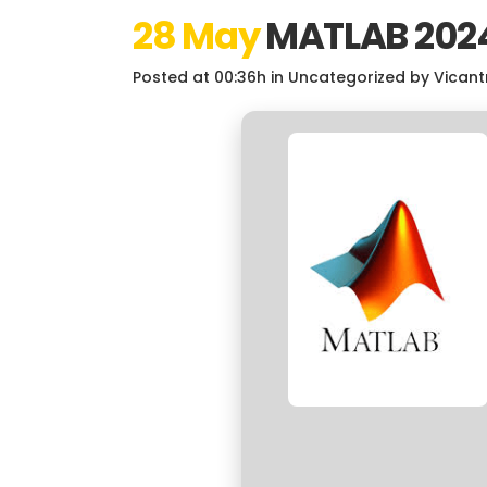
28 May
MATLAB 2024
Posted at 00:36h
in
Uncategorized
by
Vicant