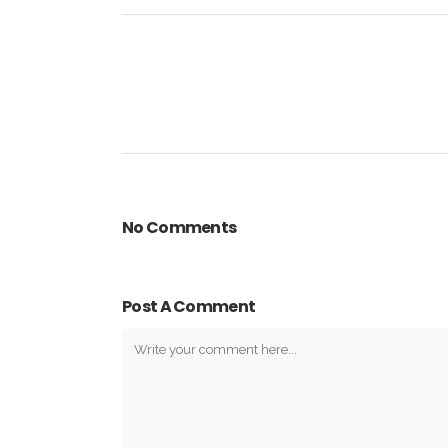
No Comments
Post A Comment