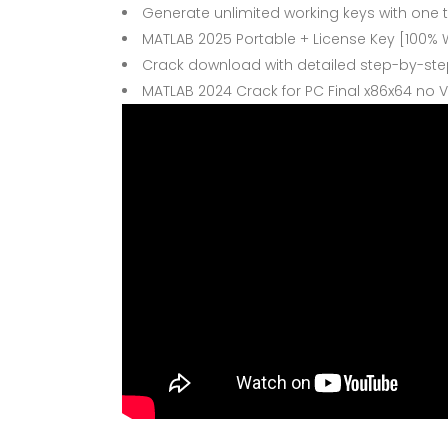
Generate unlimited working keys with one 
MATLAB 2025 Portable + License Key [100% W
Crack download with detailed step-by-step
MATLAB 2024 Crack for PC Final x86x64 no V