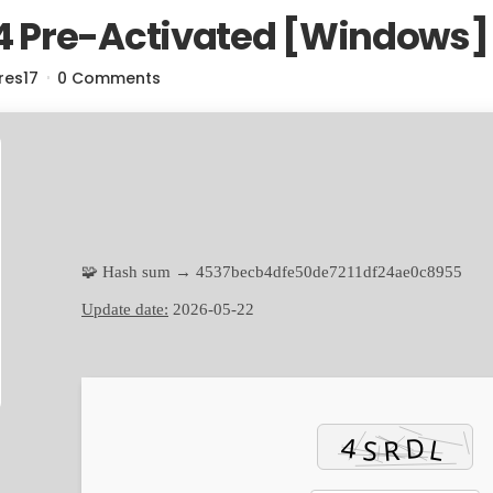
 Pre-Activated [Windows] 
res17
0 Comments
🧩 Hash sum → 4537becb4dfe50de7211df24ae0c8955
Update date:
2026-05-22