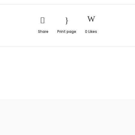
Share
Print page
0
Likes