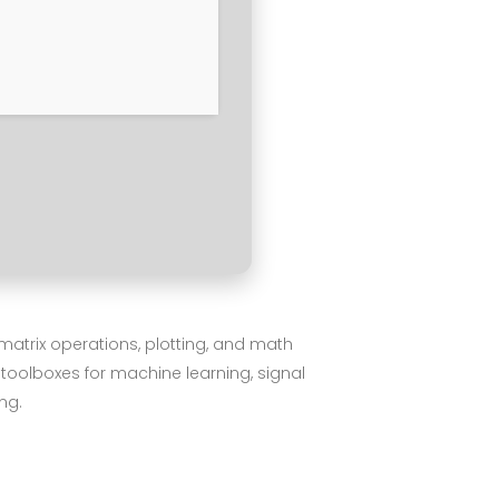
matrix operations, plotting, and math
 toolboxes for machine learning, signal
ng.