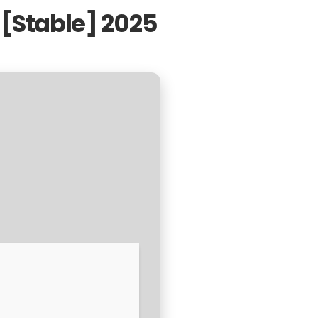
[Stable] 2025