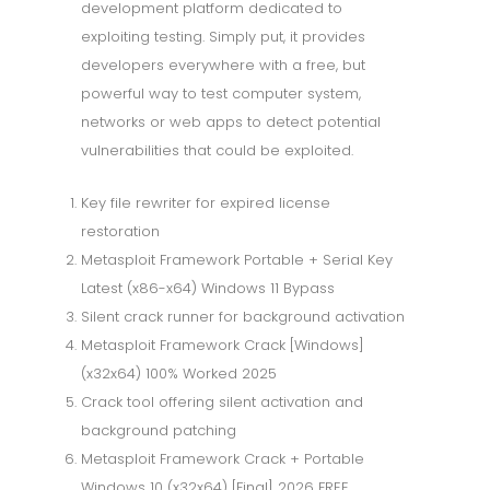
development platform dedicated to
exploiting testing. Simply put, it provides
developers everywhere with a free, but
powerful way to test computer system,
networks or web apps to detect potential
vulnerabilities that could be exploited.
Key file rewriter for expired license
restoration
Metasploit Framework Portable + Serial Key
Latest (x86-x64) Windows 11 Bypass
Silent crack runner for background activation
Metasploit Framework Crack [Windows]
(x32x64) 100% Worked 2025
Crack tool offering silent activation and
background patching
Metasploit Framework Crack + Portable
Windows 10 (x32x64) [Final] 2026 FREE