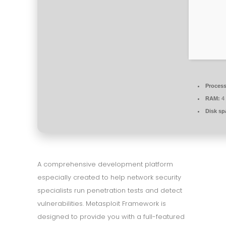
Process
RAM:
4 
Disk sp
A comprehensive development platform
especially created to help network security
specialists run penetration tests and detect
vulnerabilities. Metasploit Framework is
designed to provide you with a full-featured