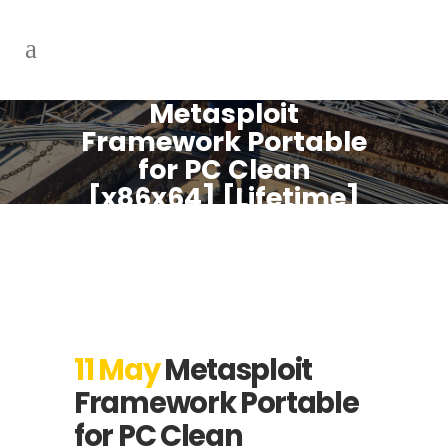
Metasploit
Framework Portable
for PC Clean
[x86x64] [Lifetime]
Unlimited
11 May
Metasploit
Framework Portable
for PC Clean