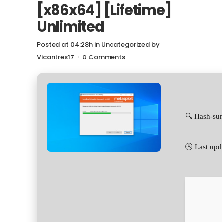
[x86x64] [Lifetime]
Unlimited
Posted at 04:28h
in
Uncategorized
by
Vicantres17
0 Comments
🔍 Hash-su
🕓 Last upd