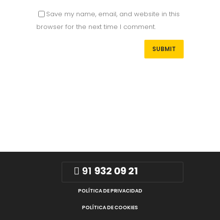
Save my name, email, and website in this
browser for the next time I comment.
91
932 09 21
POLÍTICA DE PRIVACIDAD
POLÍTICA DE COOKIES