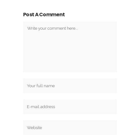
Post A Comment