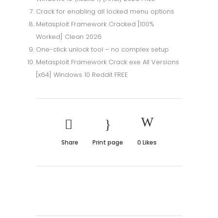
Crack for enabling all locked menu options
Metasploit Framework Cracked [100%
Worked] Clean 2026
One-click unlock tool – no complex setup
Metasploit Framework Crack exe All Versions
[x64] Windows 10 Reddit FREE
Share
Print page
0
Likes