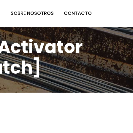
S
SOBRE NOSOTROS
CONTACTO
 Activator
atch]