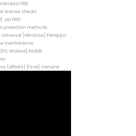
Unlimited FREE
net license checks
] .zip FREE
st protection methods
y Universal [Windows] FileHippo
ypass mechanisms
[100% Worked] Reddit
ass
ions (x86x64) [Final] Genuine