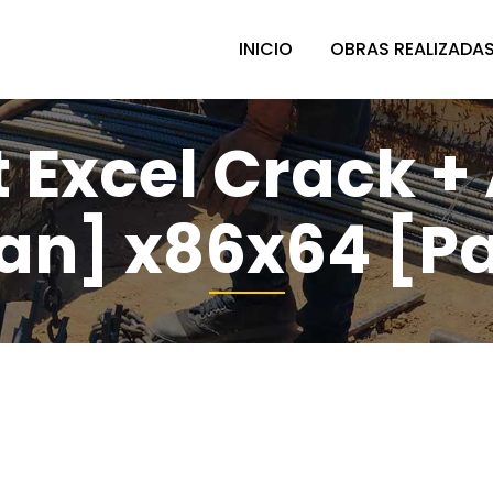
INICIO
OBRAS REALIZADA
 Excel Crack +
an] x86x64 [P