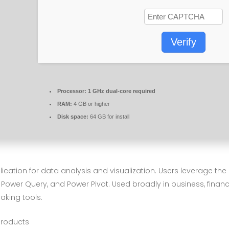
Verify
Processor:
1 GHz dual-core required
RAM:
4 GB or higher
Disk space:
64 GB for install
plication for data analysis and visualization. Users leverage t
os, Power Query, and Power Pivot. Used broadly in business, fina
making tools.
 products