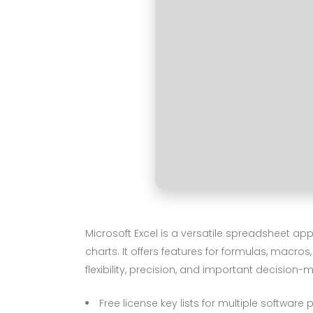
Microsoft Excel is a versatile spreadsheet ap
charts. It offers features for formulas, macr
flexibility, precision, and important decision-
Free license key lists for multiple software