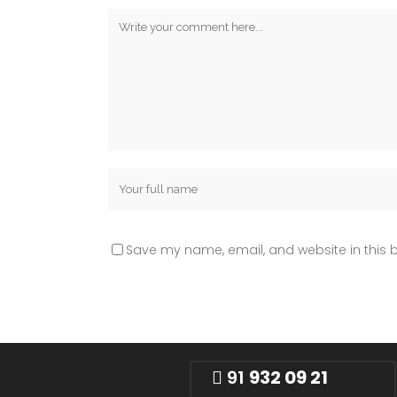
Save my name, email, and website in this b
91
932 09 21