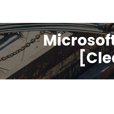
Microsoft
[Cle