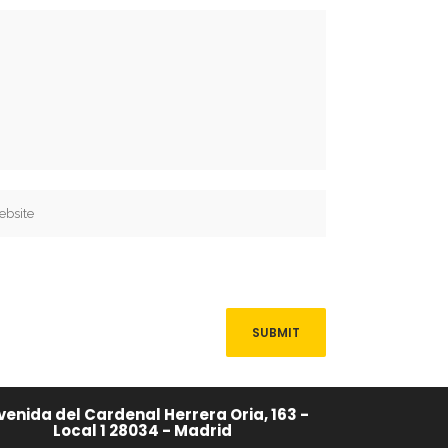
venida del Cardenal Herrera Oria, 163 -
Local 1 28034 - Madrid