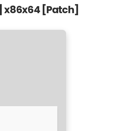
n] x86x64 [Patch]