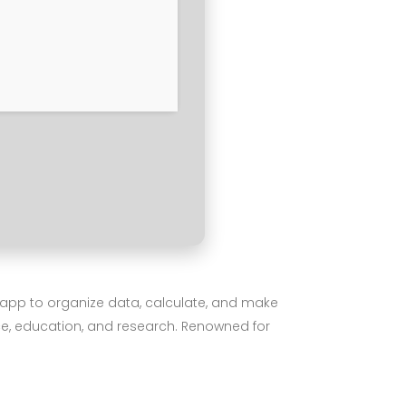
he app to organize data, calculate, and make
nce, education, and research. Renowned for