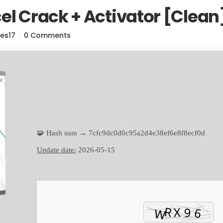
el Crack + Activator [Clea
res17
0 Comments
🧩 Hash sum → 7cfc9dc0d0c95a2d4e38ef6e8f8ecf0d
Update date:
2026-05-15