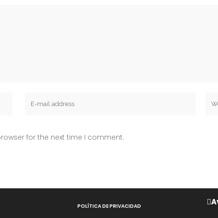
rowser for the next time I comment.
A
POLÍTICA DE PRIVACIDAD