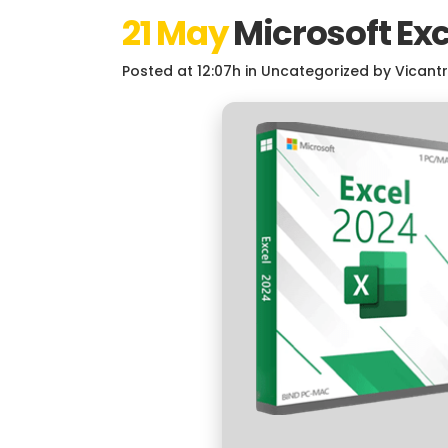
21 May
Microsoft Exc
Posted at 12:07h
in
Uncategorized
by
Vicant