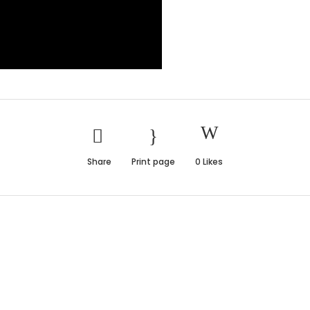
Share
Print page
0
Likes