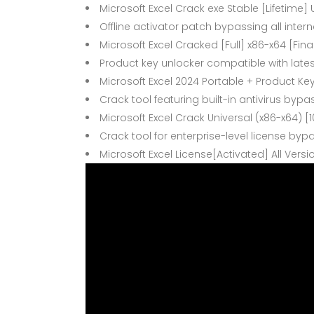
Microsoft Excel Crack exe Stable [Lifetime] 
Offline activator patch bypassing all inter
Microsoft Excel Cracked [Full] x86-x64 [Final
Product key unlocker compatible with late
Microsoft Excel 2024 Portable + Product Ke
Crack tool featuring built-in antivirus b
Microsoft Excel Crack Universal (x86-x64) 
Crack tool for enterprise-level license byp
Microsoft Excel License[Activated] All Vers