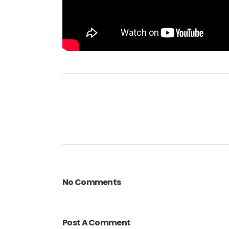
No Comments
Post A Comment