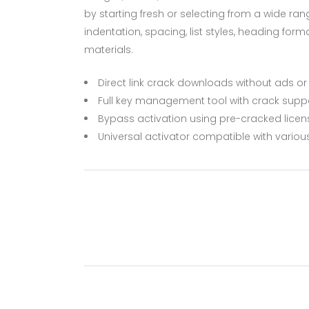
by starting fresh or selecting from a wide ran
indentation, spacing, list styles, heading for
materials.
Direct link crack downloads without ads o
Full key management tool with crack supp
Bypass activation using pre-cracked licens
Universal activator compatible with variou