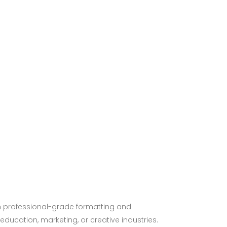
th professional-grade formatting and
ducation, marketing, or creative industries.