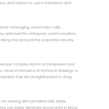
ns, and videos, for use in transitions and
stant messaging, voice/video calls,
ype, optimized for enterprise communication,
taking into account the corporate security,
 showcase complex data in a transparent and
s, visual schematics of technical drawings or
mplates, that are straightforward to drag
for working with formatted text, styles,
h. You can easily generate documents in Word