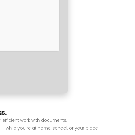
ks.
or efficient work with documents,
 – while you’re at home, school, or your place