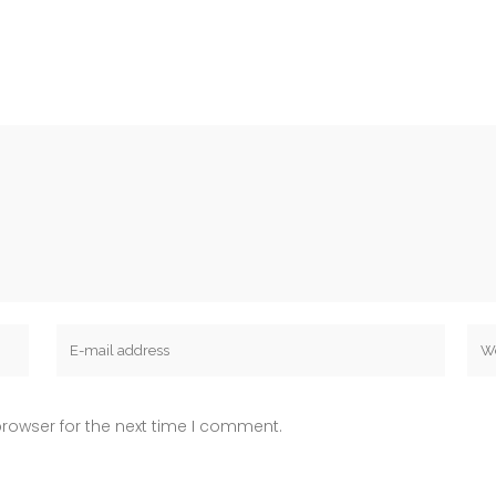
rowser for the next time I comment.