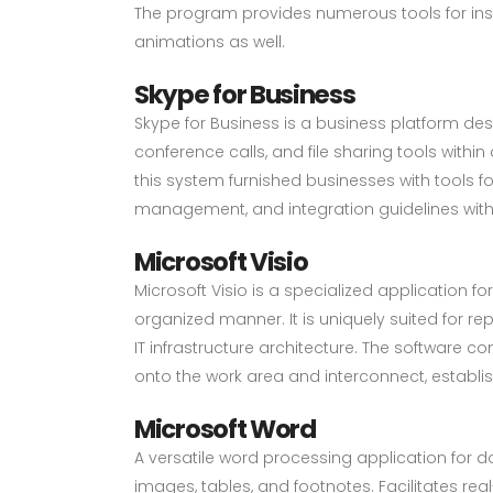
The program provides numerous tools for insert
animations as well.
Skype for Business
Skype for Business is a business platform de
conference calls, and file sharing tools with
this system furnished businesses with tools f
management, and integration guidelines with 
Microsoft Visio
Microsoft Visio is a specialized application
organized manner. It is uniquely suited for r
IT infrastructure architecture. The software 
onto the work area and interconnect, establ
Microsoft Word
A versatile word processing application for do
images, tables, and footnotes. Facilitates r