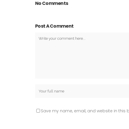
No Comments
Post A Comment
Save my name, email, and website in this b