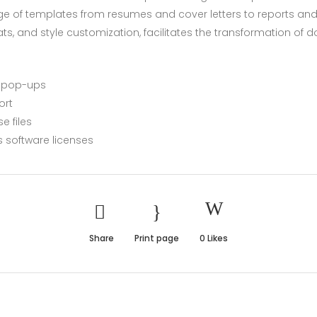
ge of templates from resumes and cover letters to reports and i
mats, and style customization, facilitates the transformation of
r pop-ups
ort
e files
s software licenses
Share
Print page
0
Likes