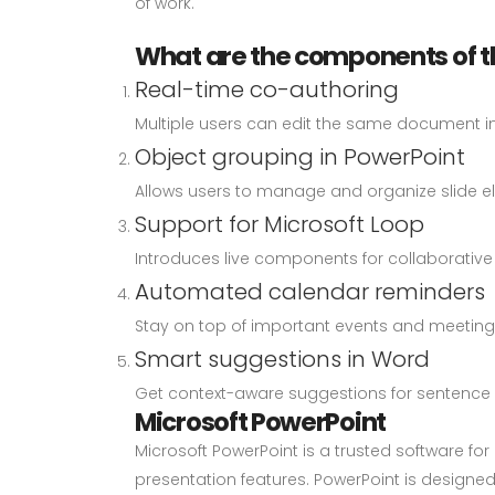
of work.
What are the components of t
Real-time co-authoring
Multiple users can edit the same document in 
Object grouping in PowerPoint
Allows users to manage and organize slide el
Support for Microsoft Loop
Introduces live components for collaborative 
Automated calendar reminders
Stay on top of important events and meetings 
Smart suggestions in Word
Get context-aware suggestions for sentence 
Microsoft PowerPoint
Microsoft PowerPoint is a trusted software f
presentation features. PowerPoint is designed