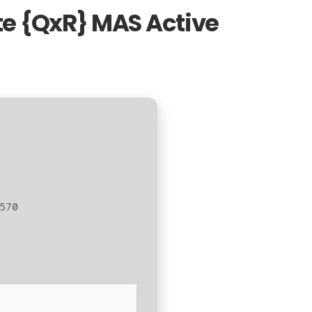
ite {QxR} MAS Active
570