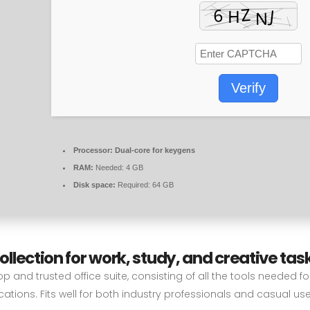
Verify
Processor:
Dual-core for keygens
RAM:
Needed: 4 GB
Disk space:
Required: 64 GB
collection for work, study, and creative tas
op and trusted office suite, consisting of all the tools needed f
ations. Fits well for both industry professionals and casual use