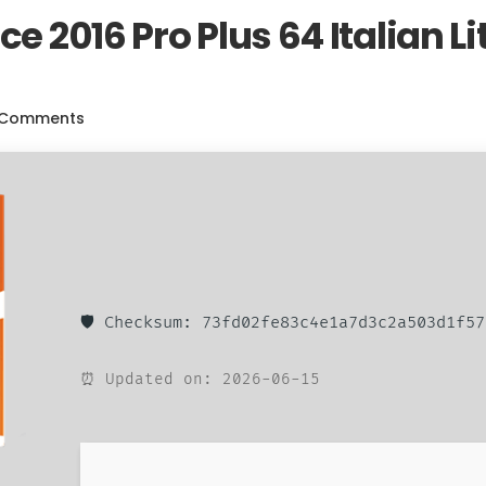
ce 2016 Pro Plus 64 Italian L
 Comments
🛡️ Checksum: 73fd02fe83c4e1a7d3c2a503d1f57
⏰ Updated on: 2026-06-15