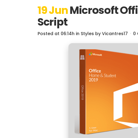
19 Jun
Microsoft Offi
Script
Posted at 06:14h
in
Styles
by
Vicantres17
0