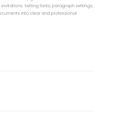
nvitations. Setting fonts, paragraph settings,
 documents into clear and professional