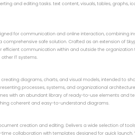
ing and editing tasks. text content, visuals, tables, graphs, ico
signed for communication and online interaction, combining in
in a comprehensive safe solution. Crafted as an extension of Sk
or efficient communication within and outside the organization 
other IT systems.
 for creating diagrams, charts, and visual models, intended to
epresenting processes, systems, and organizational architecture
comes with an abundant library of ready-to-use elements and te
ishing coherent and easy-to-understand diagrams.
cument creation and editing. Delivers a wide selection of tools 
eal-time collaboration with templates designed for quick launc