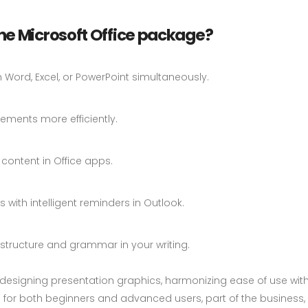
he Microsoft Office package?
Word, Excel, or PowerPoint simultaneously.
ements more efficiently.
content in Office apps.
with intelligent reminders in Outlook.
structure and grammar in your writing.
or designing presentation graphics, harmonizing ease of use wi
 for both beginners and advanced users, part of the business, e