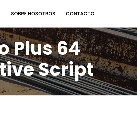
S
SOBRE NOSOTROS
CONTACTO
o Plus 64
tive Script