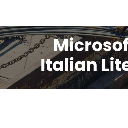
Microsof
Italian Li