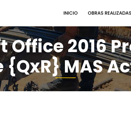
INICIO
OBRAS REALIZADA
t Office 2016 Pr
te {QxR} MAS Ac