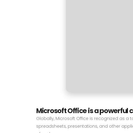
Microsoft Office is a powerful 
Globally, Microsoft Office is recognized as a t
spreadsheets, presentations, and other applic