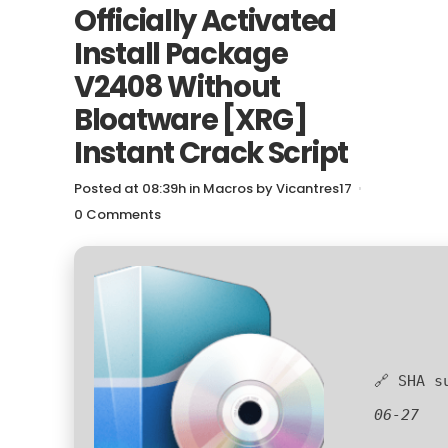
Officially Activated
Install Package
V2408 Without
Bloatware [XRG]
Instant Crack Script
Posted at 08:39h
in
Macros
by
Vicantres17
0 Comments
🔗 SHA 
06-27