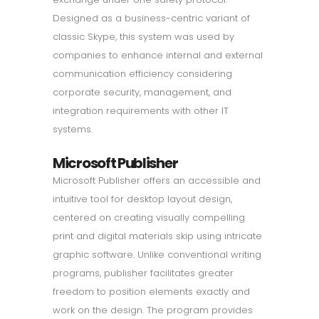
Designed as a business-centric variant of
classic Skype, this system was used by
companies to enhance internal and external
communication efficiency considering
corporate security, management, and
integration requirements with other IT
systems.
Microsoft Publisher
Microsoft Publisher offers an accessible and
intuitive tool for desktop layout design,
centered on creating visually compelling
print and digital materials skip using intricate
graphic software. Unlike conventional writing
programs, publisher facilitates greater
freedom to position elements exactly and
work on the design. The program provides