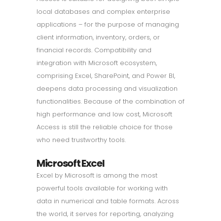
local databases and complex enterprise
applications – for the purpose of managing
client information, inventory, orders, or
financial records. Compatibility and
integration with Microsoft ecosystem,
comprising Excel, SharePoint, and Power BI,
deepens data processing and visualization
functionalities. Because of the combination of
high performance and low cost, Microsoft
Access is still the reliable choice for those
who need trustworthy tools.
Microsoft Excel
Excel by Microsoft is among the most
powerful tools available for working with
data in numerical and table formats. Across
the world, it serves for reporting, analyzing