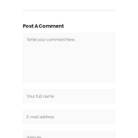
Post A Comment