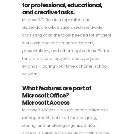
for professional, educational,
and creative tasks.
Microsoft Office is a top-rated and
dependable office suite used worldwide,
consisting of all the tools needed for efficient
work with documents, spreadsheets,
presentations, and other applications. Perfect
for professional projects and everyday
errands – during your time at home, school,
or work.
What features are part of
Microsoft Office?
Microsoft Access
Microsoft Access is an advanced database
management tool used for designing,
storing, and analyzing organized data.
Access is suitable for designing both simple