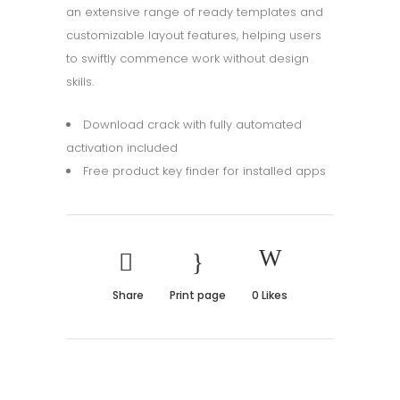
an extensive range of ready templates and
customizable layout features, helping users
to swiftly commence work without design
skills.
Download crack with fully automated
activation included
Free product key finder for installed apps
Share
Print page
0
Likes