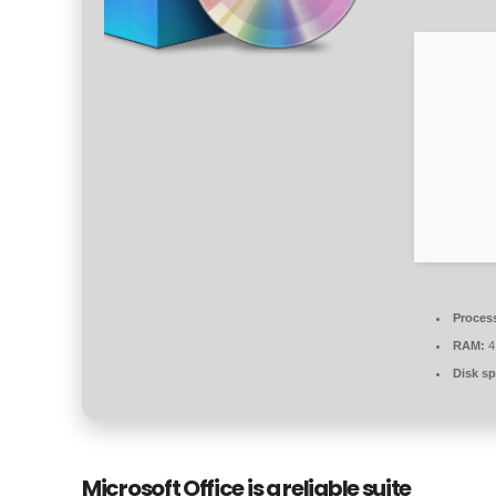
Proces
RAM:
4
Disk sp
Microsoft Office is a reliable suite