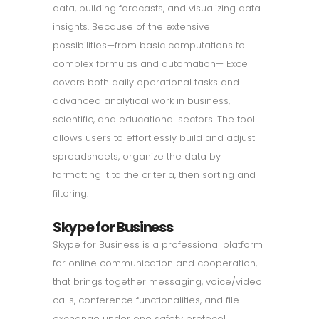
data, building forecasts, and visualizing data
insights. Because of the extensive
possibilities—from basic computations to
complex formulas and automation— Excel
covers both daily operational tasks and
advanced analytical work in business,
scientific, and educational sectors. The tool
allows users to effortlessly build and adjust
spreadsheets, organize the data by
formatting it to the criteria, then sorting and
filtering.
Skype for Business
Skype for Business is a professional platform
for online communication and cooperation,
that brings together messaging, voice/video
calls, conference functionalities, and file
exchange under one safety protocol.