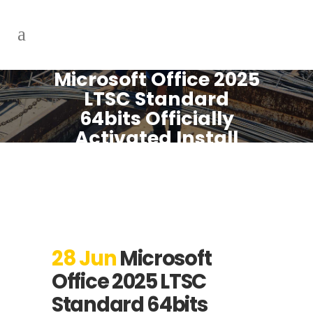
Microsoft Office 2025
LTSC Standard
64bits Officially
Activated Install
Package V2408
Without Bloatware
[XRG] Instant Crack
Script
28 Jun
Microsoft
Office 2025 LTSC
Standard 64bits