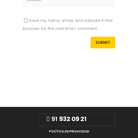
Save my name, email, and website in this
browser for the next time I comment.
91
932 09 21
POLÍTICA DE PRIVACIDAD