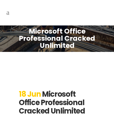
Microsoft Office
Professional Cracked
Unlimited
18 Jun
Microsoft
Office Professional
Cracked Unlimited