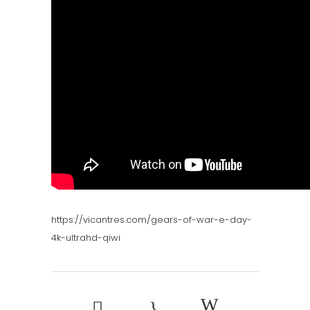
https://vicantres.com/gears-of-war-e-day-
4k-ultrahd-qiwi