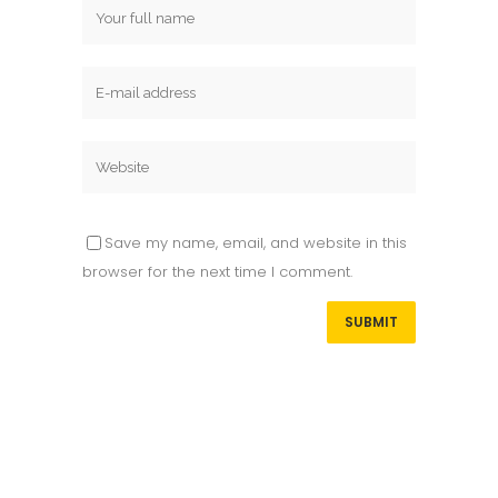
Save my name, email, and website in this
browser for the next time I comment.