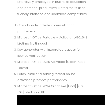
Extensively employed in business, education,
and personal productivity. Noted for its user-
friendly interface and seamless compatibility.
Crack bundle includes license.txt and
patcher.exe
Microsoft Office Portable + Activator (x86x64)
Lifetime Multilingual
Key generator with integrated bypass for
license verification
Microsoft Office 2025 Activated [Clean] Clean
Tested
Patch installer disabling forced online
activation prompts permanently
Microsoft Office 2024 Crack exe [Final] [x32-
x64] FileHippo FREE