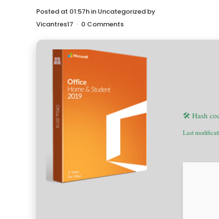
Posted at 01:57h
in
Uncategorized
by
Vicantres17
0 Comments
🛠 Hash co
Last modificat