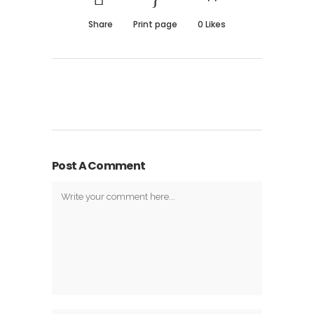
Share
Print page
0
Likes
Post A Comment