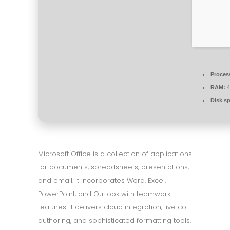
Proces
RAM:
4
Disk s
Microsoft Office is a collection of applications
for documents, spreadsheets, presentations,
and email. It incorporates Word, Excel,
PowerPoint, and Outlook with teamwork
features. It delivers cloud integration, live co-
authoring, and sophisticated formatting tools.