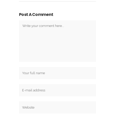
Post A Comment