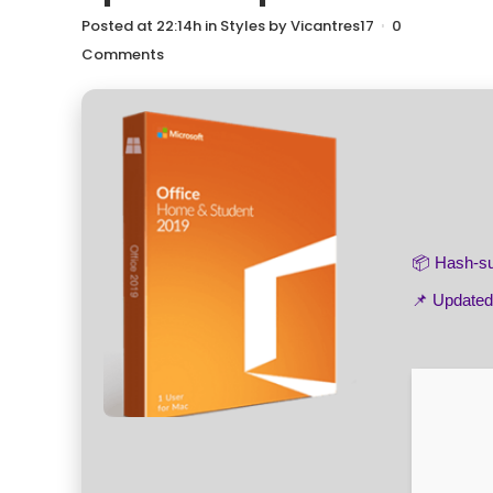
Posted at 22:14h
in
Styles
by
Vicantres17
0
Comments
📦 Hash-
📌 Update