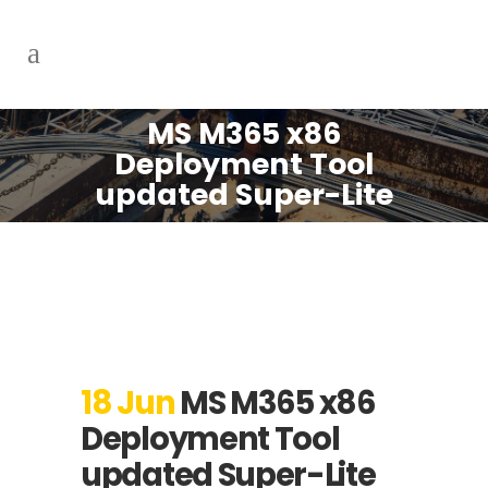
MS M365 x86
Deployment Tool
updated Super-Lite
18 Jun
MS M365 x86
Deployment Tool
updated Super-Lite