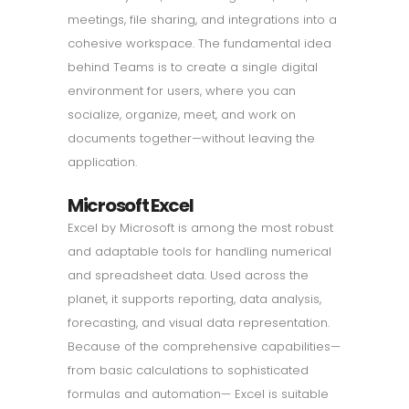
meetings, file sharing, and integrations into a
cohesive workspace. The fundamental idea
behind Teams is to create a single digital
environment for users, where you can
socialize, organize, meet, and work on
documents together—without leaving the
application.
Microsoft Excel
Excel by Microsoft is among the most robust
and adaptable tools for handling numerical
and spreadsheet data. Used across the
planet, it supports reporting, data analysis,
forecasting, and visual data representation.
Because of the comprehensive capabilities—
from basic calculations to sophisticated
formulas and automation— Excel is suitable