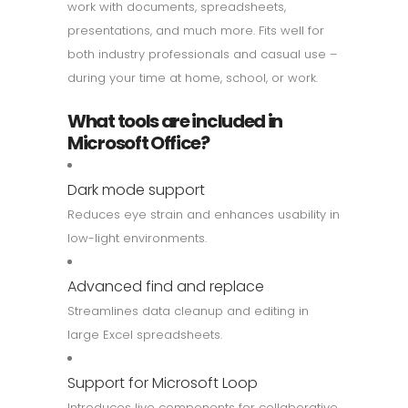
work with documents, spreadsheets,
presentations, and much more. Fits well for
both industry professionals and casual use –
during your time at home, school, or work.
What tools are included in
Microsoft Office?
Dark mode support
Reduces eye strain and enhances usability in
low-light environments.
Advanced find and replace
Streamlines data cleanup and editing in
large Excel spreadsheets.
Support for Microsoft Loop
Introduces live components for collaborative