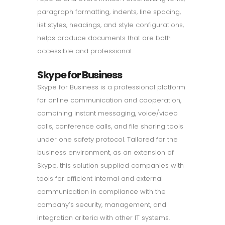
paragraph formatting, indents, line spacing,
list styles, headings, and style configurations,
helps produce documents that are both
accessible and professional.
Skype for Business
Skype for Business is a professional platform
for online communication and cooperation,
combining instant messaging, voice/video
calls, conference calls, and file sharing tools
under one safety protocol. Tailored for the
business environment, as an extension of
Skype, this solution supplied companies with
tools for efficient internal and external
communication in compliance with the
company’s security, management, and
integration criteria with other IT systems.