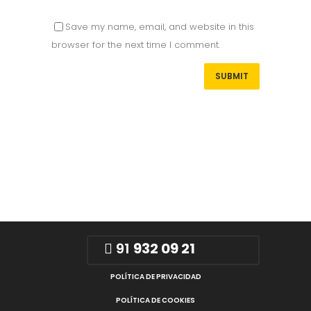
Save my name, email, and website in this
browser for the next time I comment.
91
932 09 21
POLÍTICA DE PRIVACIDAD
POLÍTICA DE COOKIES