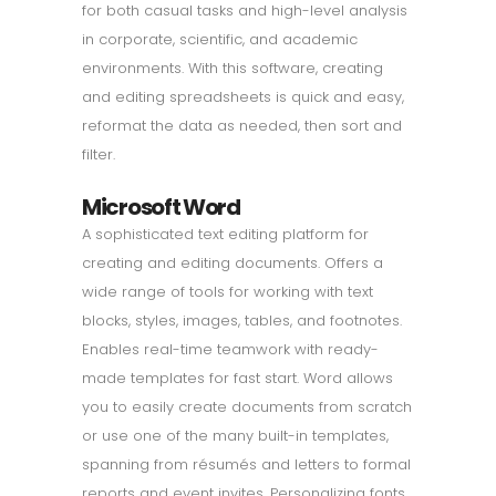
for both casual tasks and high-level analysis
in corporate, scientific, and academic
environments. With this software, creating
and editing spreadsheets is quick and easy,
reformat the data as needed, then sort and
filter.
Microsoft Word
A sophisticated text editing platform for
creating and editing documents. Offers a
wide range of tools for working with text
blocks, styles, images, tables, and footnotes.
Enables real-time teamwork with ready-
made templates for fast start. Word allows
you to easily create documents from scratch
or use one of the many built-in templates,
spanning from résumés and letters to formal
reports and event invites. Personalizing fonts,