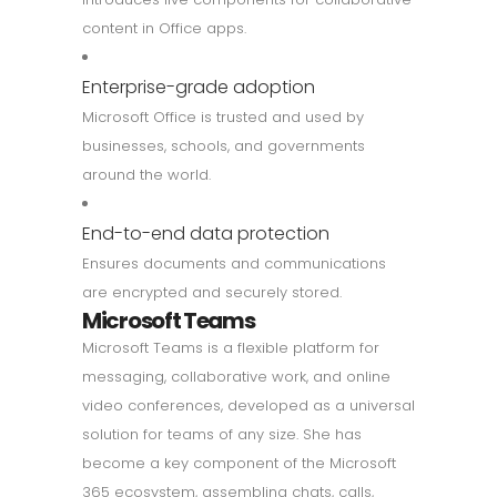
content in Office apps.
Enterprise-grade adoption
Microsoft Office is trusted and used by
businesses, schools, and governments
around the world.
End-to-end data protection
Ensures documents and communications
are encrypted and securely stored.
Microsoft Teams
Microsoft Teams is a flexible platform for
messaging, collaborative work, and online
video conferences, developed as a universal
solution for teams of any size. She has
become a key component of the Microsoft
365 ecosystem, assembling chats, calls,