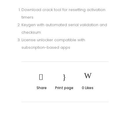
Download crack tool for resetting activation
timers
Keygen with automated serial validation and
checksum
License unlocker compatible with
subscription-based apps
Share
Print page
0
Likes