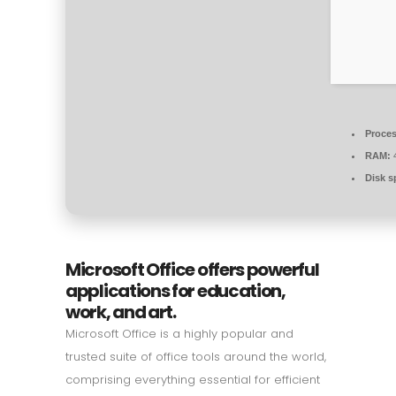
Proces
RAM:
4
Disk s
Microsoft Office offers powerful
applications for education,
work, and art.
Microsoft Office is a highly popular and
trusted suite of office tools around the world,
comprising everything essential for efficient