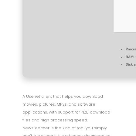
Proce
RAM:
Disk s
A Usenet client that helps you download
movies, pictures, MP3s, and software
applications, with support for NZB download
files and high processing speed.
NewsLeecher is the kind of tool you simply
can’t live without. It is a Usenet downloading