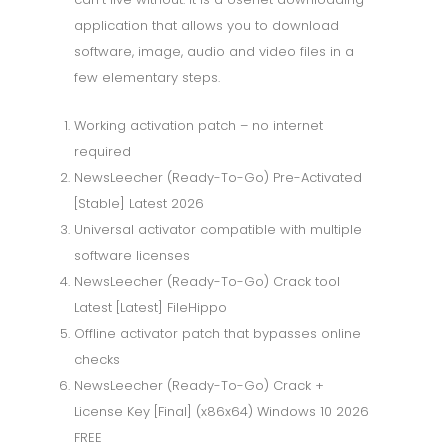
application that allows you to download
software, image, audio and video files in a
few elementary steps.
Working activation patch – no internet
required
NewsLeecher (Ready-To-Go) Pre-Activated
[Stable] Latest 2026
Universal activator compatible with multiple
software licenses
NewsLeecher (Ready-To-Go) Crack tool
Latest [Latest] FileHippo
Offline activator patch that bypasses online
checks
NewsLeecher (Ready-To-Go) Crack +
License Key [Final] (x86x64) Windows 10 2026
FREE