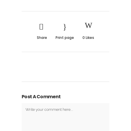
Share
Print page
0
Likes
Post A Comment