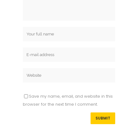
Save my name, email, and website in this
browser for the next time I comment.