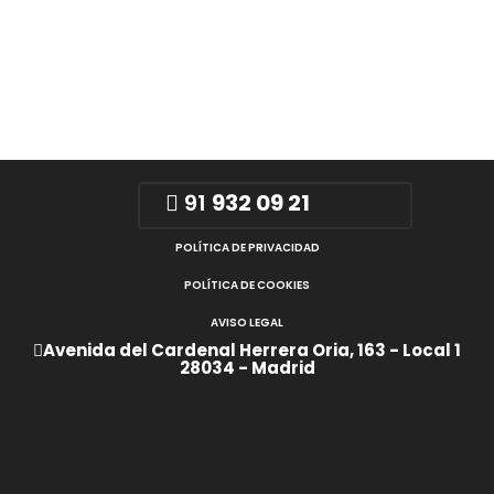
91
932 09 21
POLÍTICA DE PRIVACIDAD
POLÍTICA DE COOKIES
AVISO LEGAL
Avenida del Cardenal Herrera Oria, 163 - Local 1
28034 - Madrid