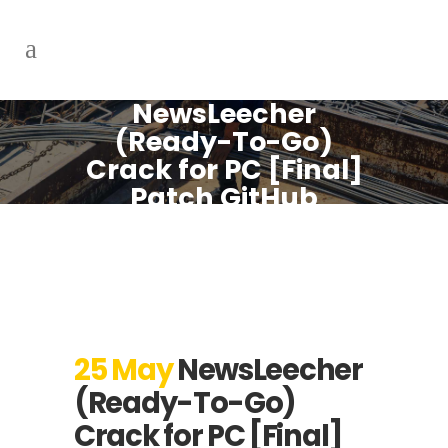
NewsLeecher
(Ready-To-Go)
Crack for PC [Final]
Patch GitHub
25 May
NewsLeecher
(Ready-To-Go)
Crack for PC [Final]