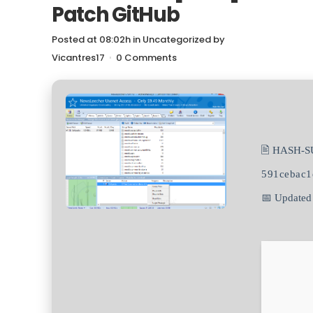
Patch GitHub
Posted at 08:02h
in
Uncategorized
by
Vicantres17
0 Comments
🖹 HASH-S
591cebac1
📅 Updated