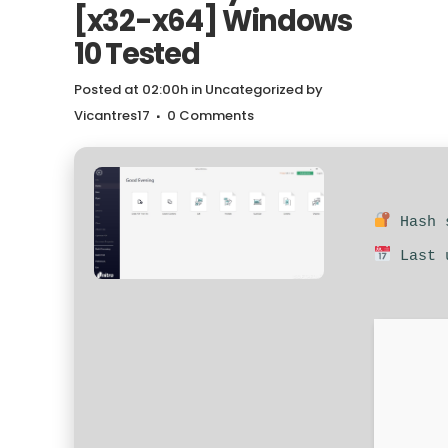
[x32-x64] Windows
10 Tested
Posted at 02:00h
in
Uncategorized
by
Vicantres17
0 Comments
Hash s
Last u