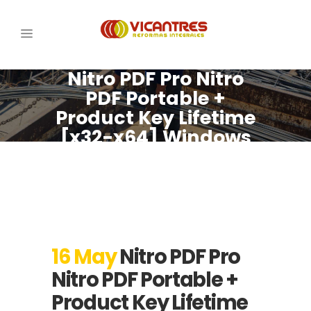
Nitro PDF Pro Nitro
PDF Portable +
Product Key Lifetime
[x32-x64] Windows
10 Tested
16 May
Nitro PDF Pro
Nitro PDF Portable +
Product Key Lifetime