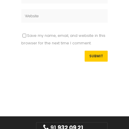
Save my name, email, and website in this
browser for the next time I comment.
91
932 09 21