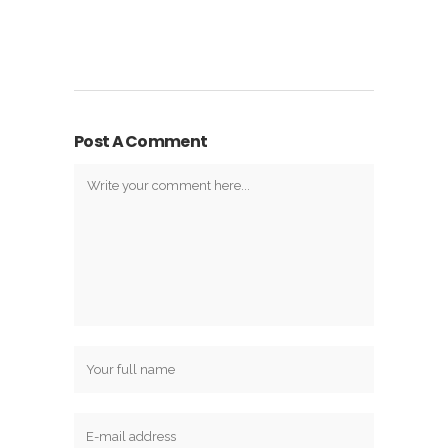
Post A Comment