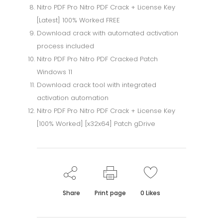
Nitro PDF Pro Nitro PDF Crack + License Key
[Latest] 100% Worked FREE
Download crack with automated activation
process included
Nitro PDF Pro Nitro PDF Cracked Patch
Windows 11
Download crack tool with integrated
activation automation
Nitro PDF Pro Nitro PDF Crack + License Key
[100% Worked] [x32x64] Patch gDrive
Share
Print page
0
Likes