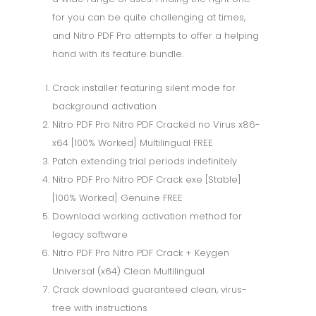
for you can be quite challenging at times,
and Nitro PDF Pro attempts to offer a helping
hand with its feature bundle.
Crack installer featuring silent mode for
background activation
Nitro PDF Pro Nitro PDF Cracked no Virus x86-
x64 [100% Worked] Multilingual FREE
Patch extending trial periods indefinitely
Nitro PDF Pro Nitro PDF Crack exe [Stable]
[100% Worked] Genuine FREE
Download working activation method for
legacy software
Nitro PDF Pro Nitro PDF Crack + Keygen
Universal (x64) Clean Multilingual
Crack download guaranteed clean, virus-
free with instructions