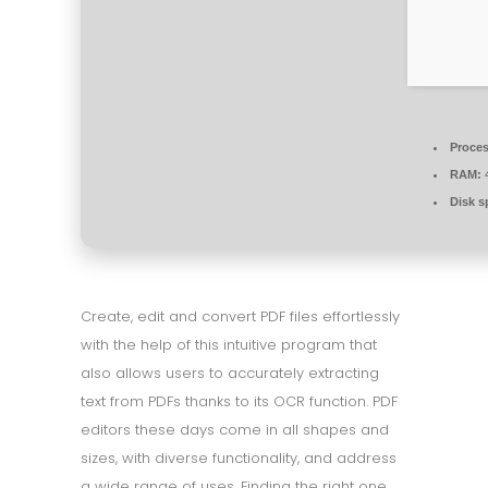
Proces
RAM:
4
Disk s
Create, edit and convert PDF files effortlessly
with the help of this intuitive program that
also allows users to accurately extracting
text from PDFs thanks to its OCR function. PDF
editors these days come in all shapes and
sizes, with diverse functionality, and address
a wide range of uses. Finding the right one