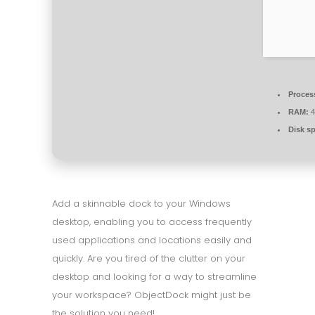
Proces
RAM:
4
Disk s
Add a skinnable dock to your Windows
desktop, enabling you to access frequently
used applications and locations easily and
quickly. Are you tired of the clutter on your
desktop and looking for a way to streamline
your workspace? ObjectDock might just be
the solution you need!