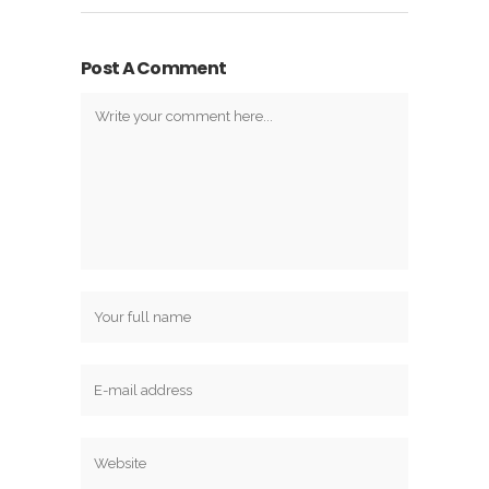
Post A Comment