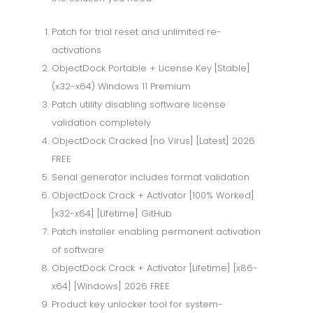
Patch for trial reset and unlimited re-
activations
ObjectDock Portable + License Key [Stable]
(x32-x64) Windows 11 Premium
Patch utility disabling software license
validation completely
ObjectDock Cracked [no Virus] [Latest] 2026
FREE
Serial generator includes format validation
ObjectDock Crack + Activator [100% Worked]
[x32-x64] [Lifetime] GitHub
Patch installer enabling permanent activation
of software
ObjectDock Crack + Activator [Lifetime] [x86-
x64] [Windows] 2026 FREE
Product key unlocker tool for system-