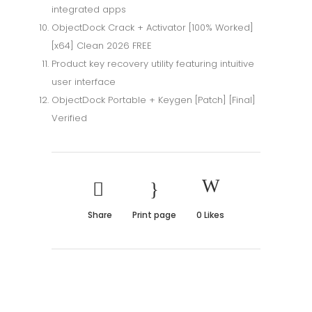
integrated apps
ObjectDock Crack + Activator [100% Worked]
[x64] Clean 2026 FREE
Product key recovery utility featuring intuitive
user interface
ObjectDock Portable + Keygen [Patch] [Final]
Verified
Share
Print page
0
Likes