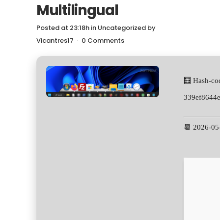
Multilingual
Posted at 23:18h
in
Uncategorized
by
Vicantres17
0 Comments
🧮 Hash-co
339ef8644
📆 2026-05