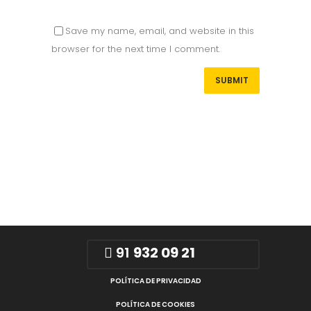
Save my name, email, and website in this
browser for the next time I comment.
91
932 09 21
POLÍTICA DE PRIVACIDAD
POLÍTICA DE COOKIES