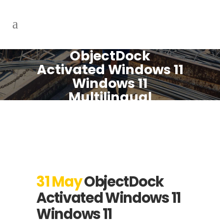
ObjectDock
Activated Windows 11
Windows 11
Multilingual
31 May
ObjectDock
Activated Windows 11
Windows 11