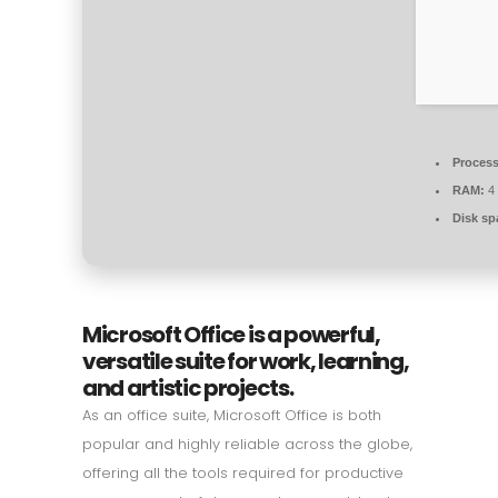
Process
RAM:
4 
Disk sp
Microsoft Office is a powerful,
versatile suite for work, learning,
and artistic projects.
As an office suite, Microsoft Office is both
popular and highly reliable across the globe,
offering all the tools required for productive