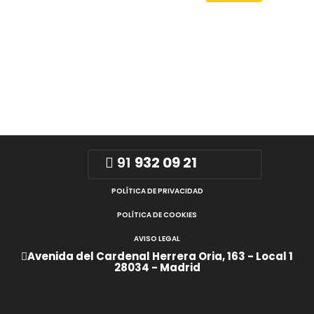
91
932 09 21
POLÍTICA DE PRIVACIDAD
POLÍTICA DE COOKIES
AVISO LEGAL
Avenida del Cardenal Herrera Oria, 163 - Local 1
28034 - Madrid