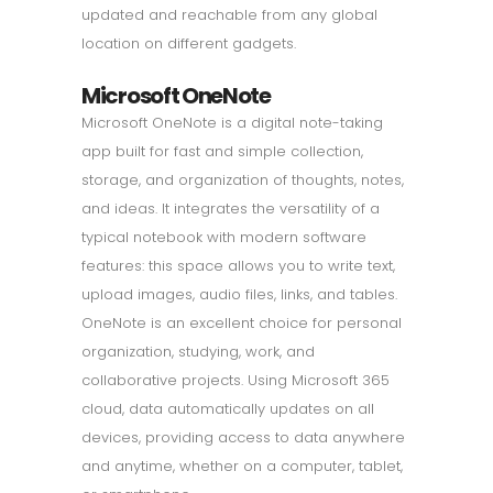
updated and reachable from any global
location on different gadgets.
Microsoft OneNote
Microsoft OneNote is a digital note-taking
app built for fast and simple collection,
storage, and organization of thoughts, notes,
and ideas. It integrates the versatility of a
typical notebook with modern software
features: this space allows you to write text,
upload images, audio files, links, and tables.
OneNote is an excellent choice for personal
organization, studying, work, and
collaborative projects. Using Microsoft 365
cloud, data automatically updates on all
devices, providing access to data anywhere
and anytime, whether on a computer, tablet,