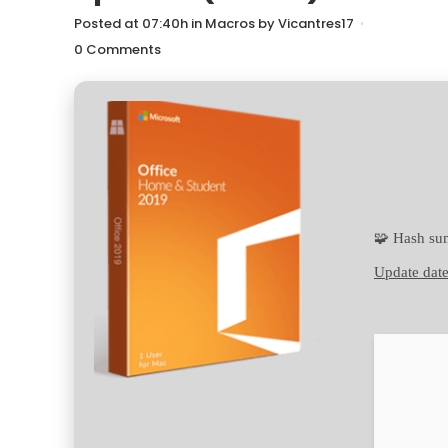
Posted at 07:40h
in
Macros
by
Vicantres17
0 Comments
🧩 Hash s
Update date