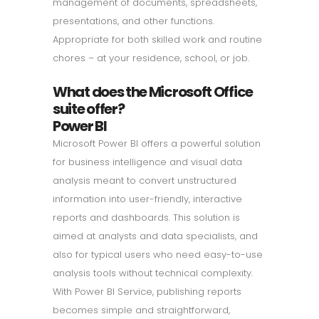
management of documents, spreadsheets,
presentations, and other functions.
Appropriate for both skilled work and routine
chores – at your residence, school, or job.
What does the Microsoft Office
suite offer?
Power BI
Microsoft Power BI offers a powerful solution
for business intelligence and visual data
analysis meant to convert unstructured
information into user-friendly, interactive
reports and dashboards. This solution is
aimed at analysts and data specialists, and
also for typical users who need easy-to-use
analysis tools without technical complexity.
With Power BI Service, publishing reports
becomes simple and straightforward,