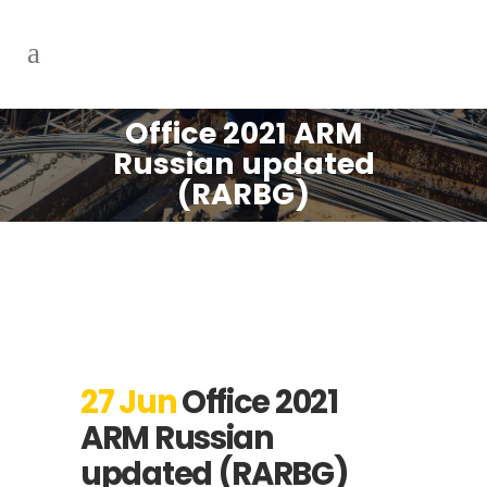
Office 2021 ARM
Russian updated
(RARBG)
27 Jun
Office 2021
ARM Russian
updated (RARBG)