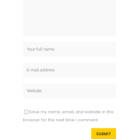
Save my name, email, and website in this
browser for the next time I comment.