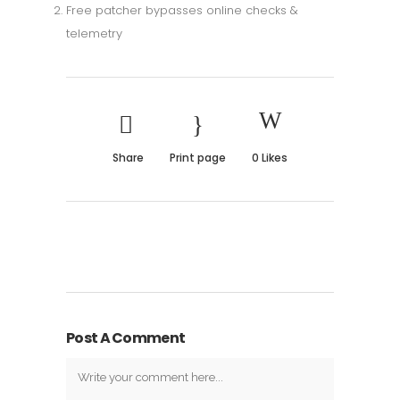
Free patcher bypasses online checks &
telemetry
Share
Print page
0
Likes
Post A Comment