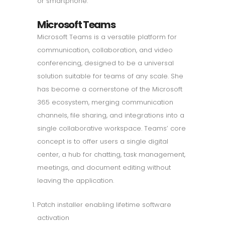
or smartphone.
Microsoft Teams
Microsoft Teams is a versatile platform for
communication, collaboration, and video
conferencing, designed to be a universal
solution suitable for teams of any scale. She
has become a cornerstone of the Microsoft
365 ecosystem, merging communication
channels, file sharing, and integrations into a
single collaborative workspace. Teams’ core
concept is to offer users a single digital
center, a hub for chatting, task management,
meetings, and document editing without
leaving the application.
Patch installer enabling lifetime software
activation