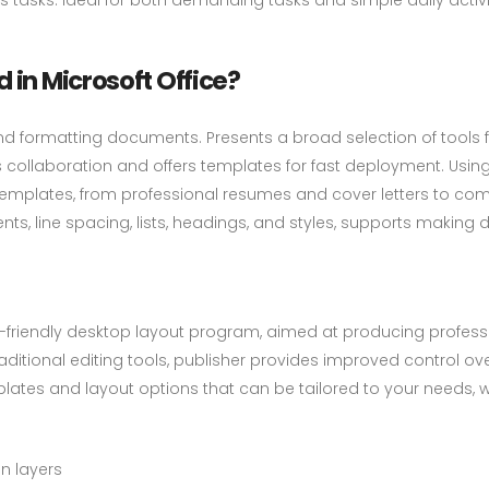
 in Microsoft Office?
g, and formatting documents. Presents a broad selection of tools
 collaboration and offers templates for fast deployment. Usi
templates, from professional resumes and cover letters to comp
ents, line spacing, lists, headings, and styles, supports maki
t-friendly desktop layout program, aimed at producing profes
aditional editing tools, publisher provides improved control o
lates and layout options that can be tailored to your needs, 
n layers