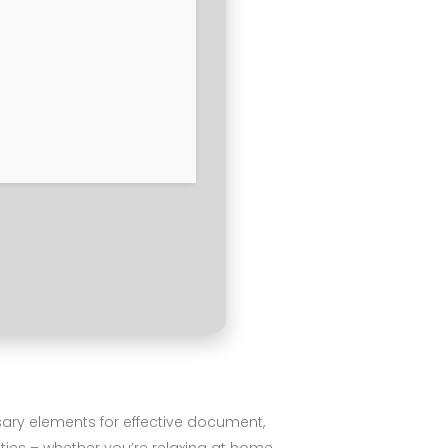
essary elements for effective document,
ties – whether you’re relaxing at home,