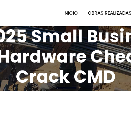
INICIO
OBRAS REALIZADA
2025 Small Busi
Hardware Che
Crack CMD