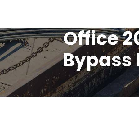
Office 
Bypass 