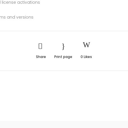
 license activations
orms and versions
Share
Print page
0
Likes