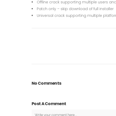
Offline crack supporting multiple users and
Patch only – skip download of full installer
Universal crack supporting multiple platf
No Comments
Post A Comment