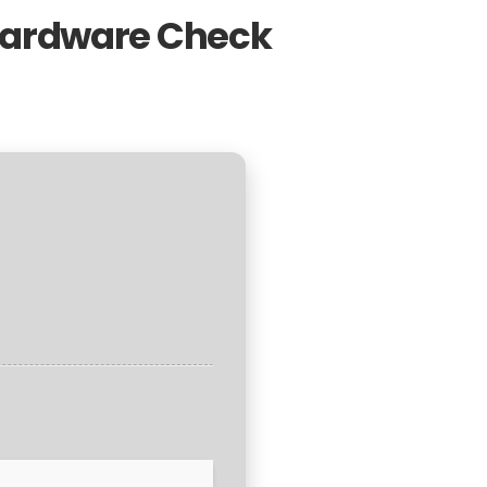
 Hardware Check