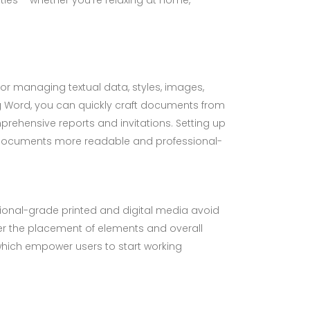
 for managing textual data, styles, images,
ng Word, you can quickly craft documents from
rehensive reports and invitations. Setting up
ng documents more readable and professional-
sional-grade printed and digital media avoid
ver the placement of elements and overall
which empower users to start working