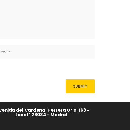
venida del Cardenal Herrera Oria, 163 -
Local 1 28034 - Madrid