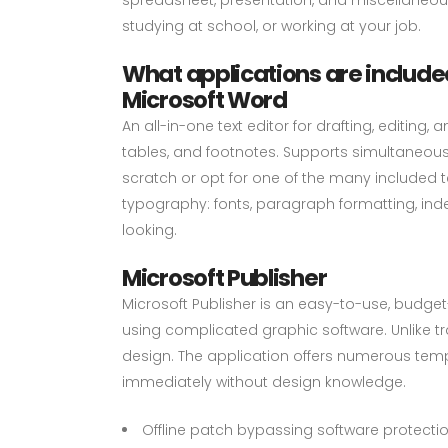
studying at school, or working at your job.
What applications are included
Microsoft Word
An all-in-one text editor for drafting, editin
tables, and footnotes. Supports simultaneous
scratch or opt for one of the many included 
typography: fonts, paragraph formatting, ind
looking.
Microsoft Publisher
Microsoft Publisher is an easy-to-use, budge
using complicated graphic software. Unlike tr
design. The application offers numerous temp
immediately without design knowledge.
Offline patch bypassing software protectio