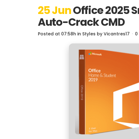
25 Jun
Office 2025 
Auto-Crack CMD
Posted at 07:58h
in
Styles
by
Vicantres17
0