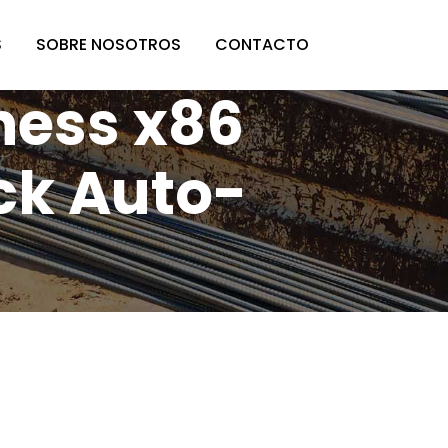
S
SOBRE NOSOTROS
CONTACTO
ness x86
ck Auto-