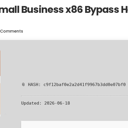
Small Business x86 Bypass
 Comments
📎 HASH: c9f12baf0e2a2d41f9967b3dd0e07bf0
Updated:
2026-06-18