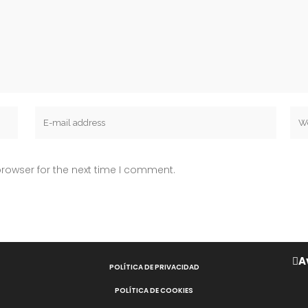
rowser for the next time I comment.
A
POLÍTICA DE PRIVACIDAD
POLÍTICA DE COOKIES