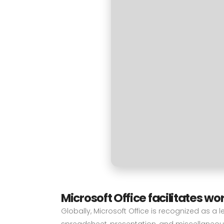
Microsoft Office facilitates wo
Globally, Microsoft Office is recognized as a l
spreadsheet, presentation, and miscellaneous 