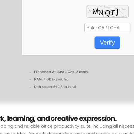
Verify
Processor:
At least 1 GHz, 2 cores
RAM:
4 GB to avoid lag
Disk space:
64 GB for install
rk, learning, and creative expression.
eading and reliable office productivity suite, including all nec
tasks. Ideal for both demanding tasks and simple daily activi