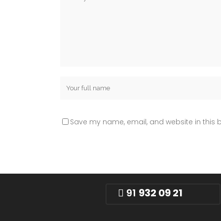
Save my name, email, and website in this b
91
932 09 21