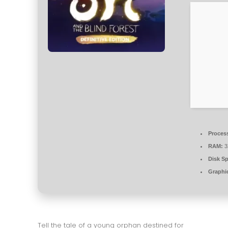
Proces
RAM:
3
Disk S
Graphi
Tell the tale of a young orphan destined for