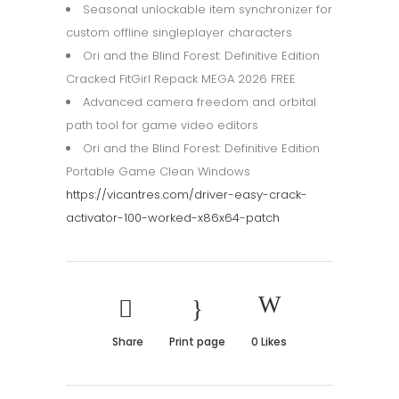
Seasonal unlockable item synchronizer for
custom offline singleplayer characters
Ori and the Blind Forest: Definitive Edition
Cracked FitGirl Repack MEGA 2026 FREE
Advanced camera freedom and orbital
path tool for game video editors
Ori and the Blind Forest: Definitive Edition
Portable Game Clean Windows
https://vicantres.com/driver-easy-crack-
activator-100-worked-x86x64-patch
Share
Print page
0
Likes