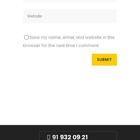
Save my name, email, and website in this
browser for the next time I comment.
91
932 09 21