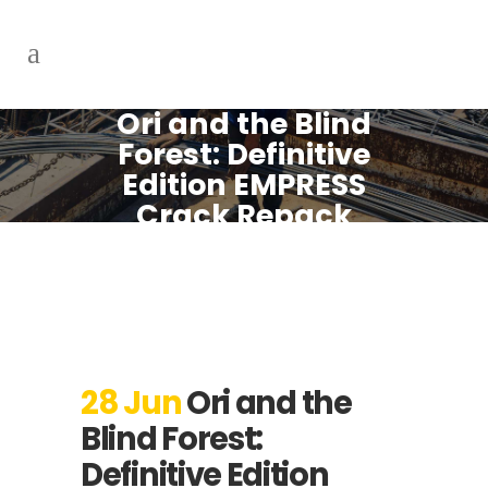
Ori and the Blind
Forest: Definitive
Edition EMPRESS
Crack Repack
Bypass Steam
Windows Version
28 Jun
Ori and the
Blind Forest:
Definitive Edition