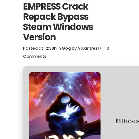
EMPRESS Crack
Repack Bypass
Steam Windows
Version
Posted at 12:39h
in
Gog
by
Vicantres17
0
Comments
🧮 Hash-co