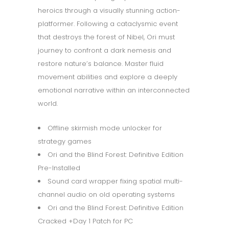
heroics through a visually stunning action-
platformer. Following a cataclysmic event
that destroys the forest of Nibel, Ori must
journey to confront a dark nemesis and
restore nature’s balance. Master fluid
movement abilities and explore a deeply
emotional narrative within an interconnected
world.
Offline skirmish mode unlocker for
strategy games
Ori and the Blind Forest: Definitive Edition
Pre-Installed
Sound card wrapper fixing spatial multi-
channel audio on old operating systems
Ori and the Blind Forest: Definitive Edition
Cracked +Day 1 Patch for PC