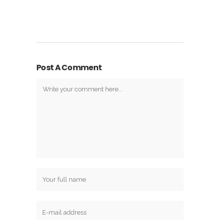
Post A Comment