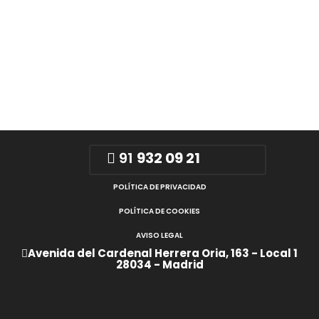
91
932 09 21
POLÍTICA DE PRIVACIDAD
POLÍTICA DE COOKIES
AVISO LEGAL
Avenida del Cardenal Herrera Oria, 163 - Local 1
28034 - Madrid