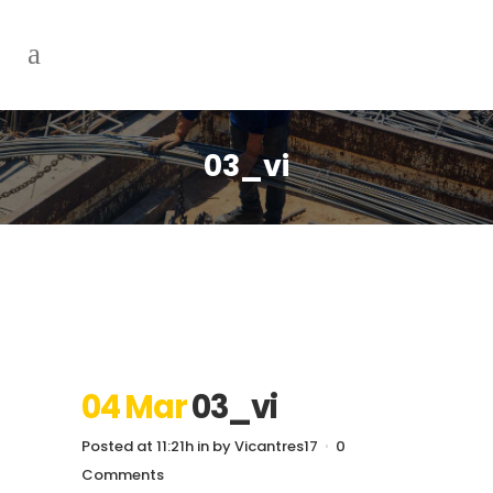
03_vi
04 Mar
03_vi
Posted at 11:21h
in
by
Vicantres17
0
Comments