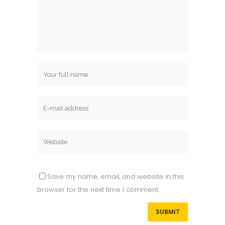
Save my name, email, and website in this
browser for the next time I comment.