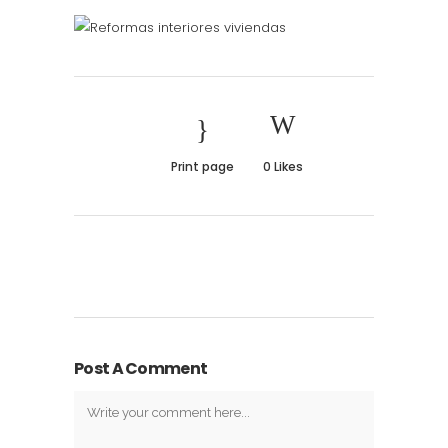
Print page
0
Likes
Post A Comment