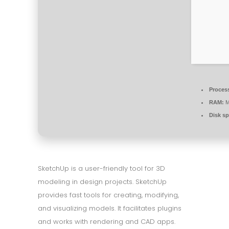
Proces
RAM:
M
Disk sp
SketchUp is a user-friendly tool for 3D
modeling in design projects. SketchUp
provides fast tools for creating, modifying,
and visualizing models. It facilitates plugins
and works with rendering and CAD apps.