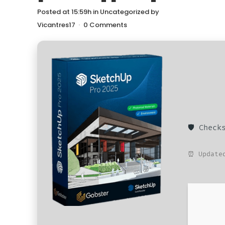
Posted at 15:59h
in
Uncategorized
by
Vicantres17
0 Comments
🛡️ Chec
⏰ Updated