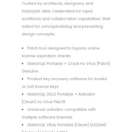
Trusted by architects, designers, and
hobbyists alike. Celebrated for rapid
workflows and collaboration capabilities. Well
suited for conceptualizing and presenting
design concepts.
Patch tool designed to bypass online
license expiration checks
SketchUp Portable + Crack no Virus [Patch]
Genuine
Product key recovery software for invalid
or lost license keys
SketchUp 2022 Portable + Activator
[Clean] no Virus FileCR
Universal activator compatible with
multiple software licenses
SketchUp VRay Portable [Clean] (x32x64)