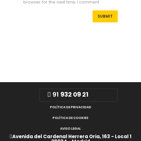
browser for the next time I comment.
91
932 09 21
POLÍTICA DE PRIVACIDAD
POLÍTICA DE COOKIES
AVISO LEGAL
Avenida del Cardenal Herrera Oria, 163 - Local 1