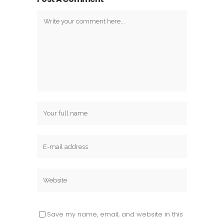
Save my name, email, and website in this