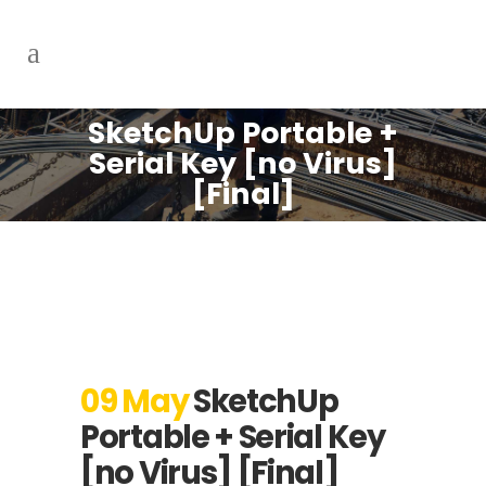
SketchUp Portable +
Serial Key [no Virus]
[Final]
09 May
SketchUp
Portable + Serial Key
[no Virus] [Final]