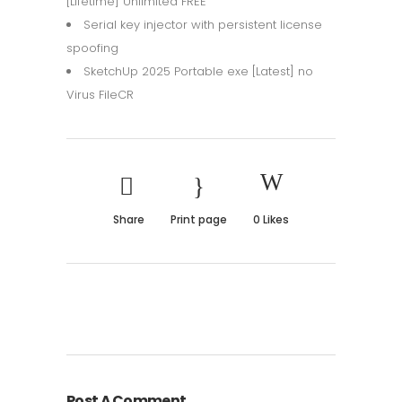
[Lifetime] Unlimited FREE
Serial key injector with persistent license
spoofing
SketchUp 2025 Portable exe [Latest] no
Virus FileCR
Share
Print page
0
Likes
Post A Comment