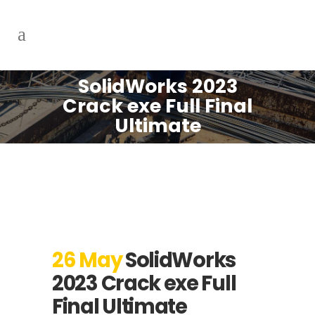
SolidWorks 2023
Crack exe Full Final
Ultimate
26 May
SolidWorks
2023 Crack exe Full
Final Ultimate