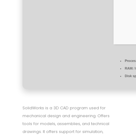
Proces
RAM:
M
Disk s
SolidWorks is a 3D CAD program used for
mechanical design and engineering. Offers
tools for models, assemblies, and technical
drawings. It offers support for simulation,