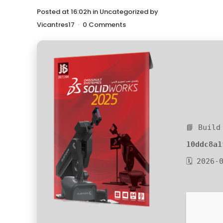
Posted at 16:02h
in
Uncategorized
by
Vicantres17
0 Comments
📘 Build
10ddc8a1
🗓 2026-