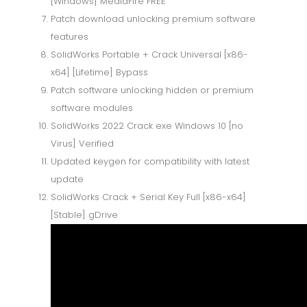
[Windows] MediaFire FREE
Patch download unlocking premium software
features
SolidWorks Portable + Crack Universal [x86-
x64] [Lifetime] Bypass
Patch software unlocking hidden or premium
software modules
SolidWorks 2022 Crack exe Windows 10 [no
Virus] Verified
Updated keygen for compatibility with latest
update
SolidWorks Crack + Serial Key Full [x86-x64]
[Stable] gDrive