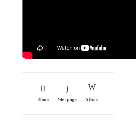
Share
Print page
0
Likes