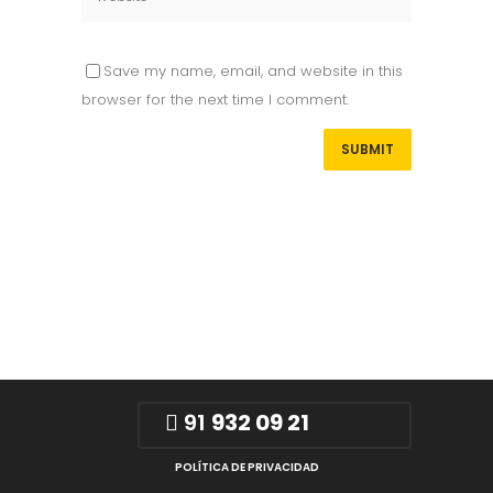
Save my name, email, and website in this
browser for the next time I comment.
91
932 09 21
POLÍTICA DE PRIVACIDAD