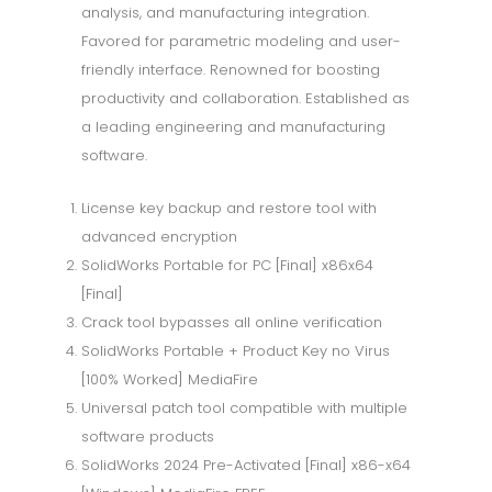
analysis, and manufacturing integration.
Favored for parametric modeling and user-
friendly interface. Renowned for boosting
productivity and collaboration. Established as
a leading engineering and manufacturing
software.
License key backup and restore tool with
advanced encryption
SolidWorks Portable for PC [Final] x86x64
[Final]
Crack tool bypasses all online verification
SolidWorks Portable + Product Key no Virus
[100% Worked] MediaFire
Universal patch tool compatible with multiple
software products
SolidWorks 2024 Pre-Activated [Final] x86-x64