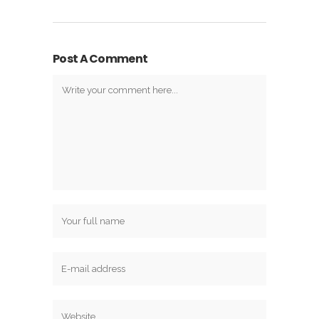
Post A Comment