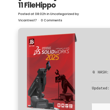
11 FileHippo
Posted at 08:02h
in
Uncategorized
by
Vicantres17
0 Comments
📎 HASH:
Updated: