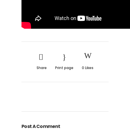
Share
Print page
0
Likes
Post A Comment