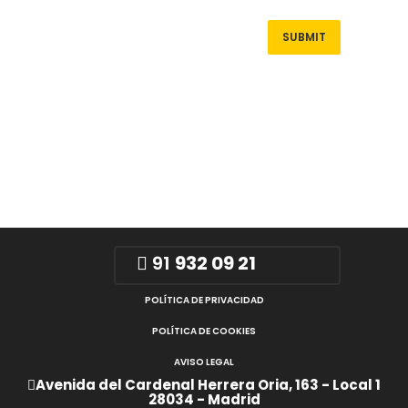
91
932 09 21
POLÍTICA DE PRIVACIDAD
POLÍTICA DE COOKIES
AVISO LEGAL
Avenida del Cardenal Herrera Oria, 163 - Local 1
28034 - Madrid