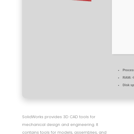
Proces
RAM:
4
Disk s
SolidWorks provides 3D CAD tools for
mechanical design and engineering. It
contains tools for models, assemblies, and