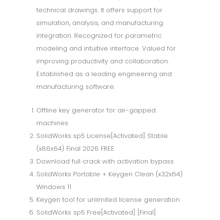
technical drawings. It offers support for
simulation, analysis, and manufacturing
integration. Recognized for parametric
modeling and intuitive interface. Valued for
improving productivity and collaboration.
Established as a leading engineering and
manufacturing software.
Offline key generator for air-gapped
machines
SolidWorks sp5 License[Activated] Stable
(x86x64) Final 2026 FREE
Download full crack with activation bypass
SolidWorks Portable + Keygen Clean (x32x64)
Windows 11
Keygen tool for unlimited license generation
SolidWorks sp5 Free[Activated] [Final]