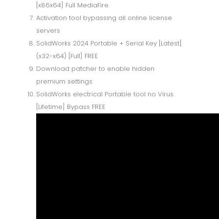
[x86x64] Full MediaFire
Activation tool bypassing all online license
servers
SolidWorks 2024 Portable + Serial Key [Latest]
(x32-x64) [Full] FREE
Download patcher to enable hidden
premium settings
SolidWorks electrical Portable tool no Virus
[Lifetime] Bypass FREE