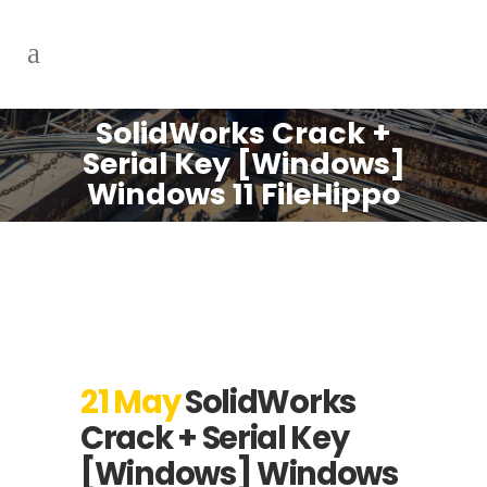
SolidWorks Crack +
Serial Key [Windows]
Windows 11 FileHippo
21 May
SolidWorks
Crack + Serial Key
[Windows] Windows