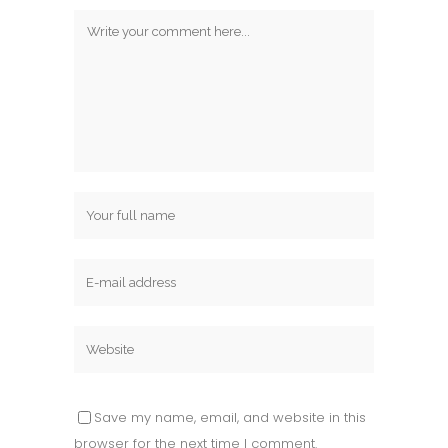
Save my name, email, and website in this
browser for the next time I comment.